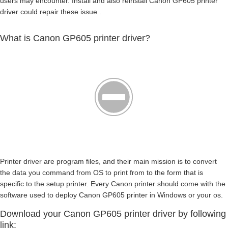
users may encounter. Install and also reinstall Canon GP605 printer
driver could repair these issue .
What is Canon GP605 printer driver?
Printer driver are program files, and their main mission is to convert
the data you command from OS to print from to the form that is
specific to the setup printer. Every Canon printer should come with the
software used to deploy Canon GP605 printer in Windows or your os.
Download your Canon GP605 printer driver by following
link: