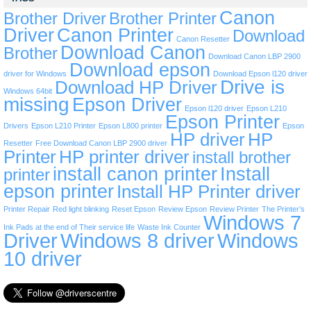
Canon
Brother Driver
Brother Printer
Driver
Canon Printer
Download
Canon Resetter
Download Canon
Brother
Download Canon LBP 2900
Download epson
driver for Windows
Download Epson l120 driver
Drive is
Download HP Driver
Windows 64bit
missing
Epson Driver
Epson l120 driver
Epson L210
Epson Printer
Drivers
Epson L210 Printer
Epson L800 printer
Epson
HP driver
HP
Resetter
Free Download Canon LBP 2900 driver
Printer
HP printer driver
install brother
install canon printer
Install
printer
epson printer
Install HP Printer driver
Printer Repair
Red light blinking
Reset Epson
Review Epson
Review Printer
The Printer’s
Windows 7
Ink Pads at the end of Their service life
Waste Ink Counter
Driver
Windows 8 driver
Windows
10 driver