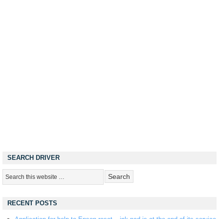
SEARCH DRIVER
RECENT POSTS