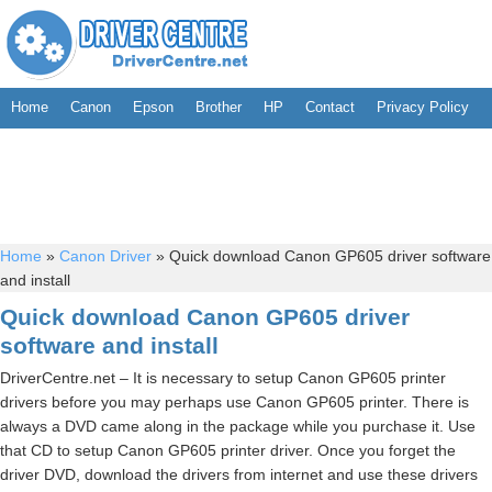
Home
Canon
Epson
Brother
HP
Contact
Privacy Policy
Home
»
Canon Driver
»
Quick download Canon GP605 driver software
and install
Quick download Canon GP605 driver
software and install
DriverCentre.net – It is necessary to setup Canon GP605 printer
drivers before you may perhaps use Canon GP605 printer. There is
always a DVD came along in the package while you purchase it. Use
that CD to setup Canon GP605 printer driver. Once you forget the
driver DVD, download the drivers from internet and use these drivers