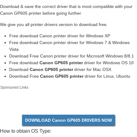
Download & save the correct driver that is most compatible with your
Canon GP605 printer before going further.
We give you all printer drivers version to download free.
Free download Canon printer driver for Windows XP
Free download Canon printer driver for Windows 7 & Windows
Vista
Download Free Canon printer driver for Microsoft Windows 8/8.1
Free download
Canon GP605 printer
driver for Windows OS 10
Download
Canon GP605 printer
driver for Mac OSX
Download Free
Canon GP605 printer
driver for Linux, Ubuntu
Sponsored Links
DOWNLOAD Canon GP605 DRIVERS NOW
How to obtain OS Type: