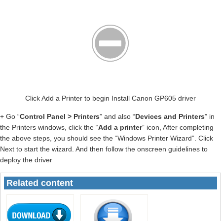
Click Add a Printer to begin Install Canon GP605 driver
+ Go “
Control Panel > Printers
” and also “
Devices and Printers
” in
the Printers windows, click the “
Add a printer
” icon, After completing
the above steps, you should see the “Windows Printer Wizard”. Click
Next to start the wizard. And then follow the onscreen guidelines to
deploy the driver
Related content