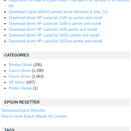
Application for help to Epson reset – ink pad is at the end of its service
life
Download Canon MX470 printer driver Windows & Mac OS
Download driver HP LaserJet 1100 se printer and install
Download driver HP LaserJet 1100 xi printer and install
Download driver HP LaserJet 1100 printer and install
Download driver HP LaserJet 1022n printer and install
Download driver HP LaserJet 1022nw printer and install
CATEGORIES
Brother Driver
(295)
Canon Driver
(1,290)
Epson Driver
(1,063)
HP Driver
(697)
Printer Repair
(1)
EPSON RESETTER
Download Epson Resetter
How to reset Epson Waste ink counter
TAGS