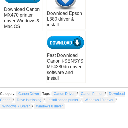
Download Canon
Download Epson
MX470 printer
L380 driver &
driver Windows &
install
Mac OS
Fast Download
Canon i-SENSYS
MF4380dn driver
software and
install
Category:
Canon Driver
Tags:
Canon Driver
/
Canon Printer
/
Download
Canon
/
Drive is missing
/
install canon printer
/
Windows 10 driver
/
Windows 7 Driver
/
Windows 8 driver