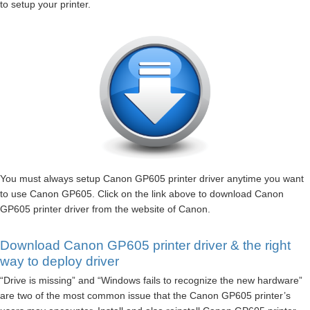
to setup your printer.
You must always setup Canon GP605 printer driver anytime you want
to use Canon GP605. Click on the link above to download Canon
GP605 printer driver from the website of Canon.
Download Canon GP605 printer driver & the right
way to deploy driver
“Drive is missing” and “Windows fails to recognize the new hardware”
are two of the most common issue that the Canon GP605 printer’s