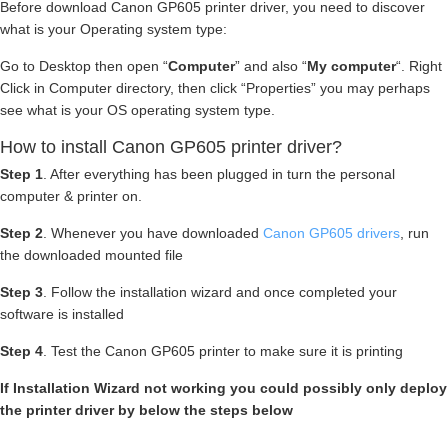
Before download Canon GP605 printer driver, you need to discover
what is your Operating system type:
Go to Desktop then open “
Computer
” and also “
My computer
“. Right
Click in Computer directory, then click “Properties” you may perhaps
see what is your OS operating system type.
How to install Canon GP605 printer driver?
Step 1
. After everything has been plugged in turn the personal
computer & printer on.
Step 2
. Whenever you have downloaded
Canon GP605 drivers
, run
the downloaded mounted file
Step 3
. Follow the installation wizard and once completed your
software is installed
Step 4
. Test the Canon GP605 printer to make sure it is printing
If Installation Wizard not working you could possibly only deploy
the printer driver by below the steps below