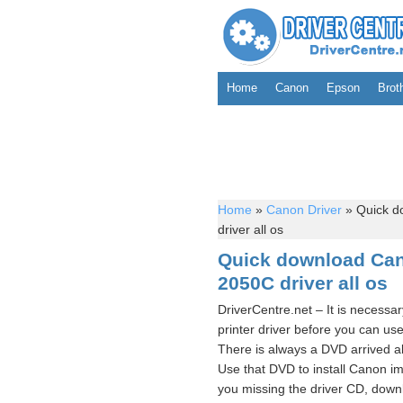
Home
Canon
Epson
Brot
Home
»
Canon Driver
»
Quick d
driver all os
Quick download C
2050C driver all os
DriverCentre.net – It is neces
printer driver before you can
There is always a DVD arrived a
Use that DVD to install Canon
you missing the driver CD, d