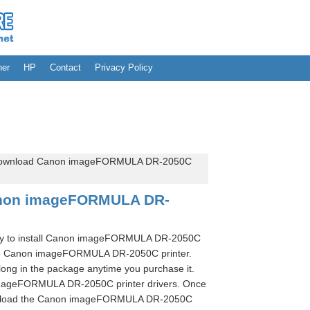
her
HP
Contact
Privacy Policy
ownload Canon imageFORMULA DR-2050C
anon imageFORMULA DR-
sary to install Canon imageFORMULA DR-2050C
 use Canon imageFORMULA DR-2050C printer.
long in the package anytime you purchase it.
 imageFORMULA DR-2050C printer drivers. Once
ownload the Canon imageFORMULA DR-2050C