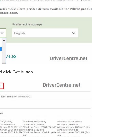
 click Get button.