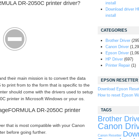
MULA DR-2050C printer driver?
install
Download driver H
install
CATEGORIES
Brother Driver
(295
Canon Driver
(1,29
Epson Driver
(1,06
HP Driver
(697)
Printer Repair
(1)
 and their main mission is to convert the data
EPSON RESETTER
rint from to the form that is specific to the
Download Epson Reset
rinter should come with the drivers used to setup
How to reset Epson Wa
rinter in Microsoft Windows or your os.
mageFORMULA DR-2050C printer
TAGS
Brother Driv
Canon Dri
ver that is most compatible with your Canon
 before going further.
Down
Canon Resetter