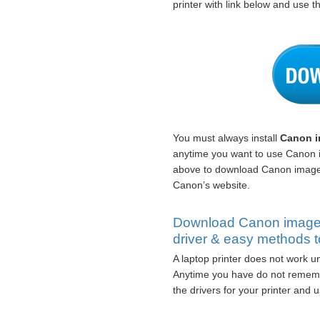
printer with link below and use th
You must always install
Canon i
anytime you want to use Canon
above to download Canon image
Canon’s website.
Download Canon imag
driver & easy methods to
A laptop printer does not work un
Anytime you have do not rememb
the drivers for your printer and us