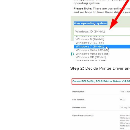
Step 2:
Decide Printer Driver and