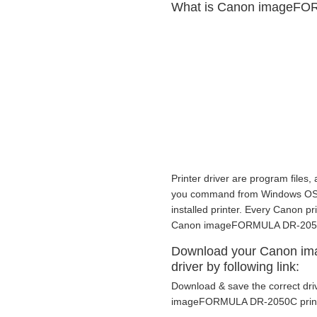
What is Canon imageFOR
Printer driver are program files,
you command from Windows OS to p
installed printer. Every Canon p
Canon imageFORMULA DR-2050C p
Download your Canon i
driver by following link:
Download & save the correct dri
imageFORMULA DR-2050C printer