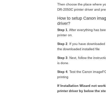
Then choose the place where y
DR-2050C printer driver and pre
How to setup Canon im
driver?
Step 1
. After everything has be
printer on.
Step 2
. If you have downloaded
the downloaded installed file
Step 3
. Next, follow the instruc
is done.
Step 4
. Test the Canon imageF
printing
If Installation Wizard not wor
printer driver by below the st