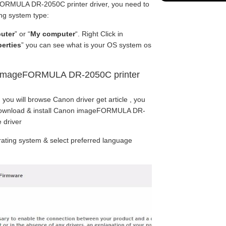
RMULA DR-2050C printer driver, you need to
ng system type:
uter
” or “
My computer
“. Right Click in
erties
” you can see what is your OS system os
 imageFORMULA DR-2050C printer
 you will browse Canon driver get article , you
 download & install Canon imageFORMULA DR-
 driver
ating system & select preferred language