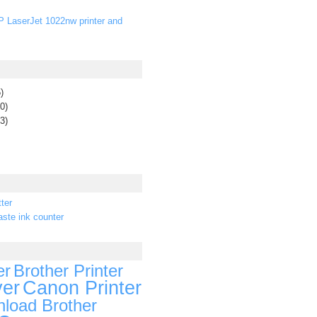
P LaserJet 1022nw printer and
)
0)
3)
ter
ste ink counter
er
Brother Printer
ver
Canon Printer
load Brother