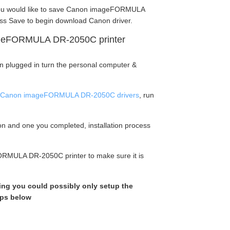
ou would like to save Canon imageFORMULA
ss Save to begin download Canon driver.
ageFORMULA DR-2050C printer
en plugged in turn the personal computer &
Canon imageFORMULA DR-2050C drivers
, run
tion and one you completed, installation process
ORMULA DR-2050C printer to make sure it is
king you could possibly only setup the
eps below