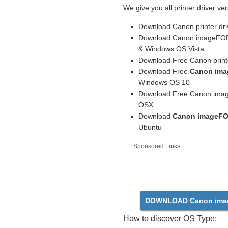
We give you all printer driver ver
Download Canon printer dri
Download Canon imageFORM
& Windows OS Vista
Download Free Canon printe
Download Free
Canon ima
Windows OS 10
Download Free Canon imag
OSX
Download
Canon imageFO
Ubuntu
Sponsored Links
DOWNLOAD Canon ima
How to discover OS Type: