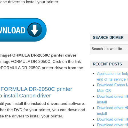
ese drivers to install your printer.
SEARCH DRIVER
mageFORMULA DR-2050C printer driver
 imageFORMULA DR-2050C. Click on the link
RECENT POSTS
FORMULA DR-2050C printer drivers from the
Application for hel
end of its service l
Download Canon M
eFORMULA DR-2050C printer
Mac OS
 install Canon driver
Download driver HP
install
til you install the included drivers and software.
Download driver HP
er the DVD for your printer, you can download
install
e the drivers to install your printer.
Download driver HP
Download driver H