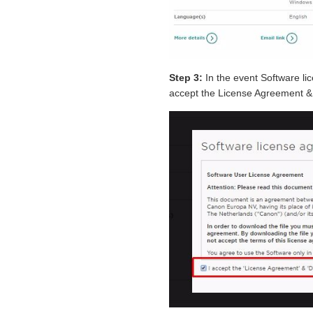
Step 3:
In the event Software l
accept the License Agreement & 