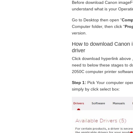
Before download Canon imageFO
understand what is your Operati
Go to Desktop then open “
Comp
Computer folder, then click “
Prop
version.
How to download Canon
driver
Click download hyperlink above ,
need to below these stages to
2050C computer printer software
Step 1:
Pick Your computer oper
simply by click select box: