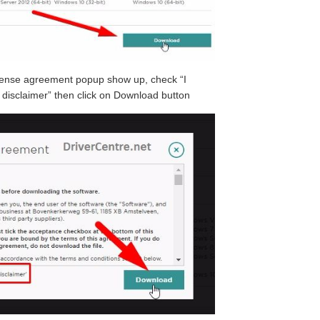
icense agreement popup show up, check “I
disclaimer” then click on Download button