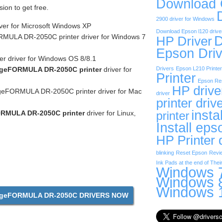
Download
sion to get free.
2900 driver for Windows
ver for Microsoft Windows XP
Download Epson l120 drive
ULA DR-2050C printer driver for Windows 7
D
HP Driver
Epson Driv
r driver for Windows OS 8/8.1
geFORMULA DR-2050C printer
driver for
Drivers
Epson L210 Printer
Printer
Epson Res
HP drive
eFORMULA DR-2050C printer driver for Mac
driver
printer driv
insta
RMULA DR-2050C printer
driver for Linux,
printer
Install eps
HP Printer 
blinking
Reset Epson
Revi
Ink Pads at the end of Their
Windows 7
Windows 8
Windows 1
geFORMULA DR-2050C DRIVERS NOW