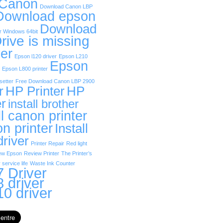
 Canon
Download Canon LBP
Download epson
Download
r Windows 64bit
rive is missing
er
Epson l120 driver
Epson L210
Epson
Epson L800 printer
etter
Free Download Canon LBP 2900
r
HP Printer
HP
er
install brother
ll canon printer
on printer
Install
driver
Printer Repair
Red light
ew Epson
Review Printer
The Printer’s
 service life
Waste Ink Counter
 Driver
 driver
0 driver