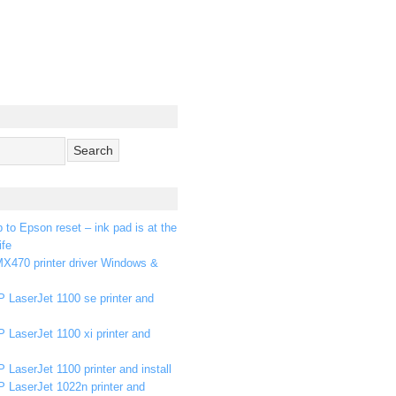
p to Epson reset – ink pad is at the
ife
X470 printer driver Windows &
 LaserJet 1100 se printer and
 LaserJet 1100 xi printer and
 LaserJet 1100 printer and install
P LaserJet 1022n printer and