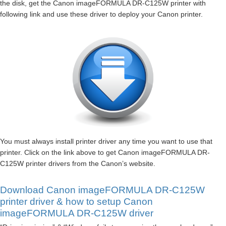
the disk, get the Canon imageFORMULA DR-C125W printer with
following link and use these driver to deploy your Canon printer.
You must always install printer driver any time you want to use that
printer. Click on the link above to get Canon imageFORMULA DR-
C125W printer drivers from the Canon’s website.
Download Canon imageFORMULA DR-C125W
printer driver & how to setup Canon
imageFORMULA DR-C125W driver