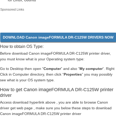
for Linux, Ubuntu
Sponsored Links
DOWNLOAD Canon imageFORMULA DR-C125W DRIVERS NOW
How to obtain OS Type:
Before download Canon imageFORMULA DR-C125W printer driver,
you must know what is your Operating system type:
Go to Desktop then open “
Computer
” and also “
My computer
“. Right
Click in Computer directory, then click “
Properties
” you may possibly
see what is your OS system type.
How to get Canon imageFORMULA DR-C125W printer
driver
Access download hyperlink above , you are able to browse Canon
driver get web page , make sure you below these steps to download
Canon imageFORMULA DR-C125W printer driver