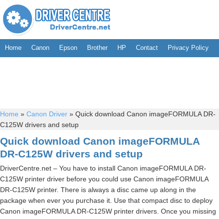
Home
Canon
Epson
Brother
HP
Contact
Privacy Policy
Home
»
Canon Driver
»
Quick download Canon imageFORMULA DR-
C125W drivers and setup
Quick download Canon imageFORMULA
DR-C125W drivers and setup
DriverCentre.net – You have to install Canon imageFORMULA DR-
C125W printer driver before you could use Canon imageFORMULA
DR-C125W printer. There is always a disc came up along in the
package when ever you purchase it. Use that compact disc to deploy
Canon imageFORMULA DR-C125W printer drivers. Once you missing