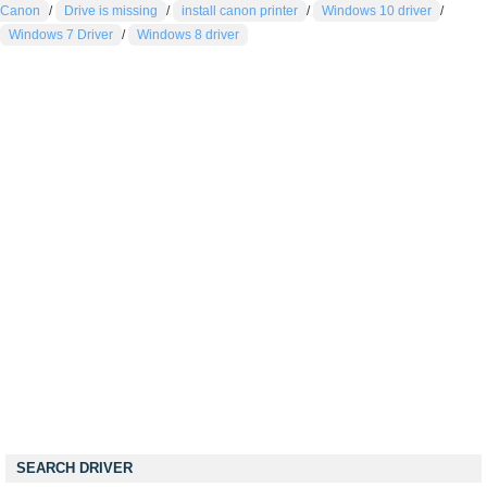
Canon
/
Drive is missing
/
install canon printer
/
Windows 10 driver
/
Windows 7 Driver
/
Windows 8 driver
SEARCH DRIVER