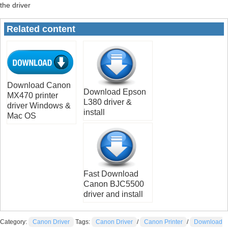
the driver
Related content
Download Canon
Download Epson
MX470 printer
L380 driver &
driver Windows &
install
Mac OS
Fast Download
Canon BJC5500
driver and install
Category:
Canon Driver
Tags:
Canon Driver
/
Canon Printer
/
Download