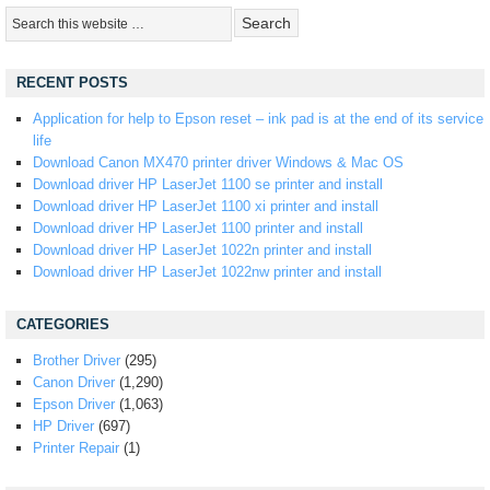
RECENT POSTS
Application for help to Epson reset – ink pad is at the end of its service
life
Download Canon MX470 printer driver Windows & Mac OS
Download driver HP LaserJet 1100 se printer and install
Download driver HP LaserJet 1100 xi printer and install
Download driver HP LaserJet 1100 printer and install
Download driver HP LaserJet 1022n printer and install
Download driver HP LaserJet 1022nw printer and install
CATEGORIES
Brother Driver
(295)
Canon Driver
(1,290)
Epson Driver
(1,063)
HP Driver
(697)
Printer Repair
(1)