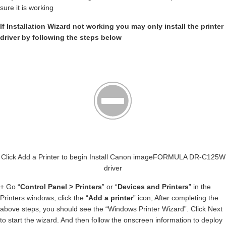
sure it is working
If Installation Wizard not working you may only install the printer
driver by following the steps below
Click Add a Printer to begin Install Canon imageFORMULA DR-C125W
driver
+ Go “
Control Panel > Printers
” or “
Devices and Printers
” in the
Printers windows, click the “
Add a printer
” icon, After completing the
above steps, you should see the “Windows Printer Wizard”. Click Next
to start the wizard. And then follow the onscreen information to deploy