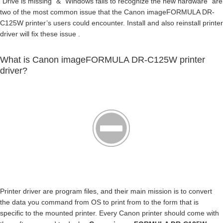
“Drive is missing” & “Windows fails to recognize the new hardware” are
two of the most common issue that the Canon imageFORMULA DR-
C125W printer’s users could encounter. Install and also reinstall printer
driver will fix these issue .
What is Canon imageFORMULA DR-C125W printer
driver?
Printer driver are program files, and their main mission is to convert
the data you command from OS to print from to the form that is
specific to the mounted printer. Every Canon printer should come with