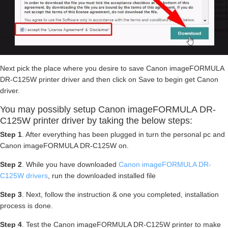
Next pick the place where you desire to save Canon imageFORMULA
DR-C125W printer driver and then click on Save to begin get Canon
driver.
You may possibly setup Canon imageFORMULA DR-
C125W printer driver by taking the below steps:
Step 1
. After everything has been plugged in turn the personal pc and
Canon imageFORMULA DR-C125W on.
Step 2
. While you have downloaded
Canon imageFORMULA DR-
C125W drivers
, run the downloaded installed file
Step 3
. Next, follow the instruction & one you completed, installation
process is done.
Step 4
. Test the Canon imageFORMULA DR-C125W printer to make