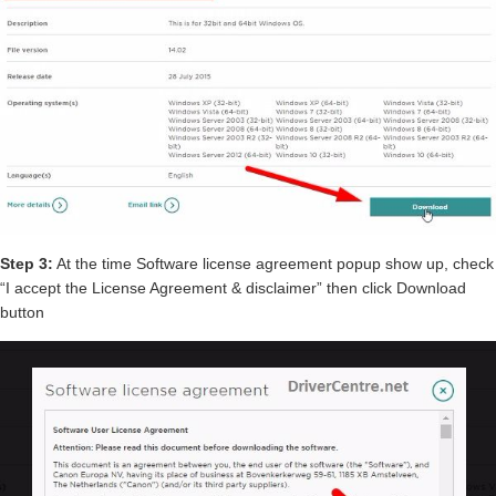
Step 3:
At the time Software license agreement popup show up, check
“I accept the License Agreement & disclaimer” then click Download
button