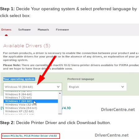
Step 1:
Decide Your operating system & select preferred language by
click select box:
Step 2:
Decide Printer Driver and click Download button.