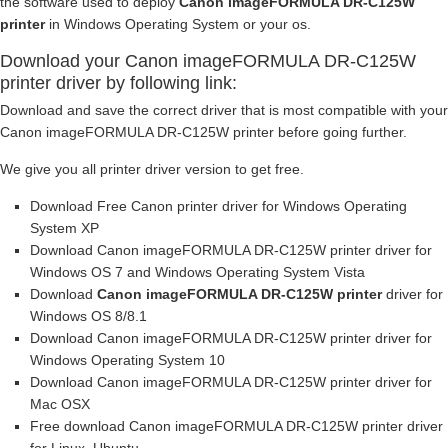
the software used to deploy
Canon imageFORMULA DR-C125W
printer
in Windows Operating System or your os.
Download your Canon imageFORMULA DR-C125W
printer driver by following link:
Download and save the correct driver that is most compatible with your
Canon imageFORMULA DR-C125W printer before going further.
We give you all printer driver version to get free.
Download Free Canon printer driver for Windows Operating
System XP
Download Canon imageFORMULA DR-C125W printer driver for
Windows OS 7 and Windows Operating System Vista
Download
Canon imageFORMULA DR-C125W printer
driver for
Windows OS 8/8.1
Download Canon imageFORMULA DR-C125W printer driver for
Windows Operating System 10
Download Canon imageFORMULA DR-C125W printer driver for
Mac OSX
Free download Canon imageFORMULA DR-C125W printer driver