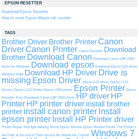
EPSON RESETTER
Download Epson Resetter
How to reset Epson Waste ink counter
TAGS
Canon
Brother Driver
Brother Printer
Driver
Canon Printer
Download
Canon Resetter
Download Canon
Brother
Download Canon LBP 2900
Download epson
driver for Windows
Download Epson l120 driver
Drive is
Download HP Driver
Windows 64bit
missing
Epson Driver
Epson l120 driver
Epson L210
Epson Printer
Drivers
Epson L210 Printer
Epson L800 printer
Epson
HP driver
HP
Resetter
Free Download Canon LBP 2900 driver
Printer
HP printer driver
install brother
install canon printer
Install
printer
epson printer
Install HP Printer driver
Printer Repair
Red light blinking
Reset Epson
Review Epson
Review Printer
The Printer’s
Windows 7
Ink Pads at the end of Their service life
Waste Ink Counter