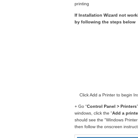
printing
If Installation Wizard not work
by following the steps below
Click Add a Printer to begin
+ Go “
Control Panel > Printers
windows, click the “
Add a printe
should see the “Windows Printer 
then follow the onscreen instructi