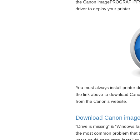
the Canon imagePROGRAF iPF940
driver to deploy your printer.
You must always install printer dr
the link above to download Ca
from the Canon’s website.
Download Canon image
“Drive is missing” & “Windows fa
the most common problem that