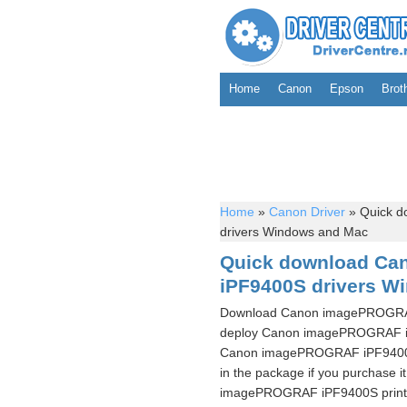
Home
Canon
Epson
Brot
Home
»
Canon Driver
»
Quick d
drivers Windows and Mac
Quick download C
iPF9400S drivers W
Download Canon imagePROGRAF 
deploy Canon imagePROGRAF iPF
Canon imagePROGRAF iPF9400S pr
in the package if you purchase i
imagePROGRAF iPF9400S printer 