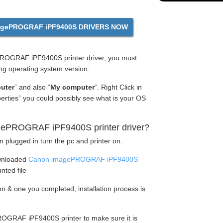
gePROGRAF iPF9400S DRIVERS NOW
OGRAF iPF9400S printer driver, you must
ng operating system version:
uter
” and also “
My computer
“. Right Click in
perties” you could possibly see what is your OS
gePROGRAF iPF9400S printer driver?
n plugged in turn the pc and printer on.
wnloaded
Canon imagePROGRAF iPF9400S
nted file
tion & one you completed, installation process is
OGRAF iPF9400S printer to make sure it is