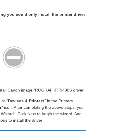
ing you could only install the printer driver
 Install Canon imagePROGRAF iPF9400S driver
” or “
Devices & Printers
” in the Printers
r
” icon, After completing the above steps, you
Wizard”. Click Next to begin the wizard. And
ons to install the driver