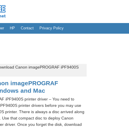
her
HP
Contact
Privacy Policy
ownload Canon imagePROGRAF iPF9400S
anon imagePROGRAF
indows and Mac
iPF9400S printer driver – You need to
9400S printer drivers before you may use
inter. There is always a disc arrived along
t. Use that compact disc to deploy Canon
driver. Once you forget the disk, download