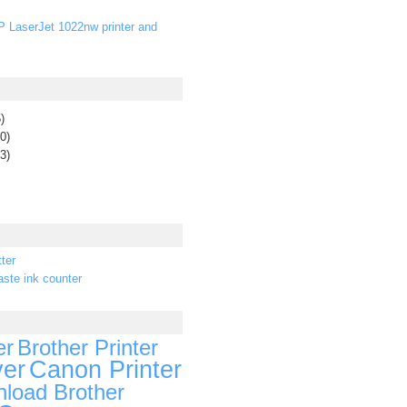
P LaserJet 1022nw printer and
)
0)
3)
ter
ste ink counter
er
Brother Printer
ver
Canon Printer
load Brother