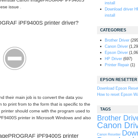
 or reinstall Canon imagePROGRAF iPF9400S
install
hese issue .
Download driver H
install
GRAF iPF9400S printer driver?
CATEGORIES
Brother Driver
(295
Canon Driver
(1,29
Epson Driver
(1,06
HP Driver
(697)
Printer Repair
(1)
EPSON RESETTER
Download Epson Reset
How to reset Epson Wa
nd their main job is to convert the data you
 print from to the form that is specific to the
TAGS
n printer should come with the program used to
Brother Driv
9400S printer in Microsoft Windows and also
Canon Dri
Down
Canon Resetter
magePROGRAF iPF9400S printer