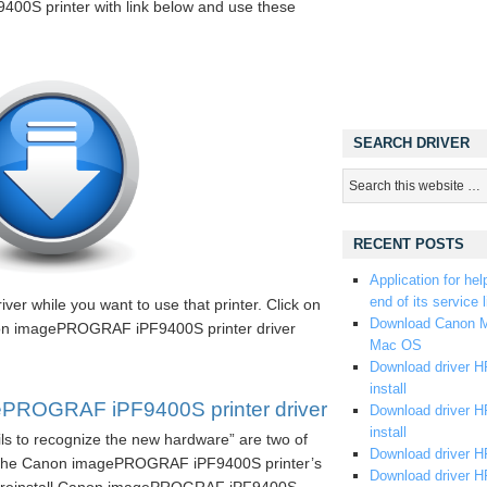
0S printer with link below and use these
SEARCH DRIVER
RECENT POSTS
Application for hel
end of its service l
iver while you want to use that printer. Click on
Download Canon M
non imagePROGRAF iPF9400S printer driver
Mac OS
Download driver HP
install
PROGRAF iPF9400S printer driver
Download driver HP
install
ils to recognize the new hardware” are two of
Download driver HP
 the Canon imagePROGRAF iPF9400S printer’s
Download driver H