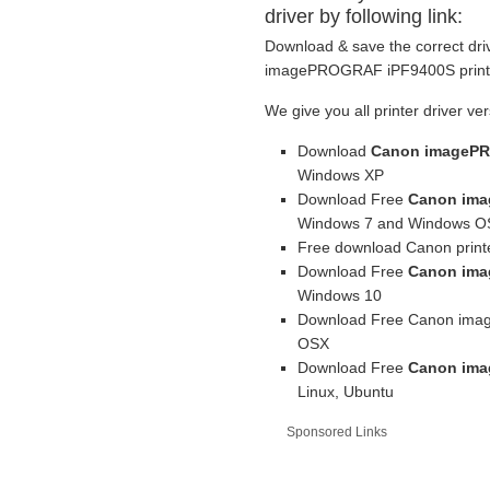
driver by following link:
Download & save the correct dri
imagePROGRAF iPF9400S printer
We give you all printer driver ver
Download
Canon imagePR
Windows XP
Download Free
Canon ima
Windows 7 and Windows OS
Free download Canon printe
Download Free
Canon ima
Windows 10
Download Free Canon imag
OSX
Download Free
Canon ima
Linux, Ubuntu
Sponsored Links