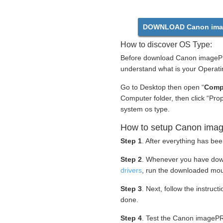
DOWNLOAD Canon ima
How to discover OS Type:
Before download Canon imagePR
understand what is your Operati
Go to Desktop then open “
Comp
Computer folder, then click “Pro
system os type.
How to setup Canon ima
Step 1
. After everything has bee
Step 2
. Whenever you have do
drivers
, run the downloaded mou
Step 3
. Next, follow the instruc
done.
Step 4
. Test the Canon imagePR