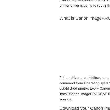
users could encounter. Install
printer driver is going to repair t
What is Canon imagePRO
Printer driver are middleware , a
command from Operating system to
established printer. Every Cano
install Canon imagePROGRAF iPF
your os.
Download your Canon i