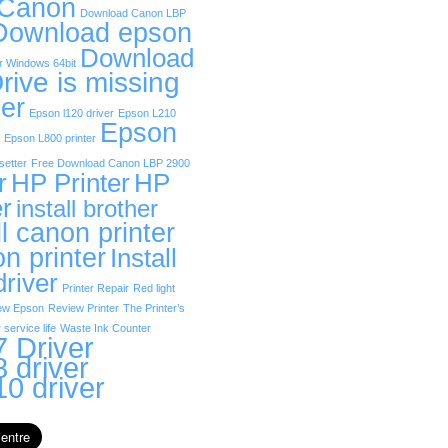
 Canon
Download Canon LBP
Download epson
Download
r Windows 64bit
rive is missing
er
Epson l120 driver
Epson L210
Epson
Epson L800 printer
etter
Free Download Canon LBP 2900
r
HP Printer
HP
er
install brother
ll canon printer
on printer
Install
driver
Printer Repair
Red light
ew Epson
Review Printer
The Printer’s
 service life
Waste Ink Counter
 Driver
 driver
0 driver