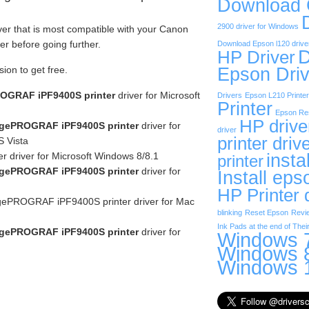
Download
2900 driver for Windows
ver that is most compatible with your Canon
 before going further.
Download Epson l120 drive
D
HP Driver
sion to get free.
Epson Driv
OGRAF iPF9400S printer
driver for Microsoft
Drivers
Epson L210 Printer
Printer
Epson Res
HP drive
gePROGRAF iPF9400S printer
driver for
driver
printer driv
 Vista
insta
r driver for Microsoft Windows 8/8.1
printer
gePROGRAF iPF9400S printer
driver for
Install eps
HP Printer 
ePROGRAF iPF9400S printer driver for Mac
blinking
Reset Epson
Revi
Ink Pads at the end of Their
gePROGRAF iPF9400S printer
driver for
Windows 7
Windows 8
Windows 1