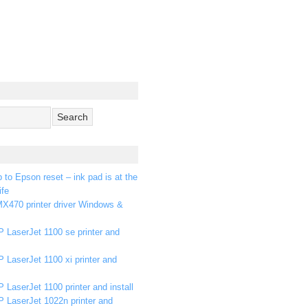
p to Epson reset – ink pad is at the
ife
X470 printer driver Windows &
 LaserJet 1100 se printer and
 LaserJet 1100 xi printer and
 LaserJet 1100 printer and install
P LaserJet 1022n printer and