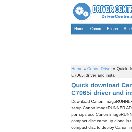
Home
Canon
Epson
Brot
Home
»
Canon Driver
»
Quick 
C7065i driver and install
Quick download C
C7065i driver and in
Download Canon imageRUNNER A
setup Canon imageRUNNER ADVA
perhaps use Canon imageRUNNE
compact disc came up along in t
compact disc to deploy Canon 