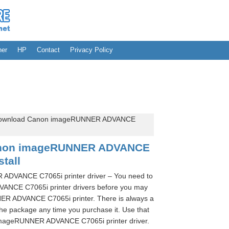
her
HP
Contact
Privacy Policy
download Canon imageRUNNER ADVANCE
anon imageRUNNER ADVANCE
stall
DVANCE C7065i printer driver – You need to
NCE C7065i printer drivers before you may
R ADVANCE C7065i printer. There is always a
he package any time you purchase it. Use that
imageRUNNER ADVANCE C7065i printer driver.