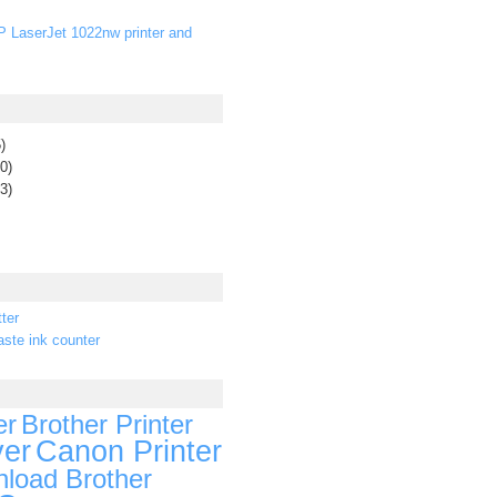
P LaserJet 1022nw printer and
)
0)
3)
ter
ste ink counter
er
Brother Printer
ver
Canon Printer
load Brother