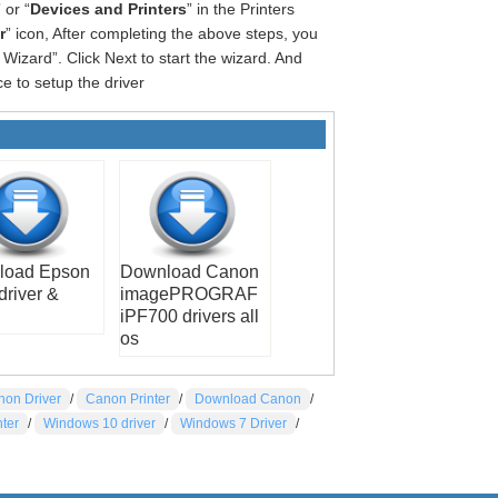
” or “
Devices and Printers
” in the Printers
r
” icon, After completing the above steps, you
Wizard”. Click Next to start the wizard. And
e to setup the driver
load Epson
Download Canon
driver &
imagePROGRAF
iPF700 drivers all
os
non Driver
/
Canon Printer
/
Download Canon
/
nter
/
Windows 10 driver
/
Windows 7 Driver
/