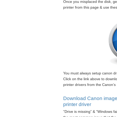
Once you misplaced the disk,
printer from this page & use thes
You must always setup canon driv
Click on the link above to d
printer drivers from the Canon’s 
Download Canon ima
printer driver
“Drive is missing” & “Windows fa