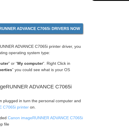
UNNER ADVANCE C7065i DRIVERS NOW
UNNER ADVANCE C7065i printer driver, you
ting operating system type:
uter
” or “
My computer
“. Right Click in
erties
” you could see what is your OS
imageRUNNER ADVANCE C7065i
en plugged in turn the personal computer and
C7065i printer
on.
aded
Canon imageRUNNER ADVANCE C7065i
p file