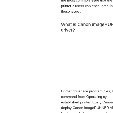
the most common issue that 
printer’s users can encounter. Ins
these issue .
What is Canon imageRU
driver?
Printer driver are program files, 
command from Operating system to
established printer. Every Canon
deploy Canon imageRUNNER ADV