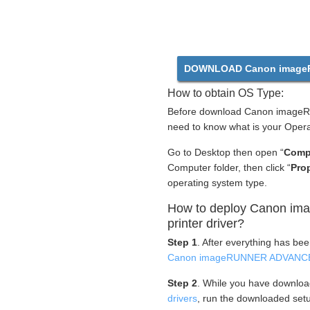
DOWNLOAD Canon imageR
How to obtain OS Type:
Before download Canon imageR
need to know what is your Opera
Go to Desktop then open “
Comp
Computer folder, then click “
Prop
operating system type.
How to deploy Canon 
printer driver?
Step 1
. After everything has be
Canon imageRUNNER ADVANCE 
Step 2
. While you have downlo
drivers
, run the downloaded setu