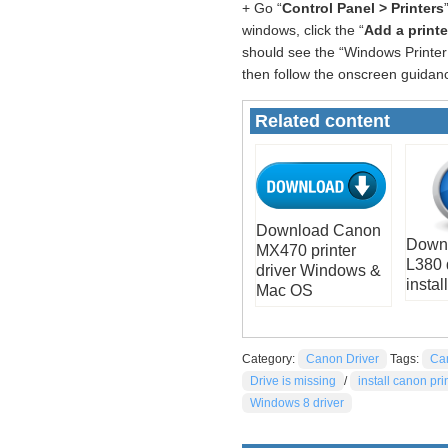
+ Go “
Control Panel > Printers
windows, click the “
Add a printe
should see the “Windows Printer 
then follow the onscreen guidanc
Related content
Download Canon
Down
MX470 printer
L380 
driver Windows &
install
Mac OS
Category:
Canon Driver
Tags:
Ca
Drive is missing
/
install canon pri
Windows 8 driver