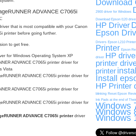
Download
 system.
imageRUNNER ADVANCE C7065i
2900 driver for Windows
k:
Download Epson l120 drive
D
HP Driver
river that is most compatible with your Canon
Epson Driv
inter before going further.
Drivers
Epson L210 Printer
sion to get free.
Printer
Epson Res
HP drive
iver for Windows Operating System XP
driver
printer driv
ER ADVANCE C7065i printer driver for
insta
 Vista
printer
eRUNNER ADVANCE C7065i printer driver for
Install eps
HP Printer 
ER ADVANCE C7065i printer driver for
blinking
Reset Epson
Revi
Ink Pads at the end of Their
eRUNNER ADVANCE C7065i printer driver for
Windows 7
Windows 8
Windows 1
geRUNNER ADVANCE C7065i printer
driver