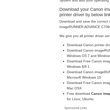
System and also your operating
Download your Canon 
printer driver by below lin
Download and save the correct d
imageRUNNER ADVANCE C7065i pr
We give you all printer driver ver
Download Canon printer dr
Download Canon imageRUNN
Windows OS 7 and Windows
Download Free Canon imag
Windows 8/8.1
Download Canon imageRUNN
Microsoft Windows 10
Download Free Canon imag
Mac OSX
Free download
Canon ima
for Linux, Ubuntu
Sponsored Links