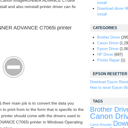
the Canon imageRUNNER ADVANCE C7065i
install
tall and also reinstall printer driver can fix
Download driver H
install
NNER ADVANCE C7065i printer
CATEGORIES
Brother Driver
(295
Canon Driver
(1,29
Epson Driver
(1,06
HP Driver
(697)
Printer Repair
(1)
EPSON RESETTER
Download Epson Reset
How to reset Epson Wa
TAGS
& their main job is to convert the data you
Brother Driv
 print from to the form that is specific to the
Canon Dri
 printer should come with the drivers used to
ANCE C7065i printer in Windows Operating
Down
Canon Resetter