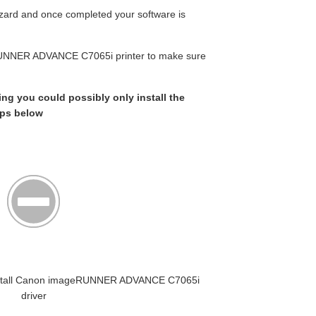
wizard and once completed your software is
RUNNER ADVANCE C7065i printer to make sure
king you could possibly only install the
eps below
t Install Canon imageRUNNER ADVANCE C7065i
driver