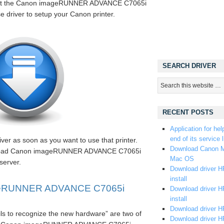
 get the Canon imageRUNNER ADVANCE C7065i
e driver to setup your Canon printer.
SEARCH DRIVER
RECENT POSTS
Application for hel
end of its service l
er as soon as you want to use that printer.
Download Canon M
ownload Canon imageRUNNER ADVANCE C7065i
Mac OS
server.
Download driver HP
install
geRUNNER ADVANCE C7065i
Download driver HP
install
Download driver HP
ils to recognize the new hardware” are two of
Download driver H