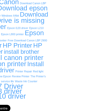
 Canon
Download Canon LBP
Download epson
Download
r Windows 64bit
rive is missing
er
Epson l120 driver
Epson L210
Epson
Epson L800 printer
etter
Free Download Canon LBP 2900
r
HP Printer
HP
er
install brother
ll canon printer
on printer
Install
driver
Printer Repair
Red light
ew Epson
Review Printer
The Printer’s
 service life
Waste Ink Counter
 Driver
 driver
0 driver