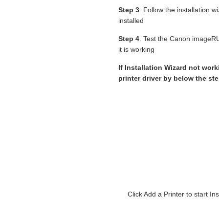
Step 3
. Follow the installation 
installed
Step 4
. Test the Canon image
it is working
If Installation Wizard not wor
printer driver by below the st
Click Add a Printer to star