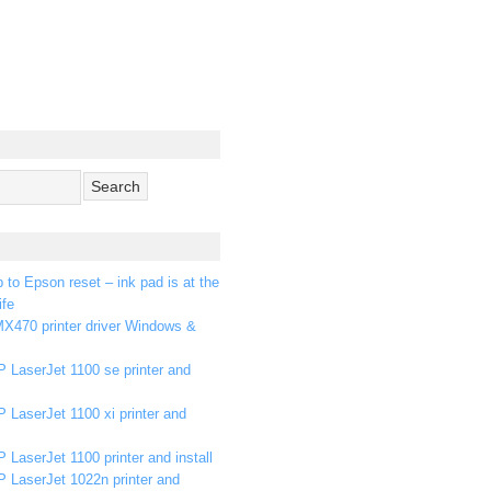
p to Epson reset – ink pad is at the
ife
X470 printer driver Windows &
 LaserJet 1100 se printer and
 LaserJet 1100 xi printer and
 LaserJet 1100 printer and install
P LaserJet 1022n printer and