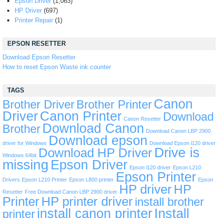
Epson Driver
(1,063)
HP Driver
(697)
Printer Repair
(1)
EPSON RESETTER
Download Epson Resetter
How to reset Epson Waste ink counter
TAGS
Canon
Brother Driver
Brother Printer
Driver
Canon Printer
Download
Canon Resetter
Download Canon
Brother
Download Canon LBP 2900
Download epson
driver for Windows
Download Epson l120 driver
Drive is
Download HP Driver
Windows 64bit
missing
Epson Driver
Epson l120 driver
Epson L210
Epson Printer
Drivers
Epson L210 Printer
Epson L800 printer
Epson
HP driver
HP
Resetter
Free Download Canon LBP 2900 driver
Printer
HP printer driver
install brother
install canon printer
Install
printer