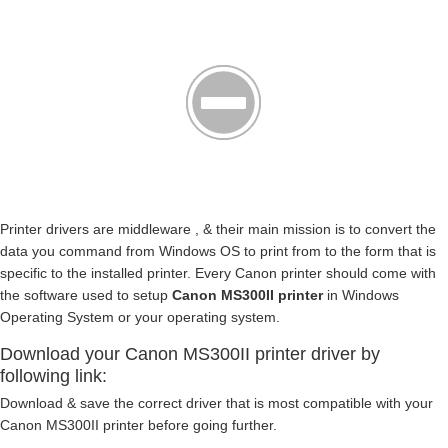
Printer drivers are middleware , & their main mission is to convert the
data you command from Windows OS to print from to the form that is
specific to the installed printer. Every Canon printer should come with
the software used to setup
Canon MS300II printer
in Windows
Operating System or your operating system.
Download your Canon MS300II printer driver by
following link:
Download & save the correct driver that is most compatible with your
Canon MS300II printer before going further.