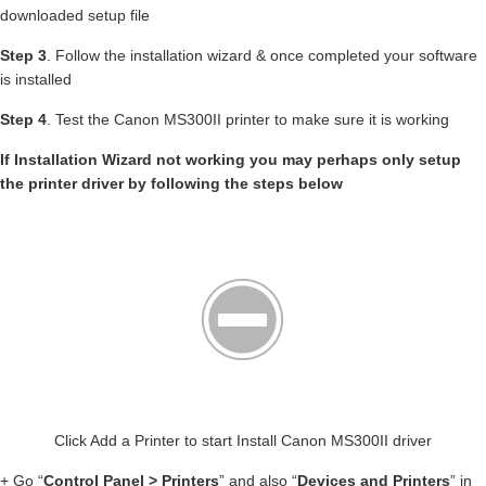
downloaded setup file
Step 3
. Follow the installation wizard & once completed your software
is installed
Step 4
. Test the Canon MS300II printer to make sure it is working
If Installation Wizard not working you may perhaps only setup
the printer driver by following the steps below
Click Add a Printer to start Install Canon MS300II driver
+ Go “
Control Panel > Printers
” and also “
Devices and Printers
” in