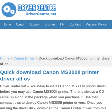
Home
Canon
Epson
Brother
HP
Contact
Privacy Policy
Home
»
Canon Driver
»
Quick download Canon MS300II printer driver
all os
Quick download Canon MS300II printer
driver all os
DriverCentre.net – You have to install Canon MS300II printer driver
before you may use Canon MS300II printer. There is always a CD
came up along in the package when you purchase it. Use that
compact disc to deploy Canon MS300II printer drivers. Once you
missing the driver disk, download the Canon Printer driver from this