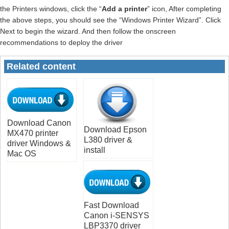
the Printers windows, click the “
Add a printer
” icon, After completing
the above steps, you should see the “Windows Printer Wizard”. Click
Next to begin the wizard. And then follow the onscreen
recommendations to deploy the driver
Related content
Download Canon
Download Epson
MX470 printer
L380 driver &
driver Windows &
install
Mac OS
Fast Download
Canon i-SENSYS
LBP3370 driver