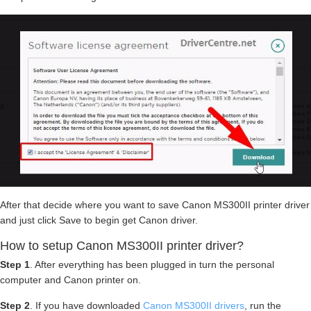
After that decide where you want to save Canon MS300II printer driver
and just click Save to begin get Canon driver.
How to setup Canon MS300II printer driver?
Step 1
. After everything has been plugged in turn the personal
computer and Canon printer on.
Step 2
. If you have downloaded
Canon MS300II drivers
, run the