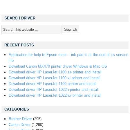
SEARCH DRIVER
RECENT POSTS
Application for help to Epson reset – ink pad is at the end of its service
life
Download Canon MX470 printer driver Windows & Mac OS
Download driver HP LaserJet 1100 se printer and install
Download driver HP LaserJet 1100 xi printer and install
Download driver HP LaserJet 1100 printer and install
Download driver HP LaserJet 1022n printer and install
Download driver HP LaserJet 1022nw printer and install
CATEGORIES
Brother Driver
(295)
Canon Driver
(1,290)