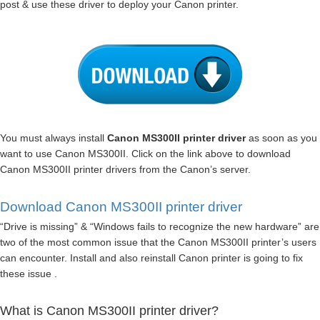
post & use these driver to deploy your Canon printer.
You must always install
Canon MS300II printer driver
as soon as you
want to use Canon MS300II. Click on the link above to download
Canon MS300II printer drivers from the Canon’s server.
Download Canon MS300II printer driver
“Drive is missing” & “Windows fails to recognize the new hardware” are
two of the most common issue that the Canon MS300II printer’s users
can encounter. Install and also reinstall Canon printer is going to fix
these issue .
What is Canon MS300II printer driver?