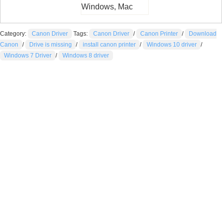
Windows, Mac
Category:
Canon Driver
Tags:
Canon Driver
/
Canon Printer
/
Download
Canon
/
Drive is missing
/
install canon printer
/
Windows 10 driver
/
Windows 7 Driver
/
Windows 8 driver