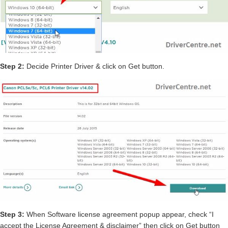
Step 2:
Decide Printer Driver & click on Get button.
Step 3:
When Software license agreement popup appear, check “I
accept the License Agreement & disclaimer” then click on Get button