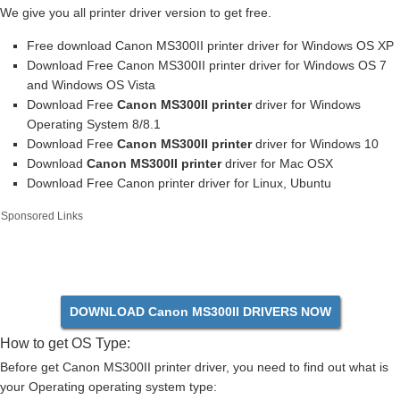
We give you all printer driver version to get free.
Free download Canon MS300II printer driver for Windows OS XP
Download Free Canon MS300II printer driver for Windows OS 7
and Windows OS Vista
Download Free
Canon MS300II printer
driver for Windows
Operating System 8/8.1
Download Free
Canon MS300II printer
driver for Windows 10
Download
Canon MS300II printer
driver for Mac OSX
Download Free Canon printer driver for Linux, Ubuntu
Sponsored Links
DOWNLOAD Canon MS300II DRIVERS NOW
How to get OS Type:
Before get Canon MS300II printer driver, you need to find out what is
your Operating operating system type: