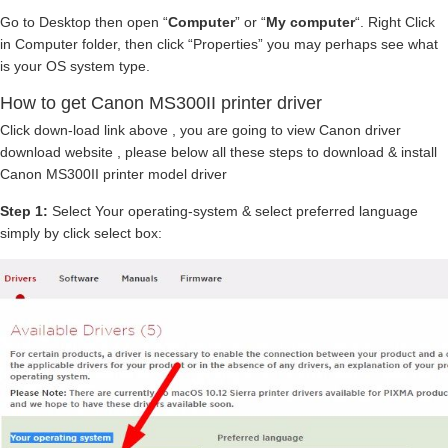
Go to Desktop then open “
Computer
” or “
My computer
“. Right Click
in Computer folder, then click “Properties” you may perhaps see what
is your OS system type.
How to get Canon MS300II printer driver
Click down-load link above , you are going to view Canon driver
download website , please below all these steps to download & install
Canon MS300II printer model driver
Step 1:
Select Your operating-system & select preferred language
simply by click select box: