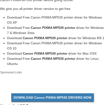
Canon PIXMA MP530 printer before going further.
We give you all printer driver version to get free.
Download Free Canon PIXMA MP530 printer driver for Windows
OS XP
Download Free
Canon PIXMA MP530 printer
driver for Windows
7 & Windows Vista
Download
Canon PIXMA MP530 printer
driver for Windows 8/8.1
Download Free Canon PIXMA MP530 printer driver for Windows
OS 10
Download
Canon PIXMA MP530 printer
driver for Mac OSX
Download Free
Canon PIXMA MP530 printer
driver for Linux,
Ubuntu
Sponsored Links
DOWNLOAD Canon PIXMA MP530 DRIVERS NOW