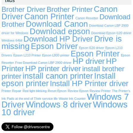
TAGS
Canon
Brother Driver
Brother Printer
Driver
Canon Printer
Download
Canon Resetter
Download Canon
Brother
Download Canon LBP 2900
Download epson
driver for Windows
Download Epson l120 driver
Drive is
Download HP Driver
Windows 64bit
missing
Epson Driver
Epson l120 driver
Epson L210
Epson Printer
Drivers
Epson L210 Printer
Epson L800 printer
Epson
HP driver
HP
Resetter
Free Download Canon LBP 2900 driver
Printer
HP printer driver
install brother
install canon printer
Install
printer
epson printer
Install HP Printer driver
Printer Repair
Red light blinking
Reset Epson
Review Epson
Review Printer
The Printer’s
Windows 7
Ink Pads at the end of Their service life
Waste Ink Counter
Driver
Windows 8 driver
Windows
10 driver