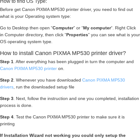
How to find OS Type:
Before get Canon PIXMA MP530 printer driver, you need to find out
what is your Operating system type:
Go to Desktop then open “
Computer
” or “
My computer
“. Right Click
in Computer directory, then click “
Properties
” you can see what is your
OS operating system type.
How to install Canon PIXMA MP530 printer driver?
Step 1
. After everything has been plugged in turn the computer and
Canon PIXMA MP530 printer
on.
Step 2
. Whenever you have downloaded
Canon PIXMA MP530
drivers
, run the downloaded setup file
Step 3
. Next, follow the instruction and one you completed, installation
process is done.
Step 4
. Test the Canon PIXMA MP530 printer to make sure it is
printing
If Installation Wizard not working you could only setup the