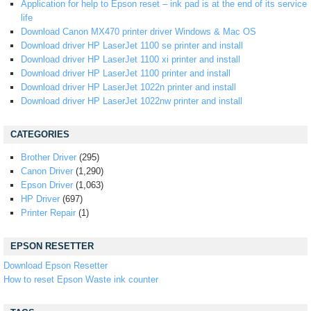
Application for help to Epson reset – ink pad is at the end of its service
life
Download Canon MX470 printer driver Windows & Mac OS
Download driver HP LaserJet 1100 se printer and install
Download driver HP LaserJet 1100 xi printer and install
Download driver HP LaserJet 1100 printer and install
Download driver HP LaserJet 1022n printer and install
Download driver HP LaserJet 1022nw printer and install
CATEGORIES
Brother Driver
(295)
Canon Driver
(1,290)
Epson Driver
(1,063)
HP Driver
(697)
Printer Repair
(1)
EPSON RESETTER
Download Epson Resetter
How to reset Epson Waste ink counter