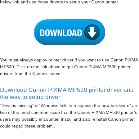
below link and use these drivers to setup your Canon printer.
You must always deploy printer driver if you want to use Canon PIXMA
MP530. Click on the link above to get Canon PIXMA MP530 printer
drivers from the Canon’s server.
Download Canon PIXMA MP530 printer driver and
the way to setup driver
“Drive is missing” & “Windows fails to recognize the new hardware” are
two of the most common issue that the Canon PIXMA MP530 printer’s
users may possibly encounter. Install and also reinstall Canon printer
could repair these problem .