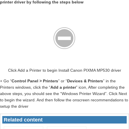
printer driver by following the steps below
Click Add a Printer to begin Install Canon PIXMA MP530 driver
+ Go “
Control Panel > Printers
” or “
Devices & Printers
” in the
Printers windows, click the “
Add a printer
” icon, After completing the
above steps, you should see the “Windows Printer Wizard”. Click Next
to begin the wizard. And then follow the onscreen recommendations to
setup the driver
Related content