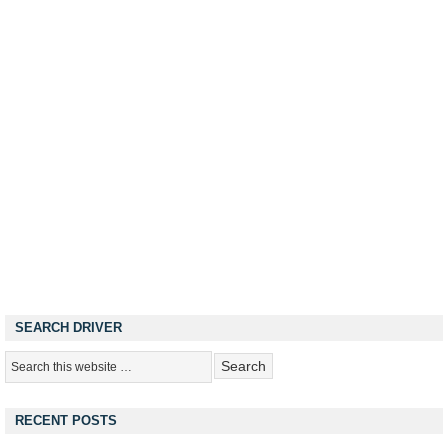
SEARCH DRIVER
RECENT POSTS