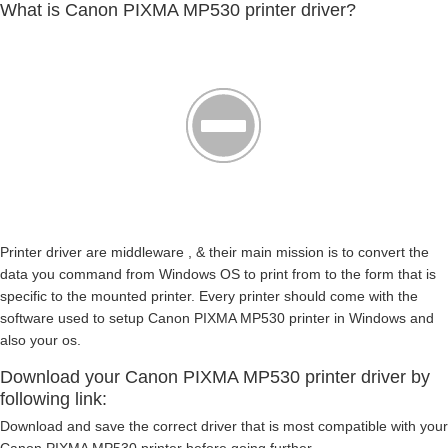
What is Canon PIXMA MP530 printer driver?
Printer driver are middleware , & their main mission is to convert the
data you command from Windows OS to print from to the form that is
specific to the mounted printer. Every printer should come with the
software used to setup Canon PIXMA MP530 printer in Windows and
also your os.
Download your Canon PIXMA MP530 printer driver by
following link:
Download and save the correct driver that is most compatible with your