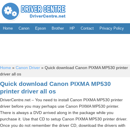
Home
Canon
Epson
Brother
HP
Contact
Privacy Policy
Home
»
Canon Driver
»
Quick download Canon PIXMA MP530 printer
driver all os
Quick download Canon PIXMA MP530
printer driver all os
DriverCentre.net – You need to install Canon PIXMA MP530 printer
driver before you may perhaps use Canon PIXMA MP530 printer.
There is always a DVD arrived along in the package while you
purchase it. Use that CD to setup Canon PIXMA MP530 printer driver.
Once you do not remember the driver CD, download the drivers with