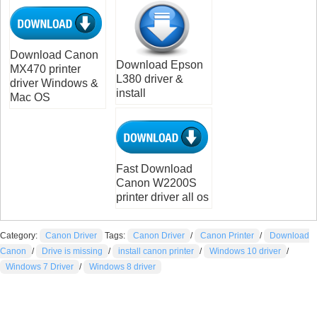
Download Canon
Download Epson
MX470 printer
L380 driver &
driver Windows &
install
Mac OS
Fast Download
Canon W2200S
printer driver all os
Category:
Canon Driver
Tags:
Canon Driver
/
Canon Printer
/
Download
Canon
/
Drive is missing
/
install canon printer
/
Windows 10 driver
/
Windows 7 Driver
/
Windows 8 driver