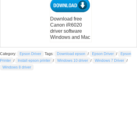
Download free
Canon iR6020
driver software
Windows and Mac
Category:
Epson Driver
Tags:
Download epson
/
Epson Driver
/
Epson
Printer
/
Install epson printer
/
Windows 10 driver
/
Windows 7 Driver
/
Windows 8 driver