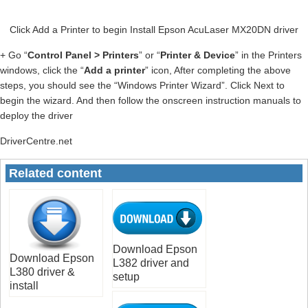
Click Add a Printer to begin Install Epson AcuLaser MX20DN driver
+ Go “
Control Panel > Printers
” or “
Printer & Device
” in the Printers
windows, click the “
Add a printer
” icon, After completing the above
steps, you should see the “Windows Printer Wizard”. Click Next to
begin the wizard. And then follow the onscreen instruction manuals to
deploy the driver
DriverCentre.net
Related content
Download Epson
Download Epson
L382 driver and
L380 driver &
setup
install