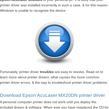
printer driver was installed incorrectly in such a case, & for this reason
Windows is unable to recognize the device.
Fortunately, printer driver
troubles
are easy to resolve. Read on to
learn more about printer drivers, what causes the more common
printer driver errors, & the way to troubleshoot printer driver problems.
Download Epson AcuLaser MX20DN printer driver
A personal computer printer does not work until you deploy the
included drivers & software. When ever you have misplaced the CD for