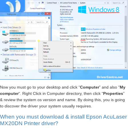
Now you must go to your desktop and click “
Computer
” and also “
My
computer
“. Right Click in Computer directory, then click “
Properties
”
& review the system os version and name. By doing this, you is going
to discover the driver your system usually requires.
When you must download & install Epson AcuLaser
MX20DN Printer driver?