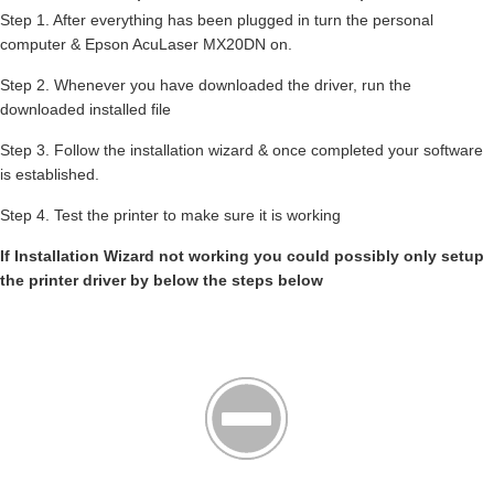
Step 1. After everything has been plugged in turn the personal
computer & Epson AcuLaser MX20DN on.
Step 2. Whenever you have downloaded the driver, run the
downloaded installed file
Step 3. Follow the installation wizard & once completed your software
is established.
Step 4. Test the printer to make sure it is working
If Installation Wizard not working you could possibly only setup
the printer driver by below the steps below