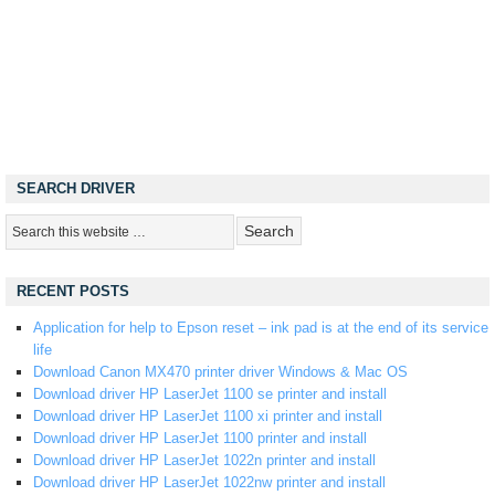
SEARCH DRIVER
RECENT POSTS
Application for help to Epson reset – ink pad is at the end of its service
life
Download Canon MX470 printer driver Windows & Mac OS
Download driver HP LaserJet 1100 se printer and install
Download driver HP LaserJet 1100 xi printer and install
Download driver HP LaserJet 1100 printer and install
Download driver HP LaserJet 1022n printer and install
Download driver HP LaserJet 1022nw printer and install