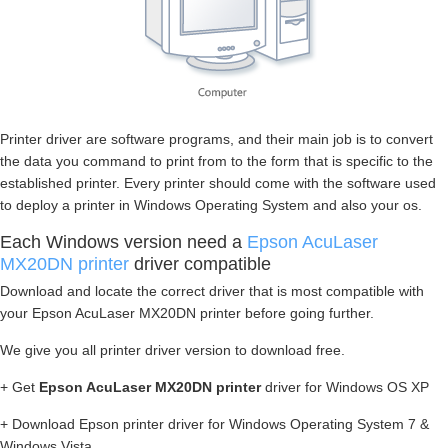
Printer driver are software programs, and their main job is to convert
the data you command to print from to the form that is specific to the
established printer. Every printer should come with the software used
to deploy a printer in Windows Operating System and also your os.
Each Windows version need a
Epson AcuLaser
MX20DN printer
driver compatible
Download and locate the correct driver that is most compatible with
your Epson AcuLaser MX20DN printer before going further.
We give you all printer driver version to download free.
+ Get
Epson AcuLaser MX20DN printer
driver for Windows OS XP
+ Download Epson printer driver for Windows Operating System 7 &
Windows Vista