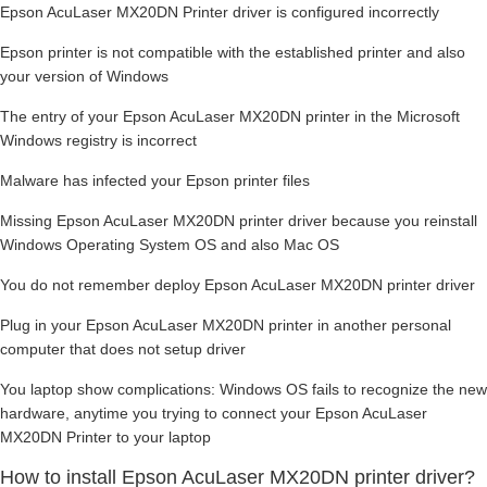
Epson AcuLaser MX20DN Printer driver is configured incorrectly
Epson printer is not compatible with the established printer and also
your version of Windows
The entry of your Epson AcuLaser MX20DN printer in the Microsoft
Windows registry is incorrect
Malware has infected your Epson printer files
Missing Epson AcuLaser MX20DN printer driver because you reinstall
Windows Operating System OS and also Mac OS
You do not remember deploy Epson AcuLaser MX20DN printer driver
Plug in your Epson AcuLaser MX20DN printer in another personal
computer that does not setup driver
You laptop show complications: Windows OS fails to recognize the new
hardware, anytime you trying to connect your Epson AcuLaser
MX20DN Printer to your laptop
How to install Epson AcuLaser MX20DN printer driver?