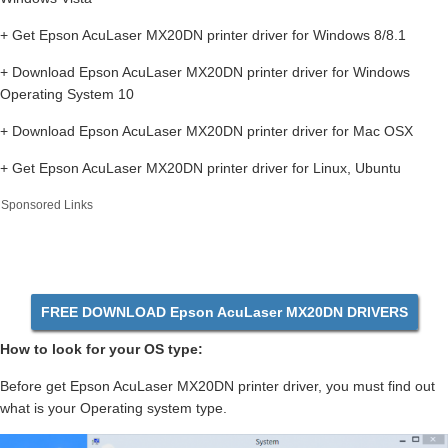
+ Get Epson AcuLaser MX20DN printer driver for Windows 8/8.1
+ Download Epson AcuLaser MX20DN printer driver for Windows
Operating System 10
+ Download Epson AcuLaser MX20DN printer driver for Mac OSX
+ Get Epson AcuLaser MX20DN printer driver for Linux, Ubuntu
Sponsored Links
FREE DOWNLOAD Epson AcuLaser MX20DN DRIVERS
How to look for your OS type:
Before get Epson AcuLaser MX20DN printer driver, you must find out
what is your Operating system type.