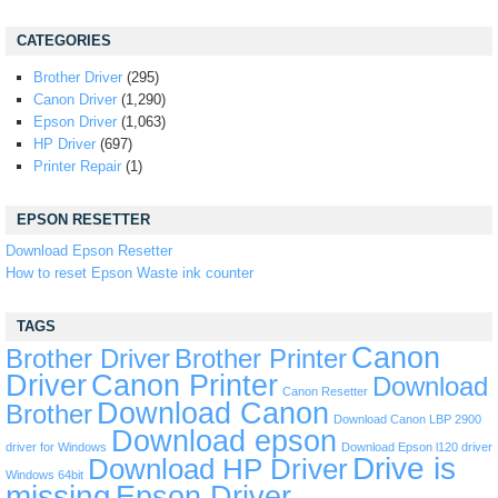
CATEGORIES
Brother Driver
(295)
Canon Driver
(1,290)
Epson Driver
(1,063)
HP Driver
(697)
Printer Repair
(1)
EPSON RESETTER
Download Epson Resetter
How to reset Epson Waste ink counter
TAGS
Canon
Brother Driver
Brother Printer
Driver
Canon Printer
Download
Canon Resetter
Download Canon
Brother
Download Canon LBP 2900
Download epson
driver for Windows
Download Epson l120 driver
Drive is
Download HP Driver
Windows 64bit
missing
Epson Driver