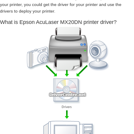
your printer, you could get the driver for your printer and use the
drivers to deploy your printer.
What is Epson AcuLaser MX20DN printer driver?