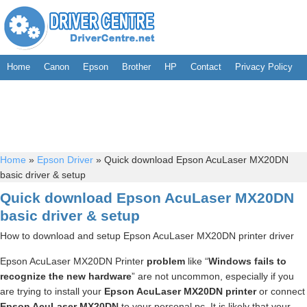
Home
Canon
Epson
Brother
HP
Contact
Privacy Policy
Home
»
Epson Driver
»
Quick download Epson AcuLaser MX20DN
basic driver & setup
Quick download Epson AcuLaser MX20DN
basic driver & setup
How to download and setup Epson AcuLaser MX20DN printer driver
Epson AcuLaser MX20DN Printer
problem
like “
Windows fails to
recognize the new hardware
” are not uncommon, especially if you
are trying to install your
Epson AcuLaser MX20DN printer
or connect
Epson AcuLaser MX20DN
to your personal pc. It is likely that your