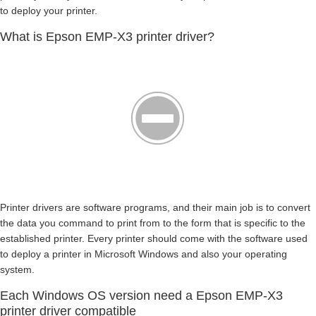
to deploy your printer.
What is Epson EMP-X3 printer driver?
Printer drivers are software programs, and their main job is to convert
the data you command to print from to the form that is specific to the
established printer. Every printer should come with the software used
to deploy a printer in Microsoft Windows and also your operating
system.
Each Windows OS version need a Epson EMP-X3
printer driver compatible