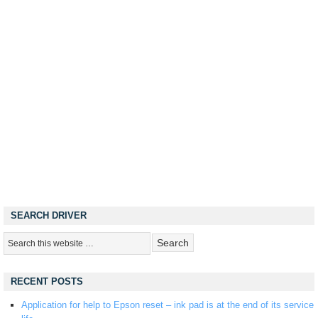
SEARCH DRIVER
RECENT POSTS
Application for help to Epson reset – ink pad is at the end of its service