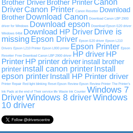
Canon
Brother Driver
Brother Printer
Driver
Canon Printer
Download
Canon Resetter
Download Canon
Brother
Download Canon LBP 2900
Download epson
driver for Windows
Download Epson l120 driver
Drive is
Download HP Driver
Windows 64bit
missing
Epson Driver
Epson l120 driver
Epson L210
Epson Printer
Drivers
Epson L210 Printer
Epson L800 printer
Epson
HP driver
HP
Resetter
Free Download Canon LBP 2900 driver
Printer
HP printer driver
install brother
install canon printer
Install
printer
epson printer
Install HP Printer driver
Printer Repair
Red light blinking
Reset Epson
Review Epson
Review Printer
The Printer’s
Windows 7
Ink Pads at the end of Their service life
Waste Ink Counter
Driver
Windows 8 driver
Windows
10 driver