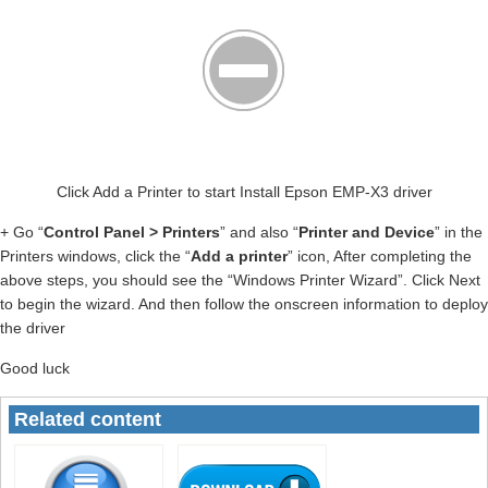
Click Add a Printer to start Install Epson EMP-X3 driver
+ Go “
Control Panel > Printers
” and also “
Printer and Device
” in the
Printers windows, click the “
Add a printer
” icon, After completing the
above steps, you should see the “Windows Printer Wizard”. Click Next
to begin the wizard. And then follow the onscreen information to deploy
the driver
Good luck
Related content