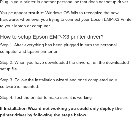
Plug in your printer in another personal pc that does not setup driver
You pc appear
trouble
: Windows OS fails to recognize the new
hardware, when ever you trying to connect your Epson EMP-X3 Printer
to your laptop or computer
How to setup Epson EMP-X3 printer driver?
Step 1. After everything has been plugged in turn the personal
computer and Epson printer on.
Step 2. When you have downloaded the drivers, run the downloaded
setup file
Step 3. Follow the installation wizard and once completed your
software is mounted.
Step 4. Test the printer to make sure it is working
If Installation Wizard not working you could only deploy the
printer driver by following the steps below