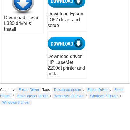
Download Epson
Download Epson
L382 driver and
L380 driver &
setup
install
Download driver
HP LaserJet
2200dt printer and
install
Category:
Epson Driver
Tags:
Download epson
/
Epson Driver
/
Epson
Printer
/
Install epson printer
/
Windows 10 driver
/
Windows 7 Driver
/
Windows 8 driver