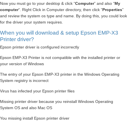
Now you must go to your desktop & click “
Computer
” and also “
My
computer
“. Right Click in Computer directory, then click “
Properties
”
and review the system os type and name. By doing this, you could look
for the driver your system requires.
When you will download & setup Epson EMP-X3
Printer driver?
Epson printer driver is configured incorrectly
Epson EMP-X3 Printer is not compatible with the installed printer or
your version of Windows
The entry of your Epson EMP-X3 printer in the Windows Operating
System registry is incorrect
Virus has infected your Epson printer files
Missing printer driver because you reinstall Windows Operating
System OS and also Mac OS
You missing install Epson printer driver