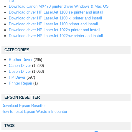
life
Download Canon MX470 printer driver Windows & Mac OS
Download driver HP LaserJet 1100 se printer and install
Download driver HP LaserJet 1100 xi printer and install
Download driver HP LaserJet 1100 printer and install
Download driver HP LaserJet 1022n printer and install
Download driver HP LaserJet 1022nw printer and install
CATEGORIES
Brother Driver
(295)
Canon Driver
(1,290)
Epson Driver
(1,063)
HP Driver
(697)
Printer Repair
(1)
EPSON RESETTER
Download Epson Resetter
How to reset Epson Waste ink counter
TAGS