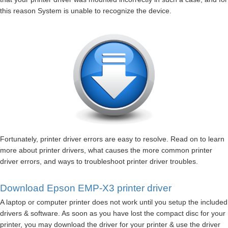
this reason System is unable to recognize the device.
Fortunately, printer driver errors are easy to resolve. Read on to learn
more about printer drivers, what causes the more common printer
driver errors, and ways to troubleshoot printer driver troubles.
Download Epson EMP-X3 printer driver
A laptop or computer printer does not work until you setup the included
drivers & software. As soon as you have lost the compact disc for your
printer, you may download the driver for your printer & use the driver