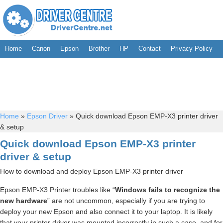
Home
Canon
Epson
Brother
HP
Contact
Privacy Policy
Home
»
Epson Driver
»
Quick download Epson EMP-X3 printer driver
& setup
Quick download Epson EMP-X3 printer
driver & setup
How to download and deploy Epson EMP-X3 printer driver
Epson EMP-X3 Printer troubles like “
Windows fails to recognize the
new hardware
” are not uncommon, especially if you are trying to
deploy your new Epson and also connect it to your laptop. It is likely
that your printer driver was mounted incorrectly in such a case, and for