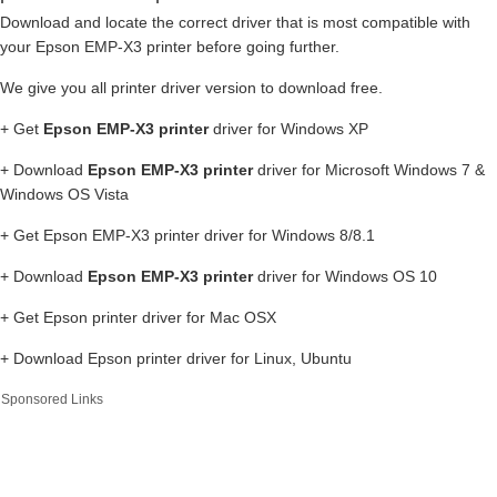
Download and locate the correct driver that is most compatible with
your Epson EMP-X3 printer before going further.
We give you all printer driver version to download free.
+ Get
Epson EMP-X3 printer
driver for Windows XP
+ Download
Epson EMP-X3 printer
driver for Microsoft Windows 7 &
Windows OS Vista
+ Get Epson EMP-X3 printer driver for Windows 8/8.1
+ Download
Epson EMP-X3 printer
driver for Windows OS 10
+ Get Epson printer driver for Mac OSX
+ Download Epson printer driver for Linux, Ubuntu
Sponsored Links