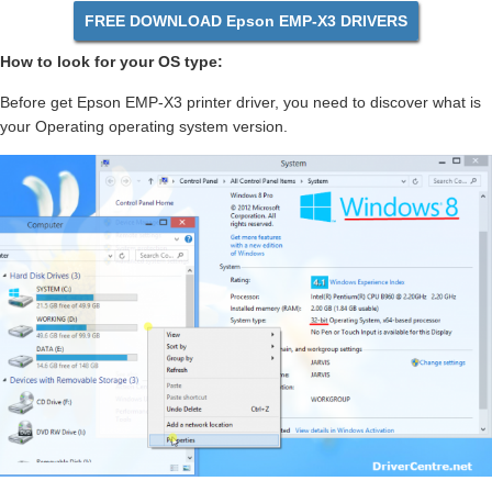
FREE DOWNLOAD Epson EMP-X3 DRIVERS
How to look for your OS type:
Before get Epson EMP-X3 printer driver, you need to discover what is
your Operating operating system version.