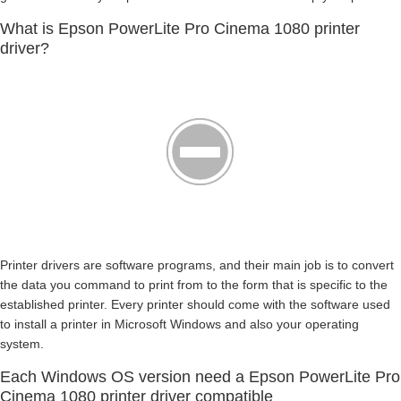
What is Epson PowerLite Pro Cinema 1080 printer
driver?
Printer drivers are software programs, and their main job is to convert
the data you command to print from to the form that is specific to the
established printer. Every printer should come with the software used
to install a printer in Microsoft Windows and also your operating
system.
Each Windows OS version need a Epson PowerLite Pro
Cinema 1080 printer driver compatible