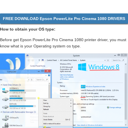
FREE DOWNLOAD Epson PowerLite Pro Cinema 1080 DRIVERS
How to obtain your OS type:
Before get Epson PowerLite Pro Cinema 1080 printer driver, you must
know what is your Operating system os type.