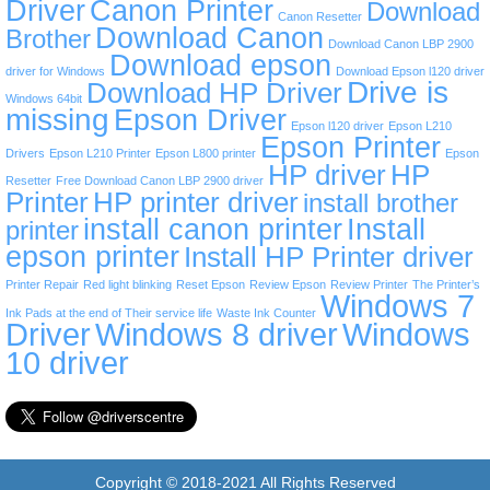
Driver
Canon Printer
Download
Canon Resetter
Download Canon
Brother
Download Canon LBP 2900
Download epson
driver for Windows
Download Epson l120 driver
Drive is
Download HP Driver
Windows 64bit
missing
Epson Driver
Epson l120 driver
Epson L210
Epson Printer
Drivers
Epson L210 Printer
Epson L800 printer
Epson
HP driver
HP
Resetter
Free Download Canon LBP 2900 driver
Printer
HP printer driver
install brother
install canon printer
Install
printer
epson printer
Install HP Printer driver
Printer Repair
Red light blinking
Reset Epson
Review Epson
Review Printer
The Printer’s
Windows 7
Ink Pads at the end of Their service life
Waste Ink Counter
Driver
Windows 8 driver
Windows
10 driver
Copyright © 2018-2021 All Rights Reserved