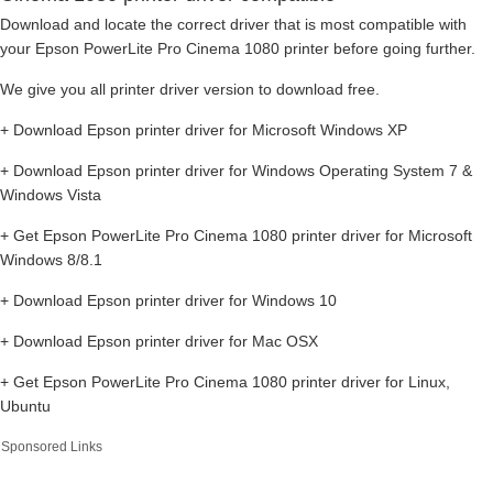
Download and locate the correct driver that is most compatible with
your Epson PowerLite Pro Cinema 1080 printer before going further.
We give you all printer driver version to download free.
+ Download Epson printer driver for Microsoft Windows XP
+ Download Epson printer driver for Windows Operating System 7 &
Windows Vista
+ Get Epson PowerLite Pro Cinema 1080 printer driver for Microsoft
Windows 8/8.1
+ Download Epson printer driver for Windows 10
+ Download Epson printer driver for Mac OSX
+ Get Epson PowerLite Pro Cinema 1080 printer driver for Linux,
Ubuntu
Sponsored Links