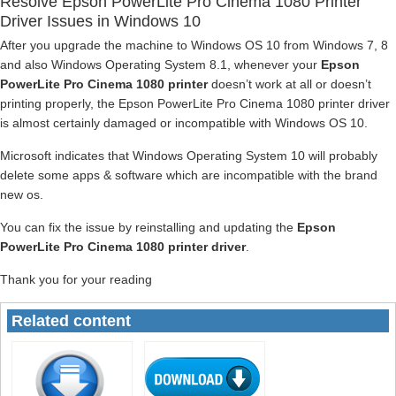
Resolve Epson PowerLite Pro Cinema 1080 Printer
Driver Issues in Windows 10
After you upgrade the machine to Windows OS 10 from Windows 7, 8
and also Windows Operating System 8.1, whenever your
Epson
PowerLite Pro Cinema 1080 printer
doesn’t work at all or doesn’t
printing properly, the Epson PowerLite Pro Cinema 1080 printer driver
is almost certainly damaged or incompatible with Windows OS 10.
Microsoft indicates that Windows Operating System 10 will probably
delete some apps & software which are incompatible with the brand
new os.
You can fix the issue by reinstalling and updating the
Epson
PowerLite Pro Cinema 1080 printer driver
.
Thank you for your reading
Related content