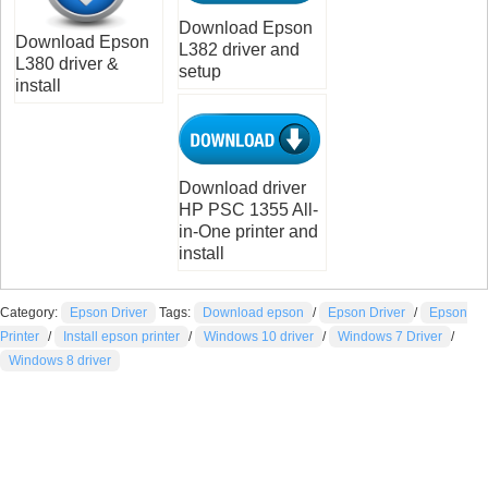
Download Epson
Download Epson
L382 driver and
L380 driver &
setup
install
Download driver
HP PSC 1355 All-
in-One printer and
install
Category:
Epson Driver
Tags:
Download epson
/
Epson Driver
/
Epson
Printer
/
Install epson printer
/
Windows 10 driver
/
Windows 7 Driver
/
Windows 8 driver