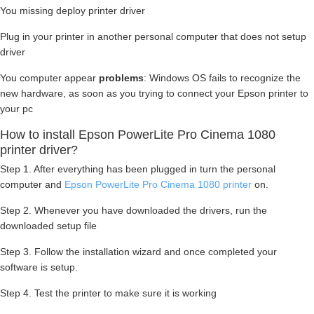
You missing deploy printer driver
Plug in your printer in another personal computer that does not setup
driver
You computer appear
problems
: Windows OS fails to recognize the
new hardware, as soon as you trying to connect your Epson printer to
your pc
How to install Epson PowerLite Pro Cinema 1080
printer driver?
Step 1. After everything has been plugged in turn the personal
computer and
Epson PowerLite Pro Cinema 1080 printer
on.
Step 2. Whenever you have downloaded the drivers, run the
downloaded setup file
Step 3. Follow the installation wizard and once completed your
software is setup.
Step 4. Test the printer to make sure it is working