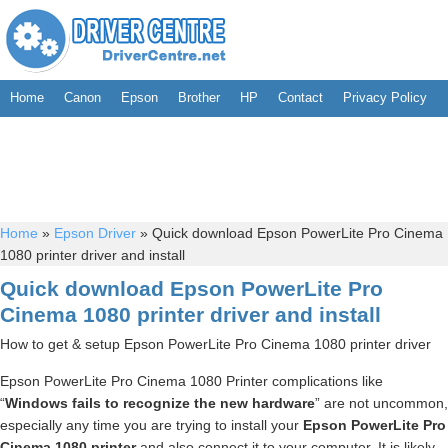
Home
Canon
Epson
Brother
HP
Contact
Privacy Policy
Home
»
Epson Driver
»
Quick download Epson PowerLite Pro Cinema
1080 printer driver and install
Quick download Epson PowerLite Pro
Cinema 1080 printer driver and install
How to get & setup Epson PowerLite Pro Cinema 1080 printer driver
Epson PowerLite Pro Cinema 1080 Printer complications like
“
Windows fails to recognize the new hardware
” are not uncommon,
especially any time you are trying to install your
Epson PowerLite Pro
Cinema 1080 printer
and also connect it to your computer. It is likely