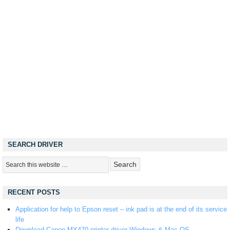
SEARCH DRIVER
RECENT POSTS
Application for help to Epson reset – ink pad is at the end of its service
life
Download Canon MX470 printer driver Windows & Mac OS