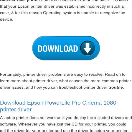
that your Epson printer driver was established incorrectly in such a
case, & for this reason Operating system is unable to recognize the
device.
Fortunately, printer driver problems are easy to resolve. Read on to
learn more about printer driver, what causes the more common printer
driver issues, and how you can troubleshoot printer driver
trouble
.
Download Epson PowerLite Pro Cinema 1080
printer driver
A laptop printer does not work until you deploy the included drivers and
software. Whenever you have lost the CD for your printer, you could
get the driver for your printer and use the driver to setup your printer.