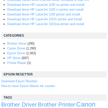
Download driver HP LaserJet 1100 se printer and install
Download driver HP LaserJet 1100 xi printer and install
Download driver HP LaserJet 1100 printer and install
Download driver HP LaserJet 1022n printer and install
Download driver HP LaserJet 1022nw printer and install
CATEGORIES
Brother Driver
(295)
Canon Driver
(1,290)
Epson Driver
(1,063)
HP Driver
(697)
Printer Repair
(1)
EPSON RESETTER
Download Epson Resetter
How to reset Epson Waste ink counter
TAGS
Canon
Brother Driver
Brother Printer