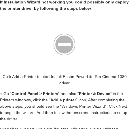
If Installation Wizard not working you could possibly only deploy
the printer driver by following the steps below
Click Add a Printer to start Install Epson PowerLite Pro Cinema 1080
driver
+ Go “
Control Panel > Printers
” and also “
Printer & Device
” in the
Printers windows, click the “
Add a printer
” icon, After completing the
above steps, you should see the “Windows Printer Wizard”. Click Next
to begin the wizard. And then follow the onscreen instructions to setup
the driver