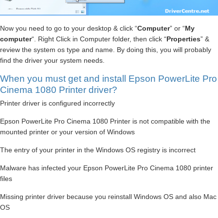
Now you need to go to your desktop & click “
Computer
” or “
My
computer
“. Right Click in Computer folder, then click “
Properties
” &
review the system os type and name. By doing this, you will probably
find the driver your system needs.
When you must get and install Epson PowerLite Pro
Cinema 1080 Printer driver?
Printer driver is configured incorrectly
Epson PowerLite Pro Cinema 1080 Printer is not compatible with the
mounted printer or your version of Windows
The entry of your printer in the Windows OS registry is incorrect
Malware has infected your Epson PowerLite Pro Cinema 1080 printer
files
Missing printer driver because you reinstall Windows OS and also Mac
OS