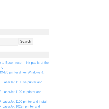
p to Epson reset – ink pad is at the
ife
X470 printer driver Windows &
 LaserJet 1100 se printer and
 LaserJet 1100 xi printer and
 LaserJet 1100 printer and install
P LaserJet 1022n printer and