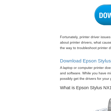
Fortunately, printer driver issue
about printer drivers, what caus
the way to troubleshoot printer d
Download Epson Stylus 
A laptop or computer printer doe
and software. While you have mi
possibly get the drivers for your p
What is Epson Stylus NX12