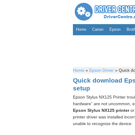
Home
Canon
Epson
Brot
Home
»
Epson Driver
»
Quick do
Quick download Eps
setup
Epson Stylus NX125 Printer troub
hardware” are not uncommon, espe
Epson Stylus NX125 printer
or 
printer driver was installed incor
unable to recognize the device.