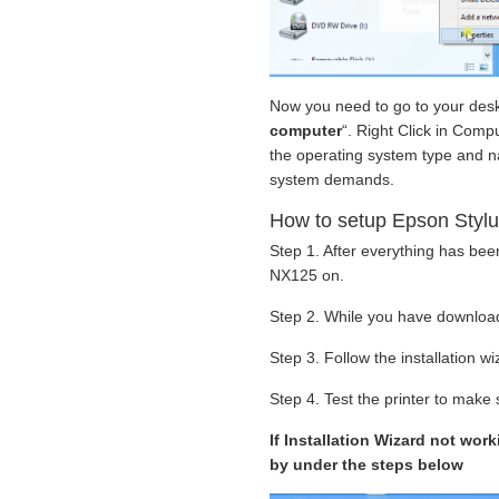
Now you need to go to your deskt
computer
“. Right Click in Compu
the operating system type and nam
system demands.
How to setup Epson Stylu
Step 1. After everything has be
NX125 on.
Step 2. While you have download
Step 3. Follow the installation w
Step 4. Test the printer to make s
If Installation Wizard not wor
by under the steps below