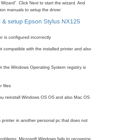
Wizard”. Click Next to start the wizard. And
tion manuals to setup the driver
d & setup Epson Stylus NX125
r is configured incorrectly
 compatible with the installed printer and also
in the Windows Operating System registry is
 files
 you reinstall Windows OS OS and also Mac OS
printer in another personal pc that does not
roblems: Microsoft Windows fails to recognize