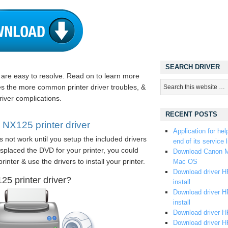
SEARCH DRIVER
s are easy to resolve. Read on to learn more
es the more common printer driver troubles, &
river complications.
RECENT POSTS
NX125 printer driver
Application for hel
s not work until you setup the included drivers
end of its service l
splaced the DVD for your printer, you could
Download Canon M
rinter & use the drivers to install your printer.
Mac OS
Download driver HP
5 printer driver?
install
Download driver HP
install
Download driver HP
Download driver H