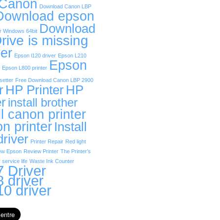
 Canon
Download Canon LBP
Download epson
Download
r Windows 64bit
rive is missing
er
Epson l120 driver
Epson L210
Epson
Epson L800 printer
etter
Free Download Canon LBP 2900
r
HP Printer
HP
er
install brother
ll canon printer
on printer
Install
driver
Printer Repair
Red light
ew Epson
Review Printer
The Printer’s
 service life
Waste Ink Counter
 Driver
 driver
0 driver