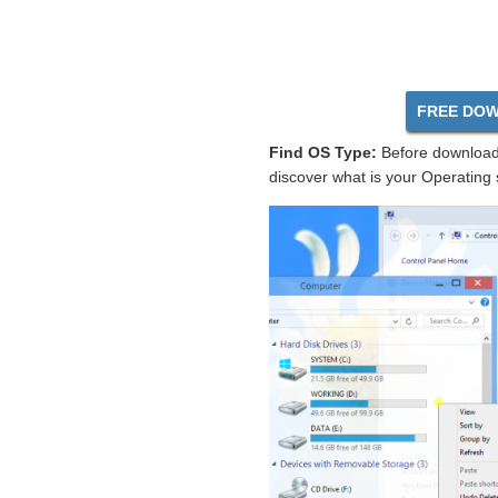
FREE DOW
Find OS Type:
Before download 
discover what is your Operating