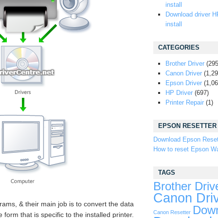
install
Download driver H
install
CATEGORIES
Brother Driver
(295
Canon Driver
(1,29
Epson Driver
(1,06
HP Driver
(697)
Printer Repair
(1)
EPSON RESETTER
Download Epson Reset
How to reset Epson Wa
TAGS
Brother Driv
Canon Dri
rams, & their main job is to convert the data
Down
Canon Resetter
orm that is specific to the installed printer.