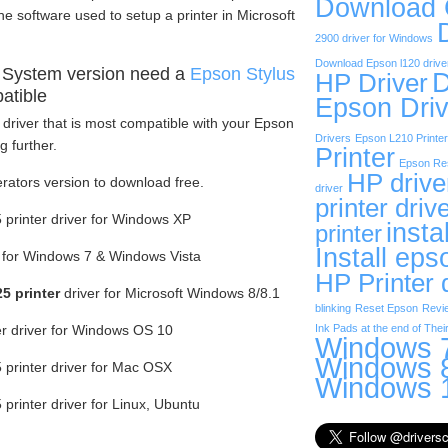
Download
he software used to setup a printer in Microsoft
2900 driver for Windows
Download Epson l120 drive
 System version need a
Epson Stylus
D
HP Driver
atible
Epson Driv
driver that is most compatible with your Epson
Drivers
Epson L210 Printer
g further.
Printer
Epson Res
HP drive
erators version to download free.
driver
printer driv
printer driver for Windows XP
insta
printer
Install eps
r for Windows 7 & Windows Vista
HP Printer 
5 printer
driver for Microsoft Windows 8/8.1
blinking
Reset Epson
Revi
er driver for Windows OS 10
Ink Pads at the end of Their
Windows 7
Windows 8
printer driver for Mac OSX
Windows 1
rinter driver for Linux, Ubuntu