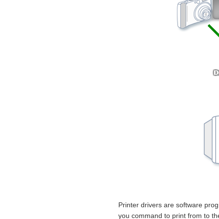
Printer drivers are software prog
you command to print from to the f