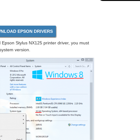
NLOAD EPSON DRIVERS
Epson Stylus NX125 printer driver, you must
 system version.