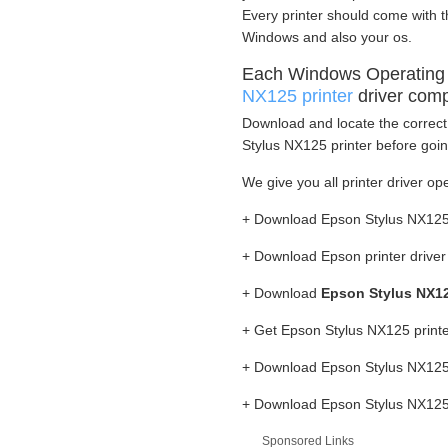
Every printer should come with t
Windows and also your os.
Each Windows Operating
NX125 printer
driver comp
Download and locate the correct 
Stylus NX125 printer before goin
We give you all printer driver op
+ Download Epson Stylus NX125 
+ Download Epson printer drive
+ Download
Epson Stylus NX12
+ Get Epson Stylus NX125 print
+ Download Epson Stylus NX125 
+ Download Epson Stylus NX125 p
Sponsored Links