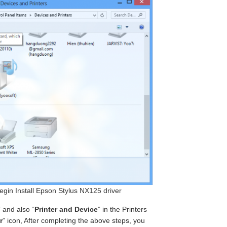
begin Install Epson Stylus NX125 driver
” and also “
Printer and Device
” in the Printers
r
” icon, After completing the above steps, you