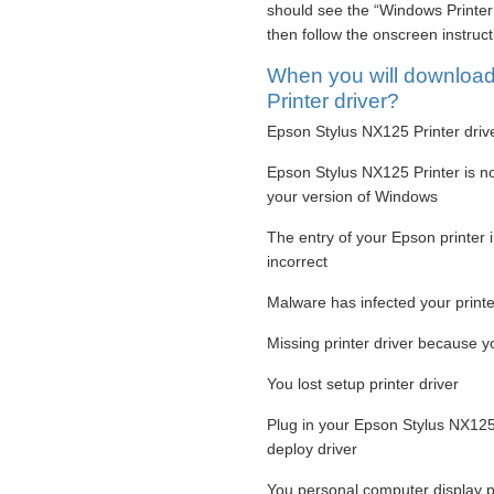
should see the “Windows Printer 
then follow the onscreen instruc
When you will downloa
Printer driver?
Epson Stylus NX125 Printer drive
Epson Stylus NX125 Printer is not
your version of Windows
The entry of your Epson printer 
incorrect
Malware has infected your printer
Missing printer driver because
You lost setup printer driver
Plug in your Epson Stylus NX125 
deploy driver
You personal computer display p