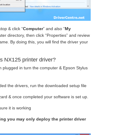
op & click “
Computer
” and also “
My
ter directory, then click “Properties” and review
e. By doing this, you will find the driver your
s NX125 printer driver?
en plugged in turn the computer & Epson Stylus
ed the drivers, run the downloaded setup file
izard & once completed your software is set up.
ure it is working
king you may only deploy the printer driver