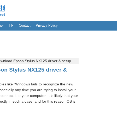
her
HP
Contact
Privacy Policy
wnload Epson Stylus NX125 driver & setup
on Stylus NX125 driver &
les like “Windows fails to recognize the new
cially any time you are trying to install your
connect it to your computer. It is likely that your
rectly in such a case, and for this reason OS is