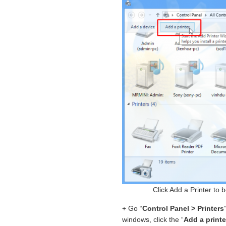
Click Add a Printer to 
+ Go “
Control Panel > Printers
windows, click the “
Add a printe