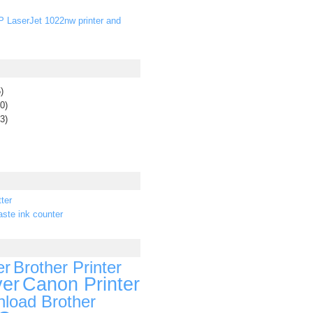
P LaserJet 1022nw printer and
)
0)
3)
ter
ste ink counter
er
Brother Printer
ver
Canon Printer
load Brother