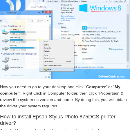
Now you need to go to your desktop and click “
Computer
” or “
My
computer
“. Right Click in Computer folder, then click “Properties” &
review the system os version and name. By doing this, you will obtain
the driver your system requires.
How to install Epson Stylus Photo 875DCS printer
driver?