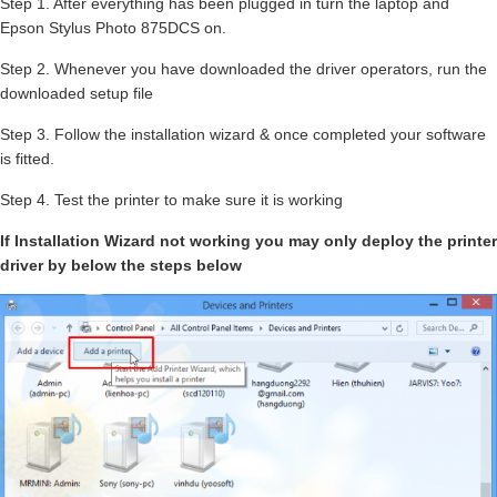
Step 1. After everything has been plugged in turn the laptop and
Epson Stylus Photo 875DCS on.
Step 2. Whenever you have downloaded the driver operators, run the
downloaded setup file
Step 3. Follow the installation wizard & once completed your software
is fitted.
Step 4. Test the printer to make sure it is working
If Installation Wizard not working you may only deploy the printer
driver by below the steps below