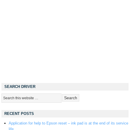
SEARCH DRIVER
RECENT POSTS
Application for help to Epson reset – ink pad is at the end of its service
life