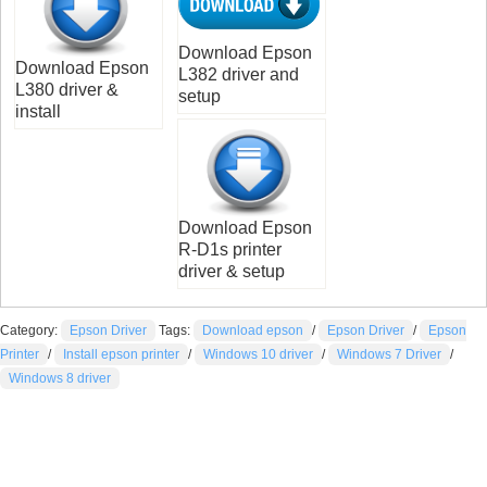
Download Epson
Download Epson
L382 driver and
L380 driver &
setup
install
Download Epson
R-D1s printer
driver & setup
Category:
Epson Driver
Tags:
Download epson
/
Epson Driver
/
Epson
Printer
/
Install epson printer
/
Windows 10 driver
/
Windows 7 Driver
/
Windows 8 driver