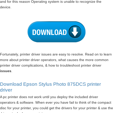
and for this reason Operating system is unable to recognize the
device.
Fortunately, printer driver issues are easy to resolve. Read on to learn
more about printer driver operators, what causes the more common
printer driver complications, & how to troubleshoot printer driver
issues
.
Download Epson Stylus Photo 875DCS printer
driver
A pc printer does not work until you deploy the included driver
operators & software. When ever you have fail to think of the compact
disc for your printer, you could get the drivers for your printer & use the