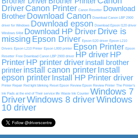
Canon
Brother Driver
Brother Printer
Driver
Canon Printer
Download
Canon Resetter
Download Canon
Brother
Download Canon LBP 2900
Download epson
driver for Windows
Download Epson l120 driver
Drive is
Download HP Driver
Windows 64bit
missing
Epson Driver
Epson l120 driver
Epson L210
Epson Printer
Drivers
Epson L210 Printer
Epson L800 printer
Epson
HP driver
HP
Resetter
Free Download Canon LBP 2900 driver
Printer
HP printer driver
install brother
install canon printer
Install
printer
epson printer
Install HP Printer driver
Printer Repair
Red light blinking
Reset Epson
Review Epson
Review Printer
The Printer’s
Windows 7
Ink Pads at the end of Their service life
Waste Ink Counter
Driver
Windows 8 driver
Windows
10 driver