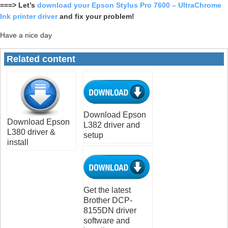
===> Let’s
download your Epson Stylus Pro 7600 – UltraChrome
Ink printer driver
and fix your problem!
Have a nice day
Related content
Download Epson
Download Epson
L382 driver and
L380 driver &
setup
install
Get the latest
Brother DCP-
8155DN driver
software and