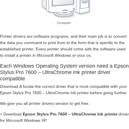
Printer drivers are software programs, and their main job is to convert
the data you command to print from to the form that is specific to the
established printer. Every printer should come with the software used
to install a printer in Microsoft Windows or your os.
Each Windows Operating System version need a Epson
Stylus Pro 7600 – UltraChrome Ink printer driver
compatible
Download & locate the correct driver that is most compatible with your
Epson Stylus Pro 7600 – UltraChrome Ink printer before going further.
We give you all printer drivers version to get free.
+ Download
Epson Stylus Pro 7600 – UltraChrome Ink printer
driver
for Microsoft Windows XP