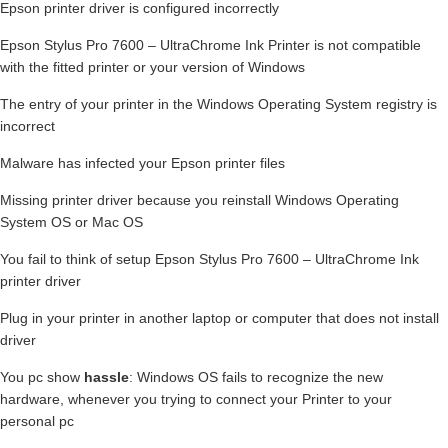
Epson printer driver is configured incorrectly
Epson Stylus Pro 7600 – UltraChrome Ink Printer is not compatible
with the fitted printer or your version of Windows
The entry of your printer in the Windows Operating System registry is
incorrect
Malware has infected your Epson printer files
Missing printer driver because you reinstall Windows Operating
System OS or Mac OS
You fail to think of setup Epson Stylus Pro 7600 – UltraChrome Ink
printer driver
Plug in your printer in another laptop or computer that does not install
driver
You pc show
hassle
: Windows OS fails to recognize the new
hardware, whenever you trying to connect your Printer to your
personal pc