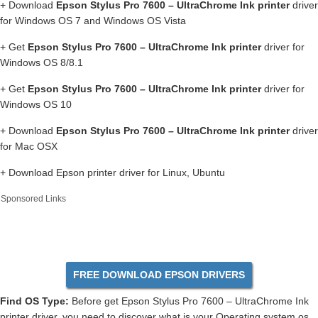
+ Download
Epson Stylus Pro 7600 – UltraChrome Ink printer
driver
for Windows OS 7 and Windows OS Vista
+ Get
Epson Stylus Pro 7600 – UltraChrome Ink printer
driver for
Windows OS 8/8.1
+ Get
Epson Stylus Pro 7600 – UltraChrome Ink printer
driver for
Windows OS 10
+ Download
Epson Stylus Pro 7600 – UltraChrome Ink printer
driver
for Mac OSX
+ Download Epson printer driver for Linux, Ubuntu
Sponsored Links
FREE DOWNLOAD EPSON DRIVERS
Find OS Type:
Before get Epson Stylus Pro 7600 – UltraChrome Ink
printer driver, you need to discover what is your Operating system os