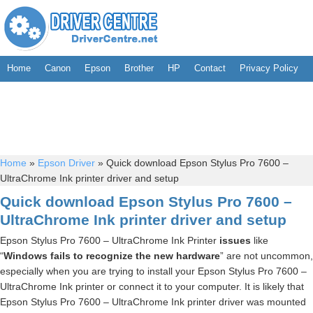
Home
Canon
Epson
Brother
HP
Contact
Privacy Policy
Home
»
Epson Driver
»
Quick download Epson Stylus Pro 7600 –
UltraChrome Ink printer driver and setup
Quick download Epson Stylus Pro 7600 –
UltraChrome Ink printer driver and setup
Epson Stylus Pro 7600 – UltraChrome Ink Printer
issues
like
“
Windows fails to recognize the new hardware
” are not uncommon,
especially when you are trying to install your Epson Stylus Pro 7600 –
UltraChrome Ink printer or connect it to your computer. It is likely that
Epson Stylus Pro 7600 – UltraChrome Ink printer driver was mounted