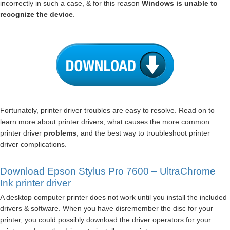
incorrectly in such a case, & for this reason
Windows is unable to
recognize the device
.
Fortunately, printer driver troubles are easy to resolve. Read on to
learn more about printer drivers, what causes the more common
printer driver
problems
, and the best way to troubleshoot printer
driver complications.
Download Epson Stylus Pro 7600 – UltraChrome
Ink printer driver
A desktop computer printer does not work until you install the included
drivers & software. When you have disremember the disc for your
printer, you could possibly download the driver operators for your