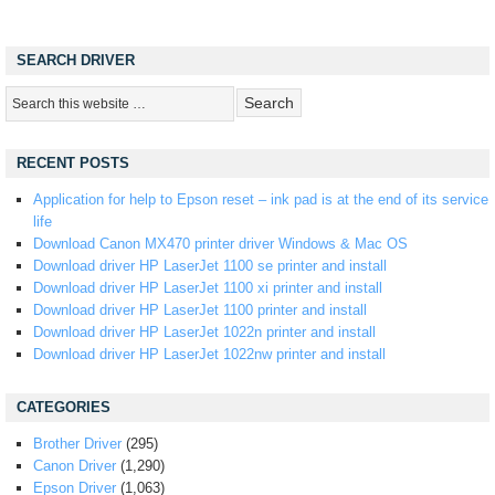
SEARCH DRIVER
RECENT POSTS
Application for help to Epson reset – ink pad is at the end of its service
life
Download Canon MX470 printer driver Windows & Mac OS
Download driver HP LaserJet 1100 se printer and install
Download driver HP LaserJet 1100 xi printer and install
Download driver HP LaserJet 1100 printer and install
Download driver HP LaserJet 1022n printer and install
Download driver HP LaserJet 1022nw printer and install
CATEGORIES
Brother Driver
(295)
Canon Driver
(1,290)
Epson Driver
(1,063)