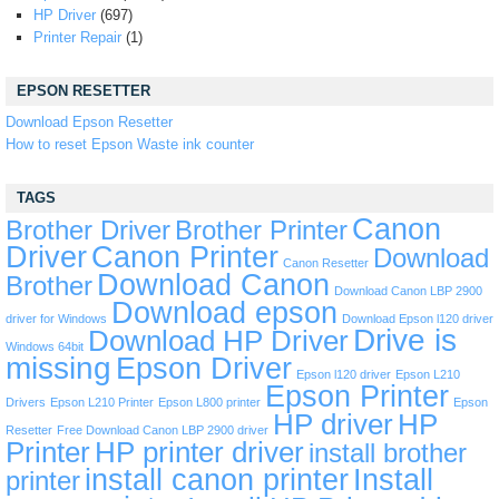
HP Driver
(697)
Printer Repair
(1)
EPSON RESETTER
Download Epson Resetter
How to reset Epson Waste ink counter
TAGS
Canon
Brother Driver
Brother Printer
Driver
Canon Printer
Download
Canon Resetter
Download Canon
Brother
Download Canon LBP 2900
Download epson
driver for Windows
Download Epson l120 driver
Drive is
Download HP Driver
Windows 64bit
missing
Epson Driver
Epson l120 driver
Epson L210
Epson Printer
Drivers
Epson L210 Printer
Epson L800 printer
Epson
HP driver
HP
Resetter
Free Download Canon LBP 2900 driver
Printer
HP printer driver
install brother
install canon printer
Install
printer