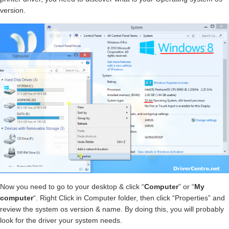
version.
Now you need to go to your desktop & click “
Computer
” or “
My
computer
“. Right Click in Computer folder, then click “Properties” and
review the system os version & name. By doing this, you will probably
look for the driver your system needs.