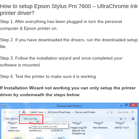
How to setup Epson Stylus Pro 7600 – UltraChrome Ink
printer driver?
Step 1. After everything has been plugged in turn the personal
computer & Epson printer on.
Step 2. If you have downloaded the drivers, run the downloaded setup
file
Step 3. Follow the installation wizard and once completed your
software is mounted.
Step 4. Test the printer to make sure it is working
If Installation Wizard not working you can only setup the printer
driver by underneath the steps below