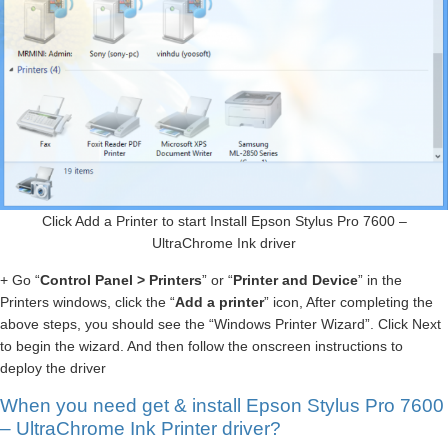
Click Add a Printer to start Install Epson Stylus Pro 7600 –
UltraChrome Ink driver
+ Go “
Control Panel > Printers
” or “
Printer and Device
” in the
Printers windows, click the “
Add a printer
” icon, After completing the
above steps, you should see the “Windows Printer Wizard”. Click Next
to begin the wizard. And then follow the onscreen instructions to
deploy the driver
When you need get & install Epson Stylus Pro 7600
– UltraChrome Ink Printer driver?