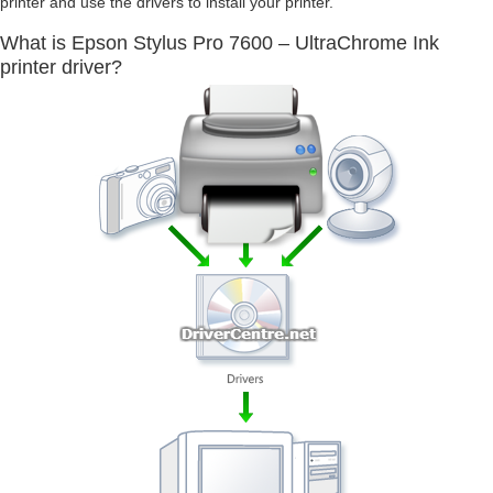
printer and use the drivers to install your printer.
What is Epson Stylus Pro 7600 – UltraChrome Ink
printer driver?