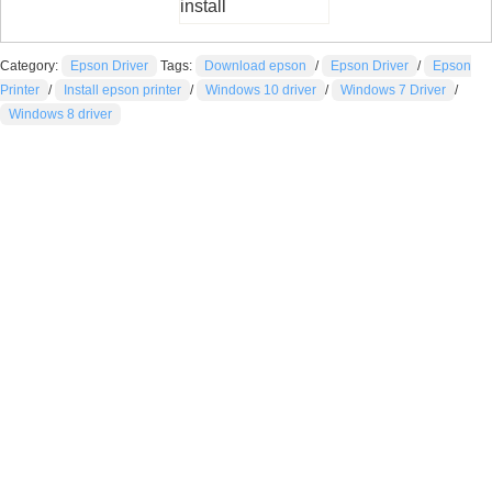
install
Category:
Epson Driver
Tags:
Download epson
/
Epson Driver
/
Epson
Printer
/
Install epson printer
/
Windows 10 driver
/
Windows 7 Driver
/
Windows 8 driver