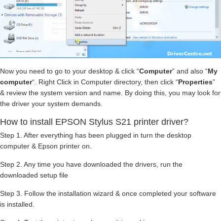
Now you need to go to your desktop & click “
Computer
” and also “
My
computer
“. Right Click in Computer directory, then click “
Properties
”
& review the system version and name. By doing this, you may look for
the driver your system demands.
How to install EPSON Stylus S21 printer driver?
Step 1. After everything has been plugged in turn the desktop
computer & Epson printer on.
Step 2. Any time you have downloaded the drivers, run the
downloaded setup file
Step 3. Follow the installation wizard & once completed your software
is installed.