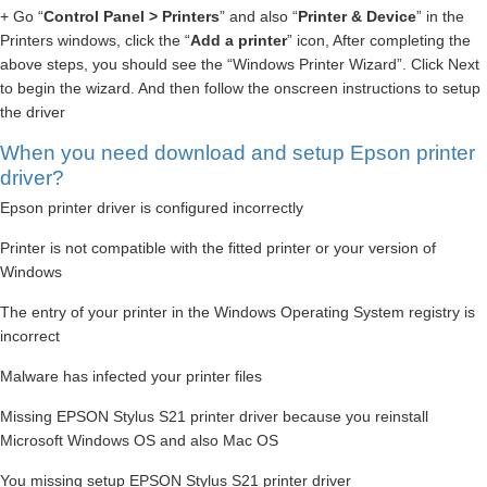
+ Go “
Control Panel > Printers
” and also “
Printer & Device
” in the
Printers windows, click the “
Add a printer
” icon, After completing the
above steps, you should see the “Windows Printer Wizard”. Click Next
to begin the wizard. And then follow the onscreen instructions to setup
the driver
When you need download and setup Epson printer
driver?
Epson printer driver is configured incorrectly
Printer is not compatible with the fitted printer or your version of
Windows
The entry of your printer in the Windows Operating System registry is
incorrect
Malware has infected your printer files
Missing EPSON Stylus S21 printer driver because you reinstall
Microsoft Windows OS and also Mac OS
You missing setup EPSON Stylus S21 printer driver