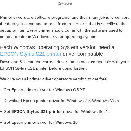
Printer drivers are software programs, and their main job is to convert
the data you command to print from to the form that is specific to the
set up printer. Every printer should come with the software used to
setup a printer in Windows or your operating system.
Each Windows Operating System version need a
EPSON Stylus S21 printer
driver compatible
Download & locate the correct driver that is most compatible with your
EPSON Stylus S21 printer before going further.
We give you all printer driver operators version to get free.
+ Get Epson printer driver for Windows OS XP
+ Download Epson printer driver for Windows 7 & Windows Vista
+ Get
EPSON Stylus S21 printer
driver for Windows 8/8.1
+ Get Epson printer driver for Windows 10