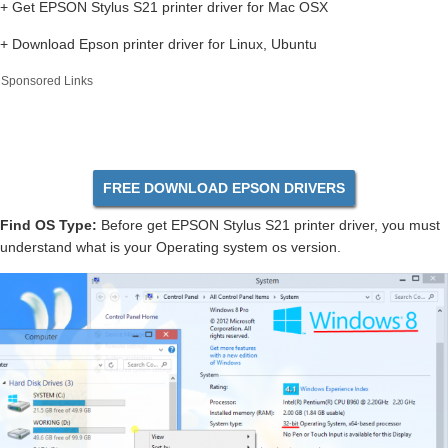
+ Get EPSON Stylus S21 printer driver for Mac OSX
+ Download Epson printer driver for Linux, Ubuntu
Sponsored Links
FREE DOWNLOAD EPSON DRIVERS
Find OS Type:
Before get EPSON Stylus S21 printer driver, you must
understand what is your Operating system os version.