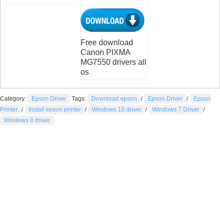
Free download
Canon PIXMA
MG7550 drivers all
os
Category:
Epson Driver
Tags:
Download epson
/
Epson Driver
/
Epson
Printer
/
Install epson printer
/
Windows 10 driver
/
Windows 7 Driver
/
Windows 8 driver