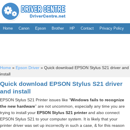
Home
Canon
Epson
Brother
HP
Contact
Privacy Policy
Home
»
Epson Driver
»
Quick download EPSON Stylus S21 driver and
install
Quick download EPSON Stylus S21 driver
and install
EPSON Stylus S21 Printer issues like “
Windows fails to recognize
the new hardware
” are not uncommon, especially any time you are
trying to install your
EPSON Stylus S21 printer
and also connect
EPSON Stylus S21 to your computer system. It is likely that your
printer driver was set up incorrectly in such a case, & for this reason