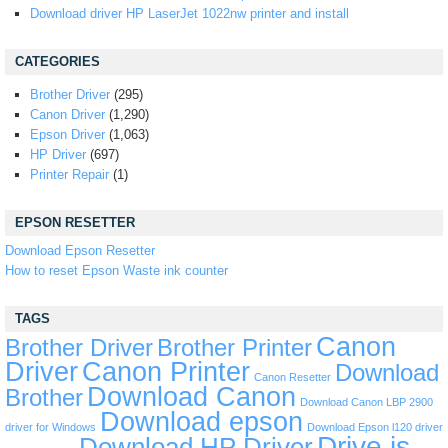
Download driver HP LaserJet 1022nw printer and install
CATEGORIES
Brother Driver
(295)
Canon Driver
(1,290)
Epson Driver
(1,063)
HP Driver
(697)
Printer Repair
(1)
EPSON RESETTER
Download Epson Resetter
How to reset Epson Waste ink counter
TAGS
Canon
Brother Driver
Brother Printer
Driver
Canon Printer
Download
Canon Resetter
Download Canon
Brother
Download Canon LBP 2900
Download epson
driver for Windows
Download Epson l120 driver
Drive is
Download HP Driver