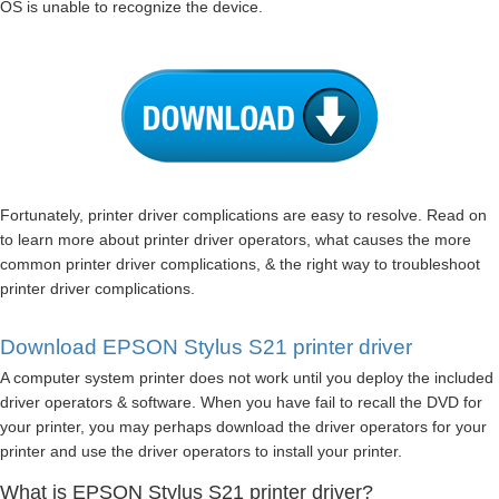
OS is unable to recognize the device.
Fortunately, printer driver complications are easy to resolve. Read on
to learn more about printer driver operators, what causes the more
common printer driver complications, & the right way to troubleshoot
printer driver complications.
Download EPSON Stylus S21 printer driver
A computer system printer does not work until you deploy the included
driver operators & software. When you have fail to recall the DVD for
your printer, you may perhaps download the driver operators for your
printer and use the driver operators to install your printer.
What is EPSON Stylus S21 printer driver?