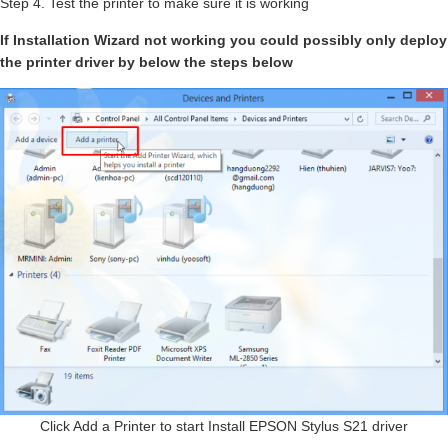
Step 4. Test the printer to make sure it is working
If Installation Wizard not working you could possibly only deploy
the printer driver by below the steps below
Click Add a Printer to start Install EPSON Stylus S21 driver