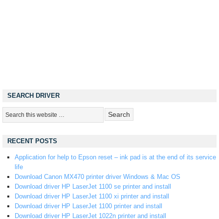
SEARCH DRIVER
RECENT POSTS
Application for help to Epson reset – ink pad is at the end of its service
life
Download Canon MX470 printer driver Windows & Mac OS
Download driver HP LaserJet 1100 se printer and install
Download driver HP LaserJet 1100 xi printer and install
Download driver HP LaserJet 1100 printer and install
Download driver HP LaserJet 1022n printer and install