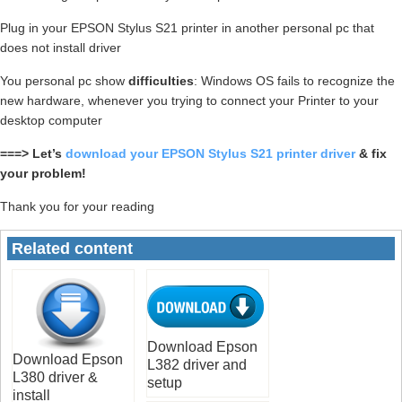
Plug in your EPSON Stylus S21 printer in another personal pc that
does not install driver
You personal pc show
difficulties
: Windows OS fails to recognize the
new hardware, whenever you trying to connect your Printer to your
desktop computer
===> Let’s
download your EPSON Stylus S21 printer driver
& fix
your problem!
Thank you for your reading
Related content
Download Epson
Download Epson
L382 driver and
L380 driver &
setup
install