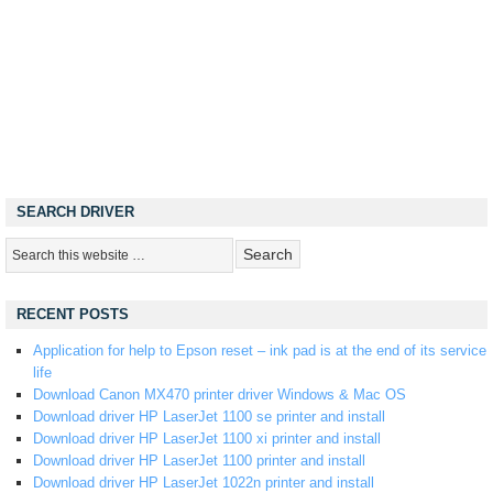
SEARCH DRIVER
RECENT POSTS
Application for help to Epson reset – ink pad is at the end of its service
life
Download Canon MX470 printer driver Windows & Mac OS
Download driver HP LaserJet 1100 se printer and install
Download driver HP LaserJet 1100 xi printer and install
Download driver HP LaserJet 1100 printer and install
Download driver HP LaserJet 1022n printer and install