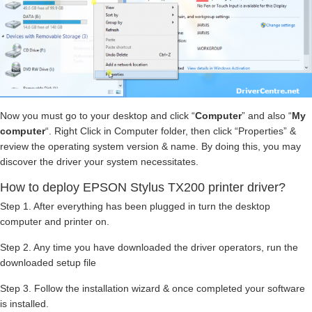
Now you must go to your desktop and click “
Computer
” and also “
My
computer
“. Right Click in Computer folder, then click “Properties” &
review the operating system version & name. By doing this, you may
discover the driver your system necessitates.
How to deploy EPSON Stylus TX200 printer driver?
Step 1. After everything has been plugged in turn the desktop
computer and printer on.
Step 2. Any time you have downloaded the driver operators, run the
downloaded setup file
Step 3. Follow the installation wizard & once completed your software
is installed.