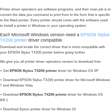
Printer driver operators are software programs, and their main job is to
convert the data you command to print from to the form that is specific
to the fitted printer. Every printer should come with the software used
to install a printer in Windows or your operating system.
Each Microsoft Windows version need a
EPSON Stylus
TX200 printer
driver compatible
Download and locate the correct driver that is most compatible with
your EPSON Stylus TX200 printer before going further.
We give you all printer driver operators version to download free.
+ Get
EPSON Stylus TX200 printer
driver for Windows OS XP
+ Download EPSON Stylus TX200 printer driver for Microsoft Windows
7 and Windows Vista
+ Download
EPSON Stylus TX200 printer
driver for Windows OS
8/8.1
+ Download Epson printer driver for Windows 10