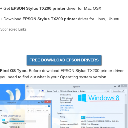
+ Get
EPSON Stylus TX200 printer
driver for Mac OSX
+ Download
EPSON Stylus TX200 printer
driver for Linux, Ubuntu
Sponsored Links
FREE DOWNLOAD EPSON DRIVERS
Find OS Type:
Before download EPSON Stylus TX200 printer driver,
you need to find out what is your Operating system version.