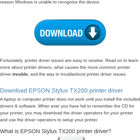
reason Windows is unable to recognize the device.
Fortunately, printer driver issues are easy to resolve. Read on to learn
more about printer drivers, what causes the more common printer
driver
trouble
, and the way to troubleshoot printer driver issues.
Download EPSON Stylus TX200 printer driver
A laptop or computer printer does not work until you install the included
drivers & software. When ever you have fail to remember the CD for
your printer, you may download the driver operators for your printer
and use the driver operators to setup your printer.
What is EPSON Stylus TX200 printer driver?