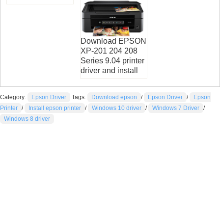
Download EPSON
XP-201 204 208
Series 9.04 printer
driver and install
Category:
Epson Driver
Tags:
Download epson
/
Epson Driver
/
Epson
Printer
/
Install epson printer
/
Windows 10 driver
/
Windows 7 Driver
/
Windows 8 driver