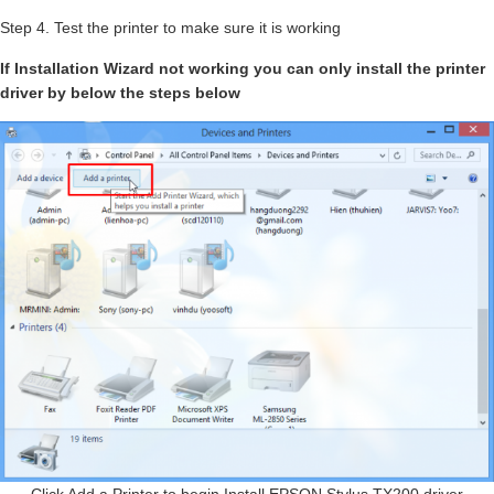
Step 4. Test the printer to make sure it is working
If Installation Wizard not working you can only install the printer
driver by below the steps below