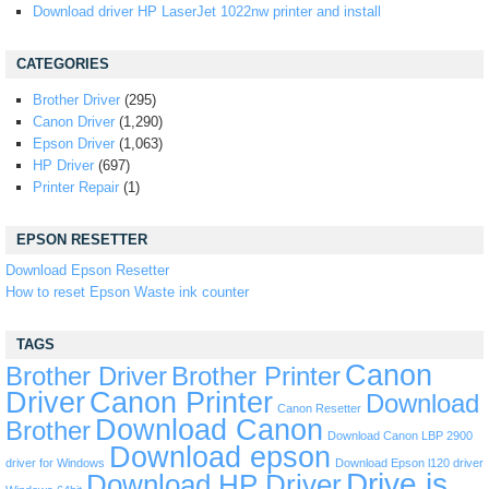
Download driver HP LaserJet 1022nw printer and install
CATEGORIES
Brother Driver
(295)
Canon Driver
(1,290)
Epson Driver
(1,063)
HP Driver
(697)
Printer Repair
(1)
EPSON RESETTER
Download Epson Resetter
How to reset Epson Waste ink counter
TAGS
Canon
Brother Driver
Brother Printer
Driver
Canon Printer
Download
Canon Resetter
Download Canon
Brother
Download Canon LBP 2900
Download epson
driver for Windows
Download Epson l120 driver
Drive is
Download HP Driver