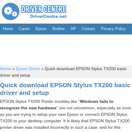
Home
Canon
Epson
Brother
HP
Contact
Privacy Policy
Home
»
Epson Driver
»
Quick download EPSON Stylus TX200 basic
driver and setup
Quick download EPSON Stylus TX200 basic
driver and setup
EPSON Stylus TX200 Printer troubles like “
Windows fails to
recognize the new hardware
” are not uncommon, especially as soon
as you are trying to setup your new Epson or connect EPSON Stylus
TX200 to your desktop computer. It is likely that EPSON Stylus TX200
printer driver was installed incorrectly in such a case, and for this