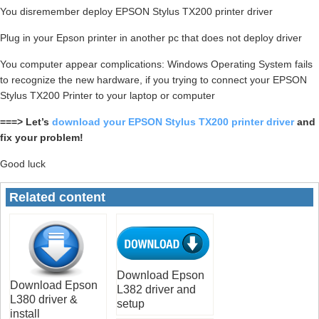
You disremember deploy EPSON Stylus TX200 printer driver
Plug in your Epson printer in another pc that does not deploy driver
You computer appear complications: Windows Operating System fails
to recognize the new hardware, if you trying to connect your EPSON
Stylus TX200 Printer to your laptop or computer
===> Let’s
download your EPSON Stylus TX200 printer driver
and
fix your problem!
Good luck
Related content
Download Epson
Download Epson
L382 driver and
L380 driver &
setup
install