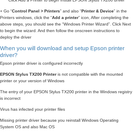
Click Add a Printer to begin Install EPSON Stylus TX200 driver
+ Go “
Control Panel > Printers
” and also “
Printer & Device
” in the
Printers windows, click the “
Add a printer
” icon, After completing the
above steps, you should see the “Windows Printer Wizard”. Click Next
to begin the wizard. And then follow the onscreen instructions to
deploy the driver
When you will download and setup Epson printer
driver?
Epson printer driver is configured incorrectly
EPSON Stylus TX200 Printer
is not compatible with the mounted
printer or your version of Windows
The entry of your EPSON Stylus TX200 printer in the Windows registry
is incorrect
Virus has infected your printer files
Missing printer driver because you reinstall Windows Operating
System OS and also Mac OS