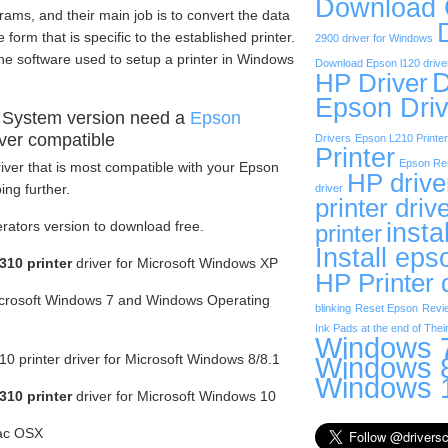
Download
rams, and their main job is to convert the data
form that is specific to the established printer.
2900 driver for Windows
he software used to setup a printer in Windows
Download Epson l120 drive
D
HP Driver
Epson Driv
 System version need a
Epson
ver compatible
Drivers
Epson L210 Printer
Printer
Epson Res
iver that is most compatible with your Epson
HP drive
ng further.
driver
printer driv
insta
erators version to download free.
printer
Install eps
10 printer
driver for Microsoft Windows XP
HP Printer 
Microsoft Windows 7 and Windows Operating
blinking
Reset Epson
Revi
Ink Pads at the end of Their
Windows 7
 printer driver for Microsoft Windows 8/8.1
Windows 8
Windows 1
10 printer
driver for Microsoft Windows 10
Mac OSX