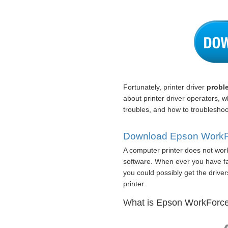
Fortunately, printer driver
probl
about printer driver operators,
troubles, and how to troubleshoot
Download Epson WorkFor
A computer printer does not work
software. When ever you have fail
you could possibly get the driver
printer.
What is Epson WorkForce 