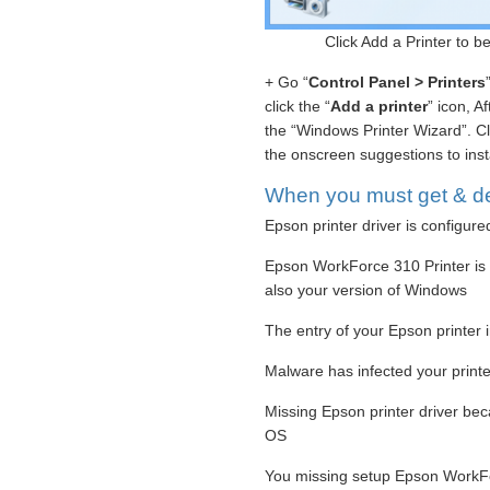
Click Add a Printer to 
+ Go “
Control Panel > Printers
click the “
Add a printer
” icon, A
the “Windows Printer Wizard”. Cl
the onscreen suggestions to insta
When you must get & de
Epson printer driver is configure
Epson WorkForce 310 Printer is n
also your version of Windows
The entry of your Epson printer i
Malware has infected your printer
Missing Epson printer driver be
OS
You missing setup Epson WorkFo