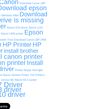
 Canon
Download Canon LBP
Download epson
Download
r Windows 64bit
rive is missing
er
Epson l120 driver
Epson L210
Epson
Epson L800 printer
etter
Free Download Canon LBP 2900
r
HP Printer
HP
er
install brother
ll canon printer
on printer
Install
driver
Printer Repair
Red light
ew Epson
Review Printer
The Printer’s
 service life
Waste Ink Counter
 Driver
 driver
0 driver