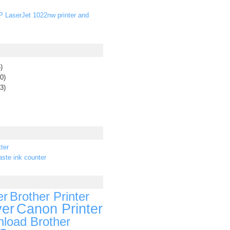
P LaserJet 1022nw printer and
)
0)
3)
ter
ste ink counter
er
Brother Printer
ver
Canon Printer
load Brother