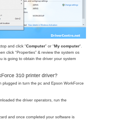
top and click “
Computer
” or “
My computer
“.
hen click “Properties” & review the system os
u is going to obtain the driver your system
Force 310 printer driver?
en plugged in turn the pc and Epson WorkForce
loaded the driver operators, run the
wizard and once completed your software is