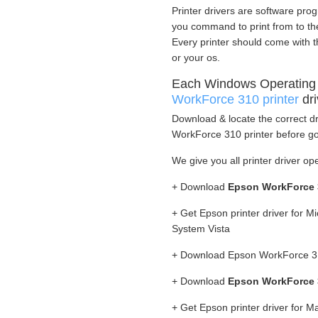
Printer drivers are software prog
you command to print from to the 
Every printer should come with t
or your os.
Each Windows Operating
WorkForce 310 printer
dri
Download & locate the correct dr
WorkForce 310 printer before goi
We give you all printer driver op
+ Download
Epson WorkForce 3
+ Get Epson printer driver for 
System Vista
+ Download Epson WorkForce 310
+ Download
Epson WorkForce 3
+ Get Epson printer driver for 