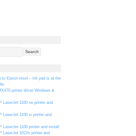
p to Epson reset – ink pad is at the
ife
X470 printer driver Windows &
 LaserJet 1100 se printer and
 LaserJet 1100 xi printer and
 LaserJet 1100 printer and install
P LaserJet 1022n printer and