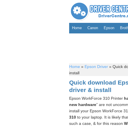
Home
Canon
Epson
Brot
Home
»
Epson Driver
»
Quick do
install
Quick download Eps
driver & install
Epson WorkForce 310 Printer
h
new hardware
” are not uncommo
install your Epson WorkForce 31
310
to your laptop. It is likely th
such a case, & for this reason
W