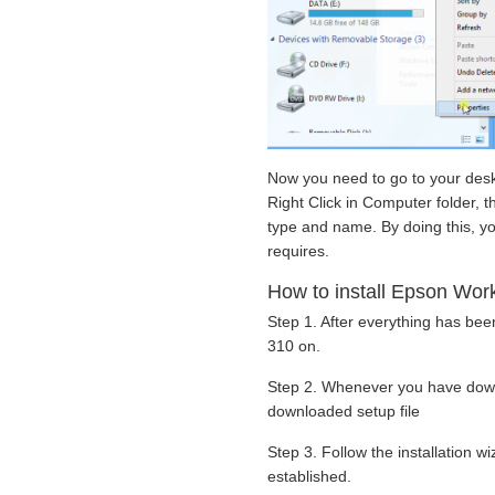
Now you need to go to your desk
Right Click in Computer folder, t
type and name. By doing this, yo
requires.
How to install Epson Work
Step 1. After everything has be
310 on.
Step 2. Whenever you have down
downloaded setup file
Step 3. Follow the installation 
established.