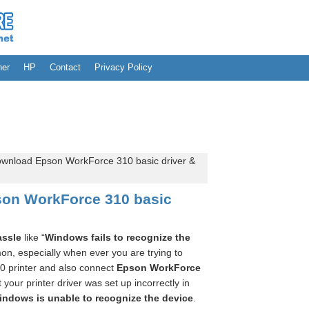
her
HP
Contact
Privacy Policy
wnload Epson WorkForce 310 basic driver &
on WorkForce 310 basic
assle
like “
Windows fails to recognize the
n, especially when ever you are trying to
0 printer and also connect
Epson WorkForce
at your printer driver was set up incorrectly in
indows is unable to recognize the device
.