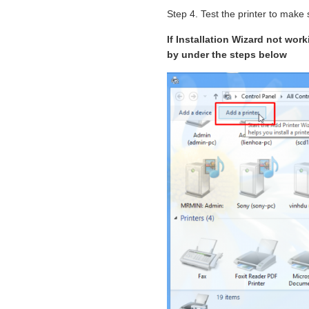
Step 4. Test the printer to make s
If Installation Wizard not wor
by under the steps below