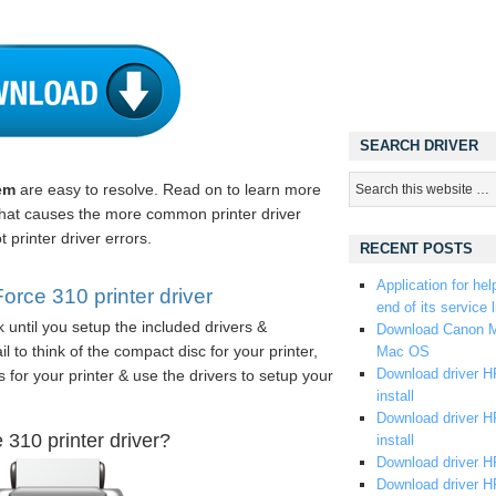
SEARCH DRIVER
em
are easy to resolve. Read on to learn more
 what causes the more common printer driver
 printer driver errors.
RECENT POSTS
Application for hel
ce 310 printer driver
end of its service l
 until you setup the included drivers &
Download Canon M
 to think of the compact disc for your printer,
Mac OS
Download driver HP
s for your printer & use the drivers to setup your
install
Download driver HP
310 printer driver?
install
Download driver HP
Download driver H