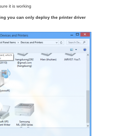
ure it is working
king you can only deploy the printer driver