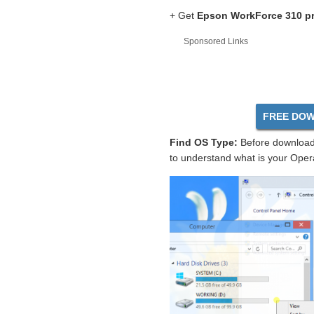
+ Get
Epson WorkForce 310 pr
Sponsored Links
FREE DOW
Find OS Type:
Before download 
to understand what is your Oper