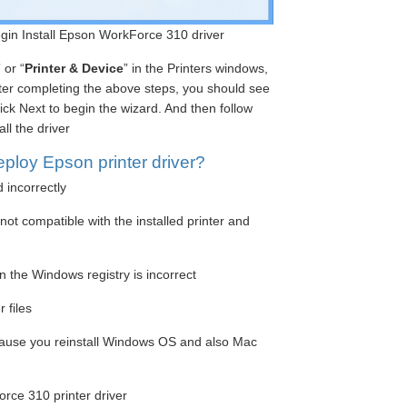
begin Install Epson WorkForce 310 driver
” or “
Printer & Device
” in the Printers windows,
fter completing the above steps, you should see
ick Next to begin the wizard. And then follow
ll the driver
ploy Epson printer driver?
d incorrectly
ot compatible with the installed printer and
n the Windows registry is incorrect
 files
cause you reinstall Windows OS and also Mac
rce 310 printer driver