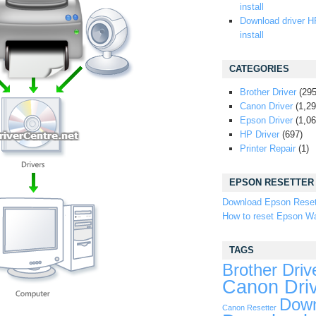
install
Download driver H
install
CATEGORIES
Brother Driver
(295
Canon Driver
(1,29
Epson Driver
(1,06
HP Driver
(697)
Printer Repair
(1)
EPSON RESETTER
Download Epson Reset
How to reset Epson Wa
TAGS
Brother Driv
Canon Dri
Down
Canon Resetter