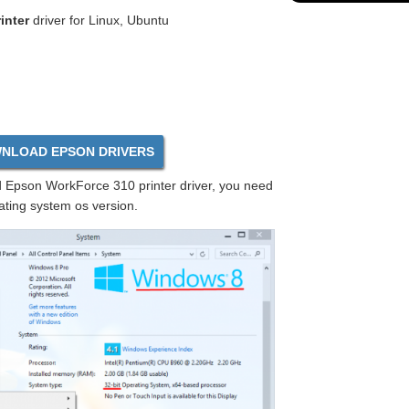
inter
driver for Linux, Ubuntu
NLOAD EPSON DRIVERS
Epson WorkForce 310 printer driver, you need
ating system os version.