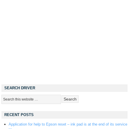
SEARCH DRIVER
RECENT POSTS
Application for help to Epson reset – ink pad is at the end of its service