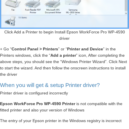
Click Add a Printer to begin Install Epson WorkForce Pro WP-4590
driver
+ Go “
Control Panel > Printers
” or “
Printer and Device
” in the
Printers windows, click the “
Add a printer
” icon, After completing the
above steps, you should see the “Windows Printer Wizard”. Click Next
to start the wizard. And then follow the onscreen instructions to install
the driver
When you will get & setup Printer driver?
Printer driver is configured incorrectly
Epson WorkForce Pro WP-4590 Printer
is not compatible with the
fitted printer and also your version of Windows
The entry of your Epson printer in the Windows registry is incorrect