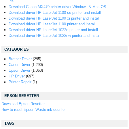
life
Download Canon MX470 printer driver Windows & Mac OS
Download driver HP LaserJet 1100 se printer and install
Download driver HP LaserJet 1100 xi printer and install
Download driver HP LaserJet 1100 printer and install
Download driver HP LaserJet 1022n printer and install
Download driver HP LaserJet 1022nw printer and install
CATEGORIES
Brother Driver
(295)
Canon Driver
(1,290)
Epson Driver
(1,063)
HP Driver
(697)
Printer Repair
(1)
EPSON RESETTER
Download Epson Resetter
How to reset Epson Waste ink counter
TAGS