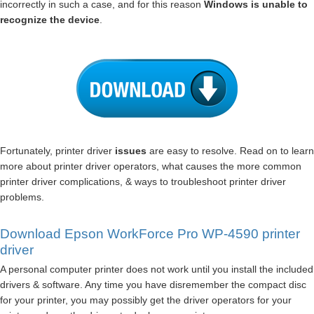
incorrectly in such a case, and for this reason
Windows is unable to
recognize the device
.
Fortunately, printer driver
issues
are easy to resolve. Read on to learn
more about printer driver operators, what causes the more common
printer driver complications, & ways to troubleshoot printer driver
problems.
Download Epson WorkForce Pro WP-4590 printer
driver
A personal computer printer does not work until you install the included
drivers & software. Any time you have disremember the compact disc
for your printer, you may possibly get the driver operators for your