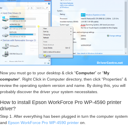
Now you must go to your desktop & click “
Computer
” or “
My
computer
“. Right Click in Computer directory, then click “Properties” &
review the operating system version and name. By doing this, you will
probably discover the driver your system necessitates.
How to install Epson WorkForce Pro WP-4590 printer
driver?
Step 1. After everything has been plugged in turn the computer system
and
Epson WorkForce Pro WP-4590 printer
on.