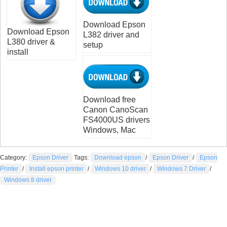
Download Epson
Download Epson
L382 driver and
L380 driver &
setup
install
Download free
Canon CanoScan
FS4000US drivers
Windows, Mac
Category:
Epson Driver
Tags:
Download epson
/
Epson Driver
/
Epson
Printer
/
Install epson printer
/
Windows 10 driver
/
Windows 7 Driver
/
Windows 8 driver