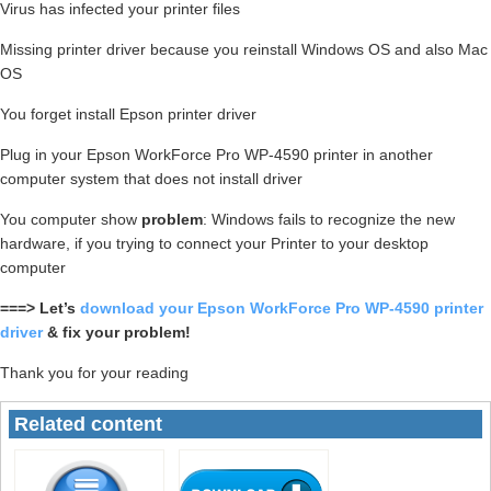
Virus has infected your printer files
Missing printer driver because you reinstall Windows OS and also Mac
OS
You forget install Epson printer driver
Plug in your Epson WorkForce Pro WP-4590 printer in another
computer system that does not install driver
You computer show
problem
: Windows fails to recognize the new
hardware, if you trying to connect your Printer to your desktop
computer
===> Let’s
download your Epson WorkForce Pro WP-4590 printer
driver
& fix your problem!
Thank you for your reading
Related content