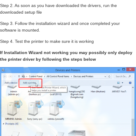
Step 2. As soon as you have downloaded the drivers, run the
downloaded setup file
Step 3. Follow the installation wizard and once completed your
software is mounted.
Step 4. Test the printer to make sure it is working
If Installation Wizard not working you may possibly only deploy
the printer driver by following the steps below