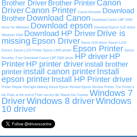
Canon
Brother Driver
Brother Printer
Driver
Canon Printer
Download
Canon Resetter
Download Canon
Brother
Download Canon LBP 2900
Download epson
driver for Windows
Download Epson l120 driver
Drive is
Download HP Driver
Windows 64bit
missing
Epson Driver
Epson l120 driver
Epson L210
Epson Printer
Drivers
Epson L210 Printer
Epson L800 printer
Epson
HP driver
HP
Resetter
Free Download Canon LBP 2900 driver
Printer
HP printer driver
install brother
install canon printer
Install
printer
epson printer
Install HP Printer driver
Printer Repair
Red light blinking
Reset Epson
Review Epson
Review Printer
The Printer’s
Windows 7
Ink Pads at the end of Their service life
Waste Ink Counter
Driver
Windows 8 driver
Windows
10 driver