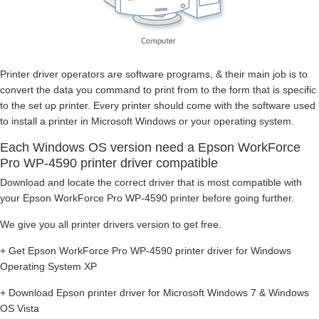
Printer driver operators are software programs, & their main job is to
convert the data you command to print from to the form that is specific
to the set up printer. Every printer should come with the software used
to install a printer in Microsoft Windows or your operating system.
Each Windows OS version need a Epson WorkForce
Pro WP-4590 printer driver compatible
Download and locate the correct driver that is most compatible with
your Epson WorkForce Pro WP-4590 printer before going further.
We give you all printer drivers version to get free.
+ Get Epson WorkForce Pro WP-4590 printer driver for Windows
Operating System XP
+ Download Epson printer driver for Microsoft Windows 7 & Windows
OS Vista