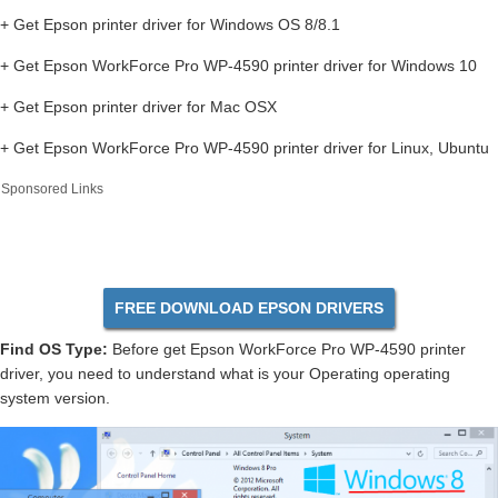
+ Get Epson printer driver for Windows OS 8/8.1
+ Get Epson WorkForce Pro WP-4590 printer driver for Windows 10
+ Get Epson printer driver for Mac OSX
+ Get Epson WorkForce Pro WP-4590 printer driver for Linux, Ubuntu
Sponsored Links
FREE DOWNLOAD EPSON DRIVERS
Find OS Type:
Before get Epson WorkForce Pro WP-4590 printer
driver, you need to understand what is your Operating operating
system version.