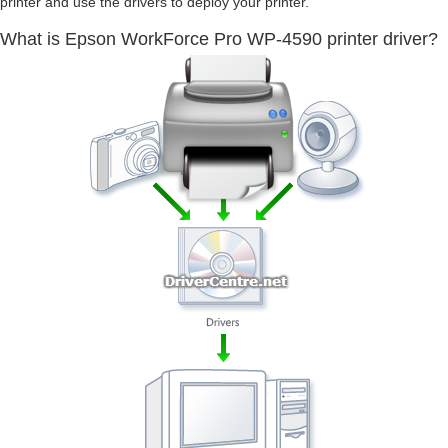
printer and use the drivers to deploy your printer.
What is Epson WorkForce Pro WP-4590 printer driver?