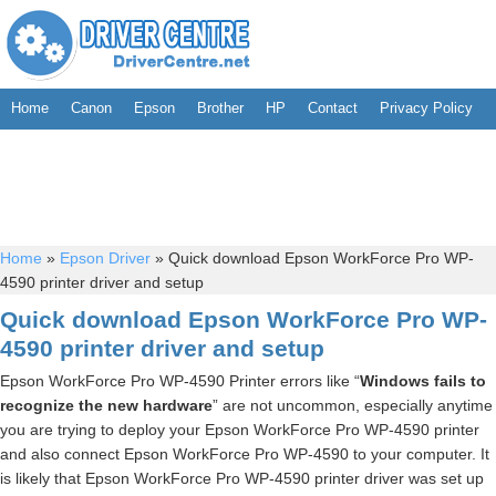
Home
Canon
Epson
Brother
HP
Contact
Privacy Policy
Home
»
Epson Driver
»
Quick download Epson WorkForce Pro WP-
4590 printer driver and setup
Quick download Epson WorkForce Pro WP-
4590 printer driver and setup
Epson WorkForce Pro WP-4590 Printer errors like “
Windows fails to
recognize the new hardware
” are not uncommon, especially anytime
you are trying to deploy your Epson WorkForce Pro WP-4590 printer
and also connect Epson WorkForce Pro WP-4590 to your computer. It
is likely that Epson WorkForce Pro WP-4590 printer driver was set up