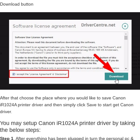
Download button
After that choose the place where you would like to save Canon
iR1024A printer driver and then simply click Save to start get Canon
driver.
You may setup Canon iR1024A printer driver by taking
the below steps:
Step 1
. After everything has been plugged in turn the personal pc &