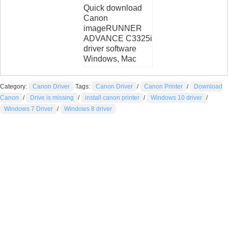
Quick download
Canon
imageRUNNER
ADVANCE C3325i
driver software
Windows, Mac
Category:
Canon Driver
Tags:
Canon Driver
/
Canon Printer
/
Download
Canon
/
Drive is missing
/
install canon printer
/
Windows 10 driver
/
Windows 7 Driver
/
Windows 8 driver