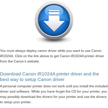
You must always deploy canon driver while you want to use Canon
iR1024A. Click on the link above to get Canon iR1024A printer driver
from the Canon’s website.
Download Canon iR1024A printer driver and the
best way to setup Canon driver
A personal computer printer does not work until you install the included
driver and software. While you have forget the CD for your printer, you
may possibly download the drivers for your printer and use the drivers
to setup your printer.