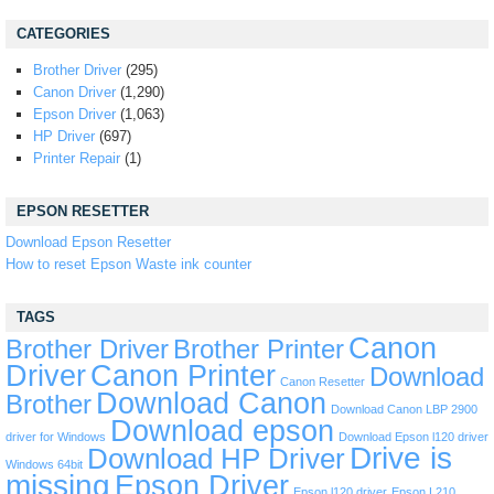
CATEGORIES
Brother Driver
(295)
Canon Driver
(1,290)
Epson Driver
(1,063)
HP Driver
(697)
Printer Repair
(1)
EPSON RESETTER
Download Epson Resetter
How to reset Epson Waste ink counter
TAGS
Canon
Brother Driver
Brother Printer
Driver
Canon Printer
Download
Canon Resetter
Download Canon
Brother
Download Canon LBP 2900
Download epson
driver for Windows
Download Epson l120 driver
Drive is
Download HP Driver
Windows 64bit
missing
Epson Driver
Epson l120 driver
Epson L210