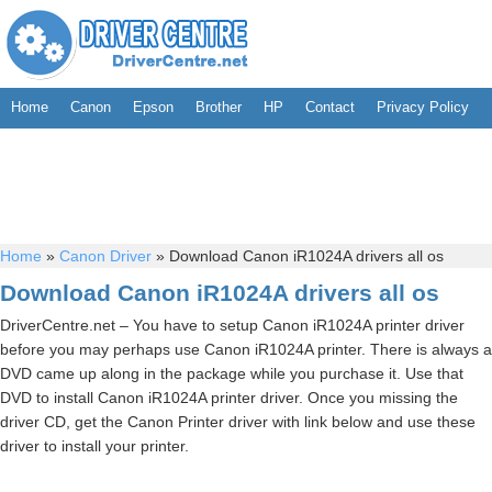
Home
Canon
Epson
Brother
HP
Contact
Privacy Policy
Home
»
Canon Driver
»
Download Canon iR1024A drivers all os
Download Canon iR1024A drivers all os
DriverCentre.net – You have to setup Canon iR1024A printer driver
before you may perhaps use Canon iR1024A printer. There is always a
DVD came up along in the package while you purchase it. Use that
DVD to install Canon iR1024A printer driver. Once you missing the
driver CD, get the Canon Printer driver with link below and use these
driver to install your printer.