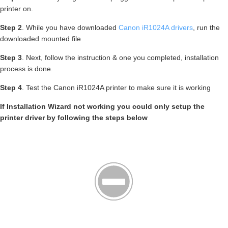
printer on.
Step 2
. While you have downloaded
Canon iR1024A drivers
, run the
downloaded mounted file
Step 3
. Next, follow the instruction & one you completed, installation
process is done.
Step 4
. Test the Canon iR1024A printer to make sure it is working
If Installation Wizard not working you could only setup the
printer driver by following the steps below