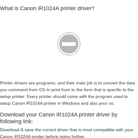
What is Canon iR1024A printer driver?
Printer drivers are programs, and their main job is to convert the data
you command from OS to print from to the form that is specific to the
setup printer. Every printer should come with the program used to
setup Canon iR1024A printer in Windows and also your os.
Download your Canon iR1024A printer driver by
following link:
Download & save the correct driver that is most compatible with your
Canon iR1024A printer before going further.