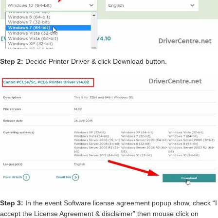
Step 2:
Decide Printer Driver & click Download button.
Step 3:
In the event Software license agreement popup show, check “I
accept the License Agreement & disclaimer” then mouse click on