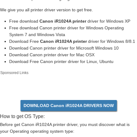
We give you all printer driver version to get free.
Free download
Canon iR1024A printer
driver for Windows XP
Free download Canon printer driver for Windows Operating
System 7 and Windows Vista
Download Free
Canon iR1024A printer
driver for Windows 8/8.1
Download Canon printer driver for Microsoft Windows 10
Download Canon printer driver for Mac OSX
Download Free Canon printer driver for Linux, Ubuntu
Sponsored Links
DOWNLOAD Canon iR1024A DRIVERS NOW
How to get OS Type:
Before get Canon iR1024A printer driver, you must discover what is
your Operating operating system type: