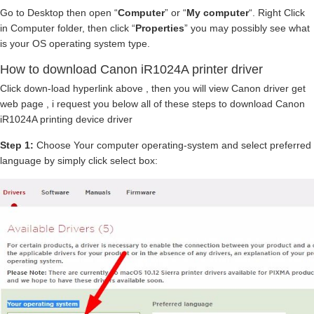
Go to Desktop then open “
Computer
” or “
My computer
“. Right Click
in Computer folder, then click “
Properties
” you may possibly see what
is your OS operating system type.
How to download Canon iR1024A printer driver
Click down-load hyperlink above , then you will view Canon driver get
web page , i request you below all of these steps to download Canon
iR1024A printing device driver
Step 1:
Choose Your computer operating-system and select preferred
language by simply click select box: