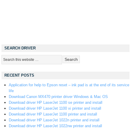
SEARCH DRIVER
RECENT POSTS
Application for help to Epson reset – ink pad is at the end of its service
life
Download Canon MX470 printer driver Windows & Mac OS
Download driver HP LaserJet 1100 se printer and install
Download driver HP LaserJet 1100 xi printer and install
Download driver HP LaserJet 1100 printer and install
Download driver HP LaserJet 1022n printer and install
Download driver HP LaserJet 1022nw printer and install