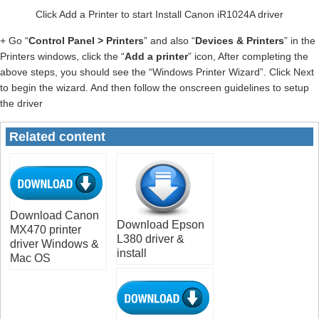
Click Add a Printer to start Install Canon iR1024A driver
+ Go “
Control Panel > Printers
” and also “
Devices & Printers
” in the
Printers windows, click the “
Add a printer
” icon, After completing the
above steps, you should see the “Windows Printer Wizard”. Click Next
to begin the wizard. And then follow the onscreen guidelines to setup
the driver
Related content
Download Canon
Download Epson
MX470 printer
L380 driver &
driver Windows &
install
Mac OS