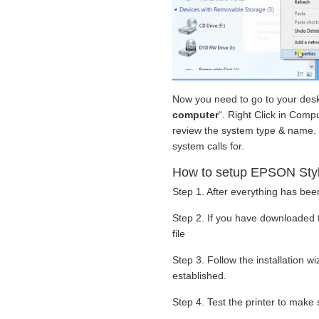
Now you need to go to your deskt
computer
“. Right Click in Compu
review the system type & name. B
system calls for.
How to setup EPSON Stylu
Step 1. After everything has been
Step 2. If you have downloaded 
file
Step 3. Follow the installation 
established.
Step 4. Test the printer to make s