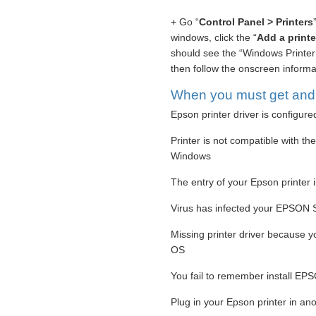
+ Go “
Control Panel > Printers
windows, click the “
Add a printe
should see the “Windows Printer 
then follow the onscreen informati
When you must get and s
Epson printer driver is configure
Printer is not compatible with th
Windows
The entry of your Epson printer i
Virus has infected your EPSON St
Missing printer driver because 
OS
You fail to remember install EPS
Plug in your Epson printer in ano