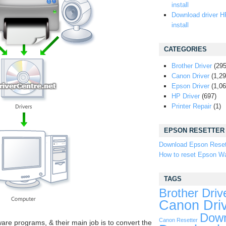
install
Download driver H
install
CATEGORIES
Brother Driver
(295
Canon Driver
(1,29
Epson Driver
(1,06
HP Driver
(697)
Printer Repair
(1)
EPSON RESETTER
Download Epson Reset
How to reset Epson Wa
TAGS
Brother Driv
Canon Dri
Down
Canon Resetter
ware programs, & their main job is to convert the