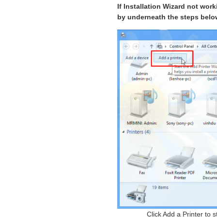
If Installation Wizard not wor
by underneath the steps belo
Click Add a Printer to 