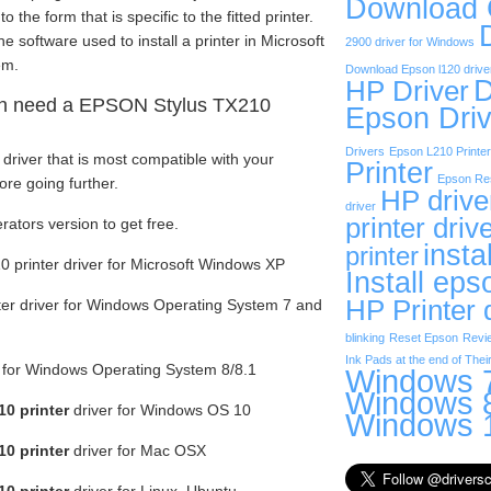
Download
the form that is specific to the fitted printer.
e software used to install a printer in Microsoft
2900 driver for Windows
em.
Download Epson l120 drive
D
HP Driver
n need a EPSON Stylus TX210
Epson Driv
Drivers
Epson L210 Printer
driver that is most compatible with your
Printer
Epson Res
re going further.
HP drive
driver
printer driv
rators version to get free.
insta
printer
printer driver for Microsoft Windows XP
Install eps
HP Printer 
er driver for Windows Operating System 7 and
blinking
Reset Epson
Revi
Ink Pads at the end of Their
r for Windows Operating System 8/8.1
Windows 7
Windows 8
0 printer
driver for Windows OS 10
Windows 1
0 printer
driver for Mac OSX