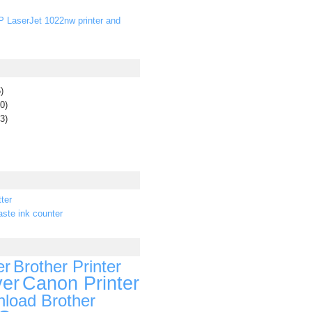
P LaserJet 1022nw printer and
)
0)
3)
ter
ste ink counter
er
Brother Printer
ver
Canon Printer
load Brother