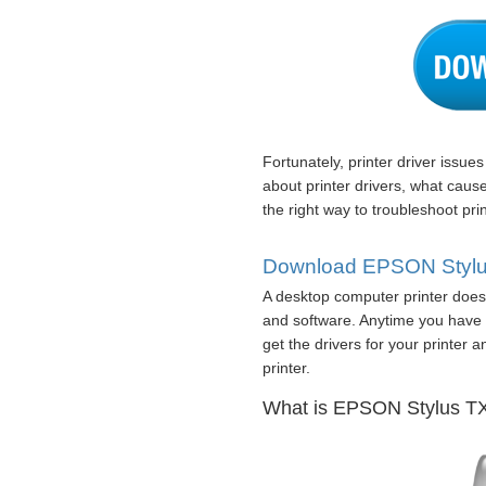
Fortunately, printer driver issue
about printer drivers, what caus
the right way to troubleshoot prin
Download EPSON Stylus 
A desktop computer printer does 
and software. Anytime you have l
get the drivers for your printer 
printer.
What is EPSON Stylus TX2