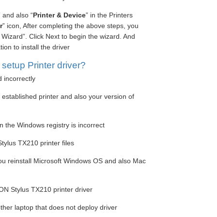
” and also “
Printer & Device
” in the Printers
r
” icon, After completing the above steps, you
Wizard”. Click Next to begin the wizard. And
on to install the driver
etup Printer driver?
d incorrectly
e established printer and also your version of
n the Windows registry is incorrect
ylus TX210 printer files
you reinstall Microsoft Windows OS and also Mac
ON Stylus TX210 printer driver
ther laptop that does not deploy driver