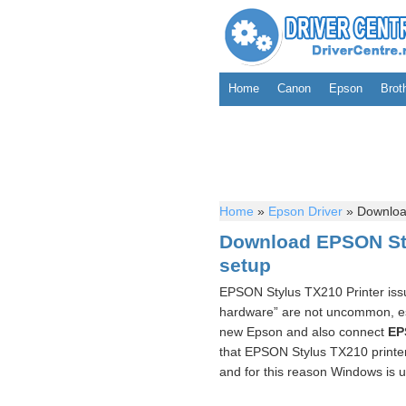
Home
Canon
Epson
Brot
Home
»
Epson Driver
»
Download
Download EPSON Sty
setup
EPSON Stylus TX210 Printer issu
hardware” are not uncommon, esp
new Epson and also connect
EP
that EPSON Stylus TX210 printer
and for this reason Windows is u