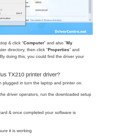
op & click “
Computer
” and also “
My
ter directory, then click “
Properties
” and
y doing this, you could find the driver your
s TX210 printer driver?
 plugged in turn the laptop and printer on.
the driver operators, run the downloaded setup
wizard & once completed your software is
ure it is working