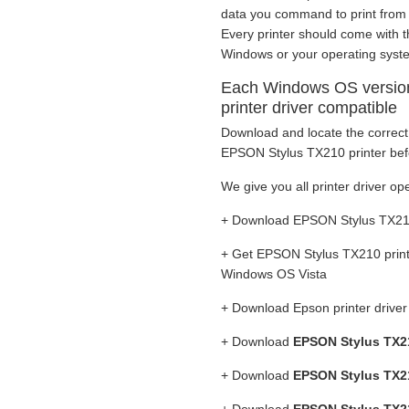
data you command to print from to 
Every printer should come with th
Windows or your operating syst
Each Windows OS versio
printer driver compatible
Download and locate the correct 
EPSON Stylus TX210 printer befo
We give you all printer driver ope
+ Download EPSON Stylus TX210 
+ Get EPSON Stylus TX210 print
Windows OS Vista
+ Download Epson printer drive
+ Download
EPSON Stylus TX21
+ Download
EPSON Stylus TX21