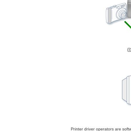
Printer driver operators are soft