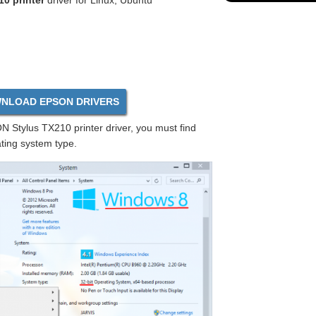
0 printer
driver for Linux, Ubuntu
NLOAD EPSON DRIVERS
 Stylus TX210 printer driver, you must find
ting system type.