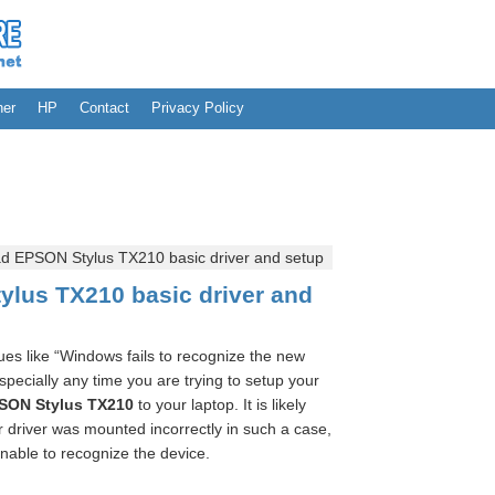
her
HP
Contact
Privacy Policy
 EPSON Stylus TX210 basic driver and setup
lus TX210 basic driver and
es like “Windows fails to recognize the new
ecially any time you are trying to setup your
SON Stylus TX210
to your laptop. It is likely
 driver was mounted incorrectly in such a case,
nable to recognize the device.