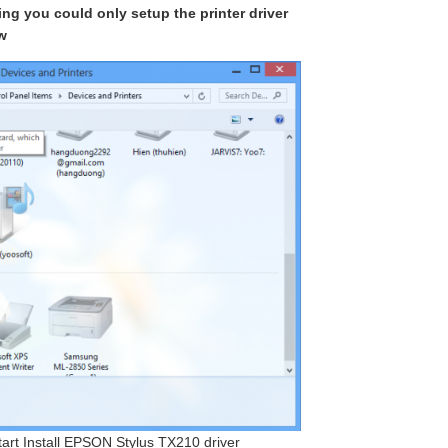
king you could only setup the printer driver
w
start Install EPSON Stylus TX210 driver