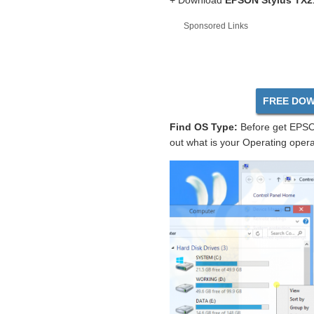
+ Download
EPSON Stylus TX21
Sponsored Links
FREE DOW
Find OS Type:
Before get EPSON
out what is your Operating opera