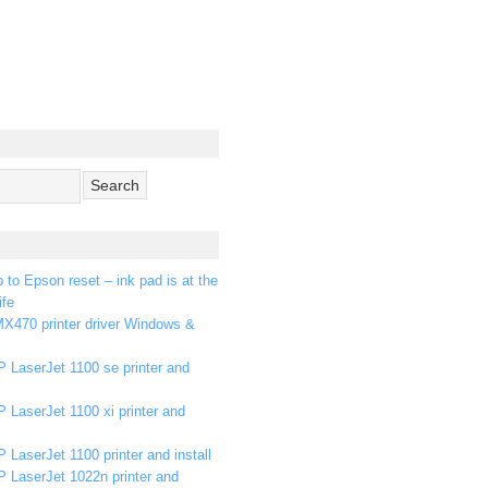
p to Epson reset – ink pad is at the
ife
X470 printer driver Windows &
 LaserJet 1100 se printer and
 LaserJet 1100 xi printer and
 LaserJet 1100 printer and install
P LaserJet 1022n printer and