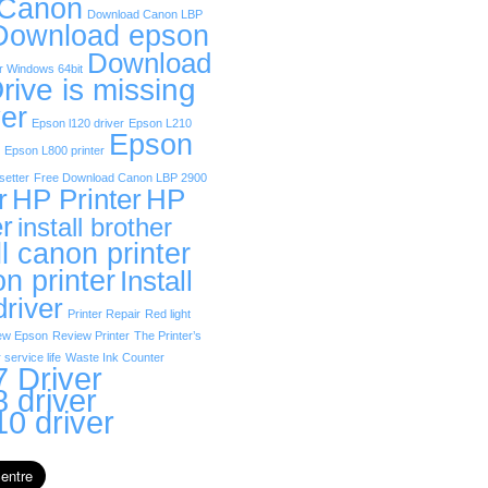
 Canon
Download Canon LBP
Download epson
Download
r Windows 64bit
rive is missing
er
Epson l120 driver
Epson L210
Epson
Epson L800 printer
etter
Free Download Canon LBP 2900
r
HP Printer
HP
er
install brother
ll canon printer
on printer
Install
driver
Printer Repair
Red light
ew Epson
Review Printer
The Printer’s
 service life
Waste Ink Counter
 Driver
 driver
0 driver