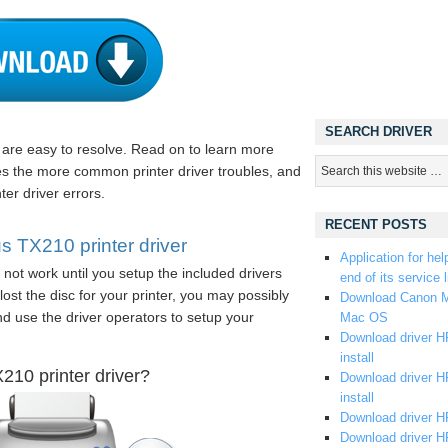
SEARCH DRIVER
s are easy to resolve. Read on to learn more
es the more common printer driver troubles, and
ter driver errors.
RECENT POSTS
TX210 printer driver
Application for hel
not work until you setup the included drivers
end of its service l
ost the disc for your printer, you may possibly
Download Canon M
and use the driver operators to setup your
Mac OS
Download driver HP
install
10 printer driver?
Download driver HP
install
Download driver HP
Download driver H