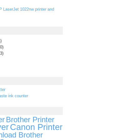
P LaserJet 1022nw printer and
)
0)
3)
ter
ste ink counter
er
Brother Printer
ver
Canon Printer
load Brother