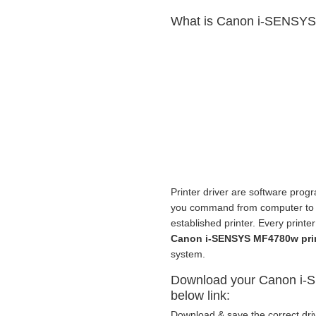
What is Canon i-SENSYS 
Printer driver are software progr
you command from computer to pri
established printer. Every print
Canon i-SENSYS MF4780w pri
system.
Download your Canon i-S
below link:
Download & save the correct driv