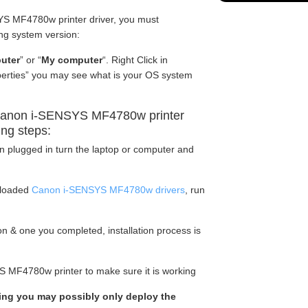
S MF4780w printer driver, you must
ng system version:
uter
” or “
My computer
“. Right Click in
operties” you may see what is your OS system
Canon i-SENSYS MF4780w printer
ing steps:
en plugged in turn the laptop or computer and
nloaded
Canon i-SENSYS MF4780w drivers
, run
tion & one you completed, installation process is
S MF4780w printer to make sure it is working
rking you may possibly only deploy the