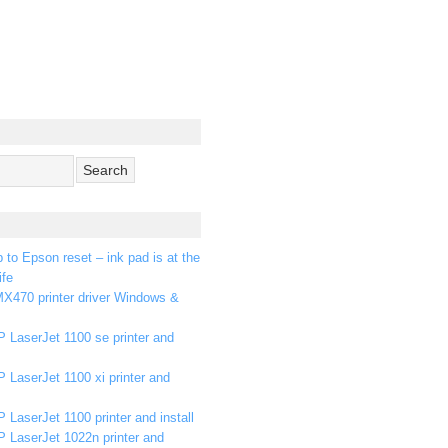
p to Epson reset – ink pad is at the
ife
X470 printer driver Windows &
 LaserJet 1100 se printer and
 LaserJet 1100 xi printer and
 LaserJet 1100 printer and install
P LaserJet 1022n printer and