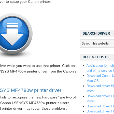
iver to setup your Canon printer.
SEARCH DRIVER
RECENT POSTS
ver while you want to use that printer. Click on
Application for hel
end of its service l
SENSYS MF4780w printer driver from the Canon’s
Download Canon M
Mac OS
Download driver HP
YS MF4780w printer driver
install
Download driver HP
fails to recognize the new hardware” are two of
install
e Canon i-SENSYS MF4780w printer’s users
Download driver HP
ll printer driver may repair these problem .
Download driver H