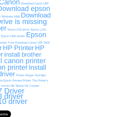
 Canon
Download Canon LBP
Download epson
Download
r Windows 64bit
rive is missing
er
Epson l120 driver
Epson L210
Epson
Epson L800 printer
etter
Free Download Canon LBP 2900
r
HP Printer
HP
er
install brother
ll canon printer
on printer
Install
driver
Printer Repair
Red light
ew Epson
Review Printer
The Printer’s
 service life
Waste Ink Counter
 Driver
 driver
0 driver