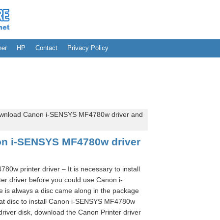
her
HP
Contact
Privacy Policy
wnload Canon i-SENSYS MF4780w driver and
n i-SENSYS MF4780w driver
 printer driver – It is necessary to install
 driver before you could use Canon i-
is always a disc came along in the package
hat disc to install Canon i-SENSYS MF4780w
 driver disk, download the Canon Printer driver