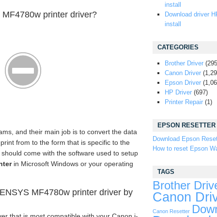
install
MF4780w printer driver?
Download driver H
install
CATEGORIES
Brother Driver
(295
Canon Driver
(1,29
Epson Driver
(1,06
HP Driver
(697)
Printer Repair
(1)
EPSON RESETTER
ams, and their main job is to convert the data
Download Epson Reset
nt from to the form that is specific to the
How to reset Epson Wa
er should come with the software used to setup
nter
in Microsoft Windows or your operating
TAGS
Brother Driv
ENSYS MF4780w printer driver by
Canon Dri
Down
Canon Resetter
er that is most compatible with your Canon i-