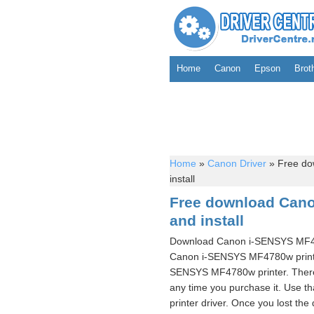
Home
Canon
Epson
Brot
Home
»
Canon Driver
»
Free do
install
Free download Cano
and install
Download Canon i-SENSYS MF4780w
Canon i-SENSYS MF4780w printer
SENSYS MF4780w printer. There 
any time you purchase it. Use t
printer driver. Once you lost the