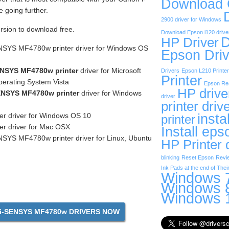
Download
going further.
2900 driver for Windows
ersion to download free.
Download Epson l120 drive
D
HP Driver
NSYS MF4780w printer driver for Windows OS
Epson Driv
NSYS MF4780w printer
driver for Microsoft
Drivers
Epson L210 Printer
Printer
erating System Vista
Epson Res
HP drive
ENSYS MF4780w printer
driver for Windows
driver
printer driv
insta
er driver for Windows OS 10
printer
er driver for Mac OSX
Install eps
SYS MF4780w printer driver for Linux, Ubuntu
HP Printer 
blinking
Reset Epson
Revi
Ink Pads at the end of Their
Windows 7
Windows 8
Windows 1
i-SENSYS MF4780w DRIVERS NOW