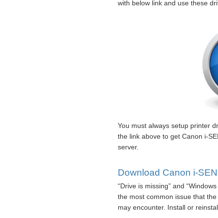
with below link and use these dr
You must always setup printer dri
the link above to get Canon i-
server.
Download Canon i-SENS
“Drive is missing” and “Windows 
the most common issue that th
may encounter. Install or reinsta