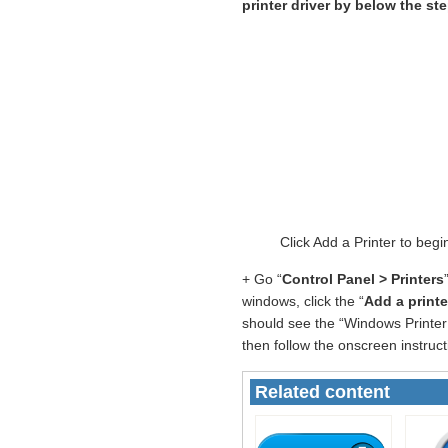
printer driver by below the st
Click Add a Printer to be
+ Go “
Control Panel > Printers
windows, click the “
Add a printe
should see the “Windows Printer 
then follow the onscreen instruct
Related content