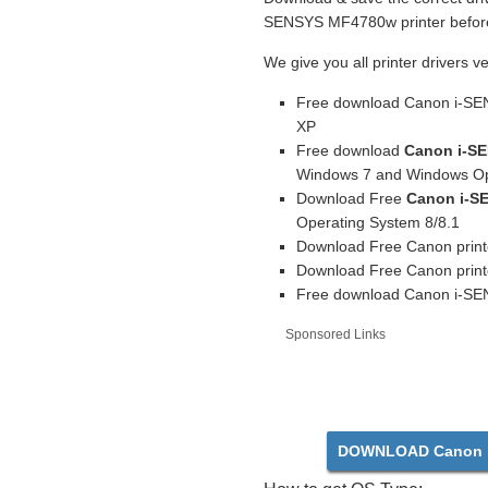
SENSYS MF4780w printer before 
We give you all printer drivers v
Free download Canon i-SE
XP
Free download
Canon i-SE
Windows 7 and Windows Op
Download Free
Canon i-S
Operating System 8/8.1
Download Free Canon print
Download Free Canon print
Free download Canon i-SEN
Sponsored Links
DOWNLOAD Canon 