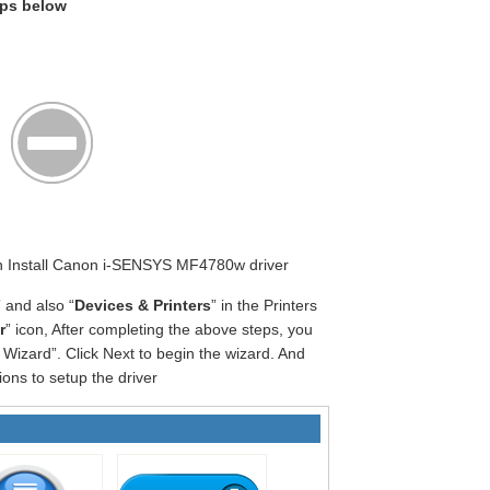
eps below
gin Install Canon i-SENSYS MF4780w driver
” and also “
Devices & Printers
” in the Printers
r
” icon, After completing the above steps, you
Wizard”. Click Next to begin the wizard. And
ions to setup the driver