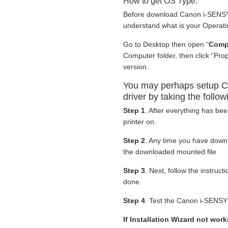
How to get OS Type:
Before download Canon i-SENSY
understand what is your Operati
Go to Desktop then open “
Comp
Computer folder, then click “Pr
version.
You may perhaps setup 
driver by taking the follow
Step 1
. After everything has be
printer on.
Step 2
. Any time you have dow
the downloaded mounted file
Step 3
. Next, follow the instruc
done.
Step 4
. Test the Canon i-SENSY
If Installation Wizard not wo