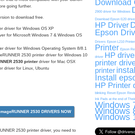
Download
e going further.
2900 driver for Windows
ersion to download free.
Download Epson l120 drive
D
HP Driver
er driver for Windows OS XP
Epson Driv
iver for Microsoft Windows 7 & Windows OS
Drivers
Epson L210 Printer
Printer
r driver for Windows Operating System 8/8.1
Epson Res
HP drive
eRUNNER 2530 printer driver for Windows 10
driver
printer driv
NNER 2530 printer
driver for Mac OSX
insta
r driver for Linux, Ubuntu
printer
Install eps
HP Printer 
blinking
Reset Epson
Revi
Ink Pads at the end of Their
Windows 7
Windows 8
mageRUNNER 2530 DRIVERS NOW
Windows 1
NNER 2530 printer driver, you need to