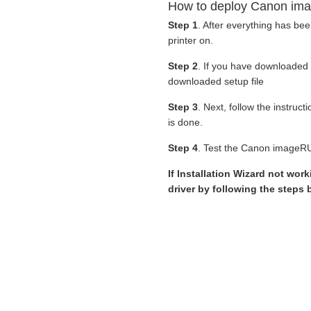
How to deploy Canon ima
Step 1
. After everything has be
printer on.
Step 2
. If you have downloaded
downloaded setup file
Step 3
. Next, follow the instruc
is done.
Step 4
. Test the Canon imageRU
If Installation Wizard not wor
driver by following the steps