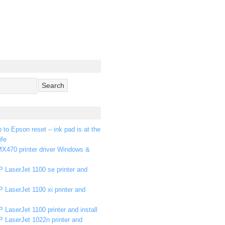
p to Epson reset – ink pad is at the
ife
X470 printer driver Windows &
 LaserJet 1100 se printer and
 LaserJet 1100 xi printer and
 LaserJet 1100 printer and install
P LaserJet 1022n printer and