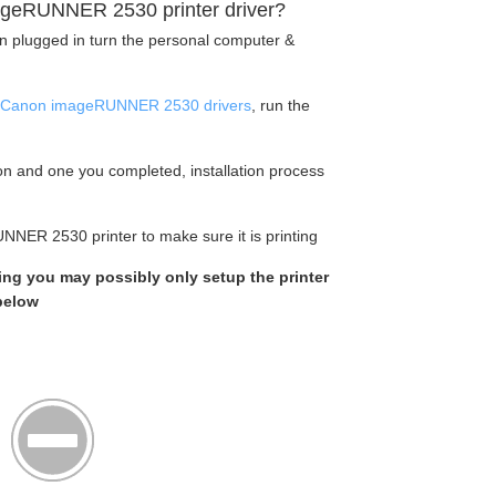
geRUNNER 2530 printer driver?
en plugged in turn the personal computer &
Canon imageRUNNER 2530 drivers
, run the
tion and one you completed, installation process
NNER 2530 printer to make sure it is printing
king you may possibly only setup the printer
 below