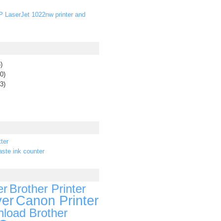
P LaserJet 1022nw printer and
)
0)
3)
ter
ste ink counter
er
Brother Printer
ver
Canon Printer
load Brother