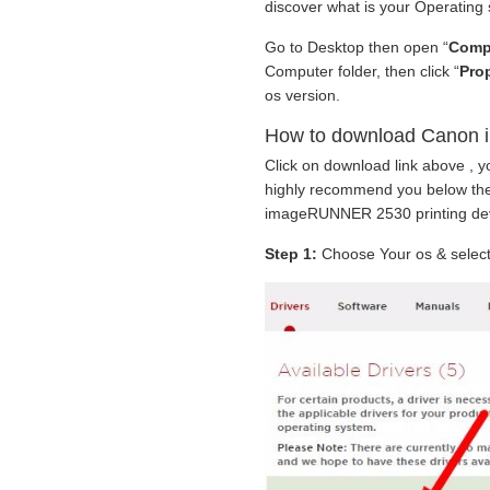
discover what is your Operating
Go to Desktop then open “
Comp
Computer folder, then click “
Prop
os version.
How to download Canon 
Click on download link above , y
highly recommend you below the
imageRUNNER 2530 printing dev
Step 1:
Choose Your os & select 