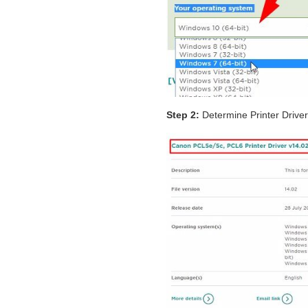
Step 2:
Determine Printer Drive