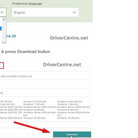
r & press Download button.