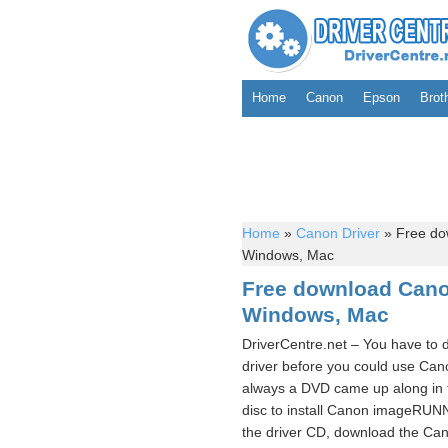
Home
Canon
Epson
Brot
Home
»
Canon Driver
»
Free do
Windows, Mac
Free download Can
Windows, Mac
DriverCentre.net – You have t
driver before you could use Ca
always a DVD came up along in 
disc to install Canon imageRUN
the driver CD, download the Ca