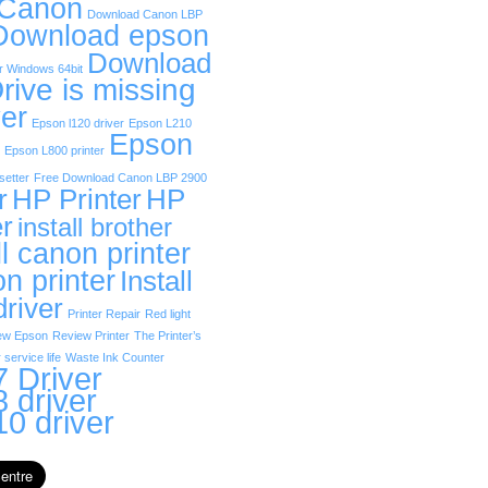
 Canon
Download Canon LBP
Download epson
Download
r Windows 64bit
rive is missing
er
Epson l120 driver
Epson L210
Epson
Epson L800 printer
etter
Free Download Canon LBP 2900
r
HP Printer
HP
er
install brother
ll canon printer
on printer
Install
driver
Printer Repair
Red light
ew Epson
Review Printer
The Printer’s
 service life
Waste Ink Counter
 Driver
 driver
0 driver