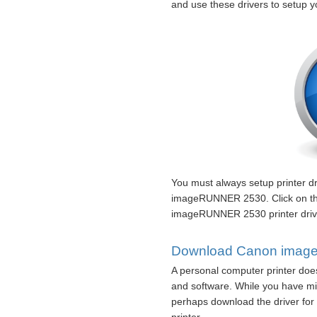
and use these drivers to setup
You must always setup printer d
imageRUNNER 2530. Click on th
imageRUNNER 2530 printer drive
Download Canon image
A personal computer printer does
and software. While you have mi
perhaps download the driver for 