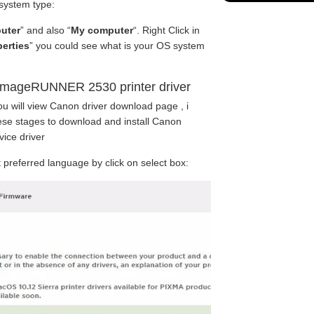
 system type:
uter
” and also “
My computer
“. Right Click in
erties
” you could see what is your OS system
imageRUNNER 2530 printer driver
ou will view Canon driver download page , i
se stages to download and install Canon
ice driver
preferred language by click on select box: