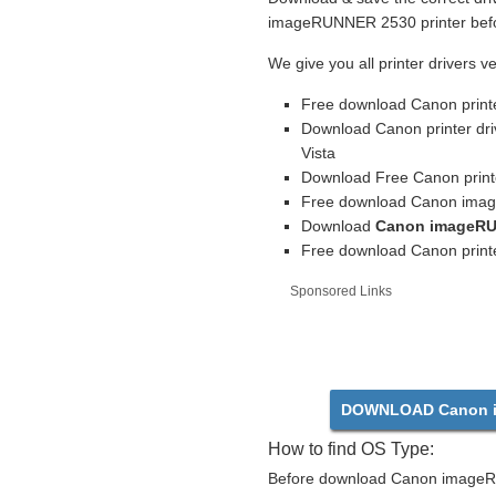
imageRUNNER 2530 printer befor
We give you all printer drivers v
Free download Canon print
Download Canon printer dr
Vista
Download Free Canon printe
Free download Canon imag
Download
Canon imageRU
Free download Canon printe
Sponsored Links
DOWNLOAD Canon i
How to find OS Type:
Before download Canon imageRU