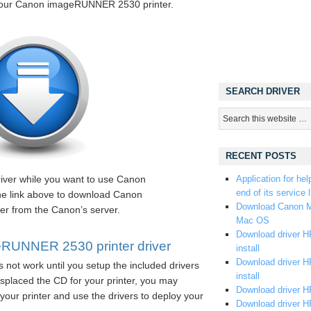
 your Canon imageRUNNER 2530 printer.
SEARCH DRIVER
RECENT POSTS
river while you want to use Canon
Application for hel
end of its service l
e link above to download Canon
Download Canon M
r from the Canon’s server.
Mac OS
Download driver HP
RUNNER 2530 printer driver
install
Download driver HP
 not work until you setup the included drivers
install
splaced the CD for your printer, you may
Download driver HP
your printer and use the drivers to deploy your
Download driver H