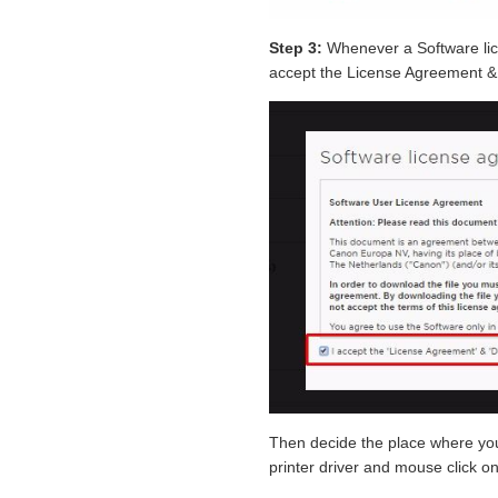
Step 3:
Whenever a Software li
accept the License Agreement & 
Then decide the place where 
printer driver and mouse click o