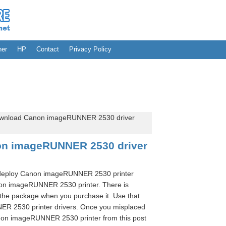
her
HP
Contact
Privacy Policy
wnload Canon imageRUNNER 2530 driver
on imageRUNNER 2530 driver
o deploy Canon imageRUNNER 2530 printer
non imageRUNNER 2530 printer. There is
the package when you purchase it. Use that
NER 2530 printer drivers. Once you misplaced
non imageRUNNER 2530 printer from this post