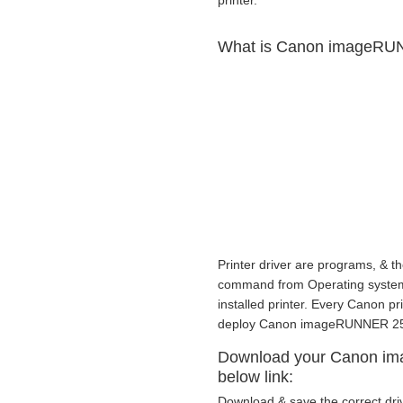
printer.
What is Canon imageRUNN
Printer driver are programs, & th
command from Operating system to
installed printer. Every Canon p
deploy Canon imageRUNNER 2530
Download your Canon im
below link:
Download & save the correct dri