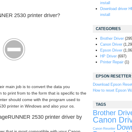
install
Download driver H
ER 2530 printer driver?
install
CATEGORIES
Brother Driver
(295
Canon Driver
(1,29
Epson Driver
(1,06
HP Driver
(697)
Printer Repair
(1)
EPSON RESETTER
Download Epson Reset
eir main job is to convert the data you
How to reset Epson Wa
 print from to the form that is specific to the
rinter should come with the program used to
TAGS
 printer in Windows and also your os.
Brother Driv
ageRUNNER 2530 printer driver by
Canon Dri
Down
Canon Resetter
ver that is most compatible with your Canon