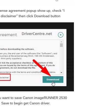
cense agreement popup show up, check “I
disclaimer” then click Download button
you want to save Canon imageRUNNER 2530
n Save to begin get Canon driver.