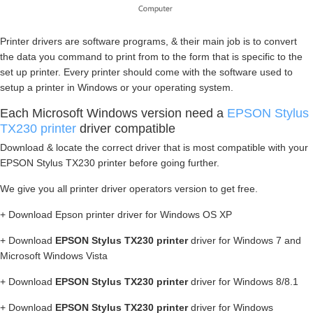
Printer drivers are software programs, & their main job is to convert
the data you command to print from to the form that is specific to the
set up printer. Every printer should come with the software used to
setup a printer in Windows or your operating system.
Each Microsoft Windows version need a
EPSON Stylus
TX230 printer
driver compatible
Download & locate the correct driver that is most compatible with your
EPSON Stylus TX230 printer before going further.
We give you all printer driver operators version to get free.
+ Download Epson printer driver for Windows OS XP
+ Download
EPSON Stylus TX230 printer
driver for Windows 7 and
Microsoft Windows Vista
+ Download
EPSON Stylus TX230 printer
driver for Windows 8/8.1
+ Download
EPSON Stylus TX230 printer
driver for Windows