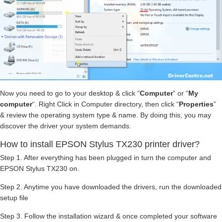
Now you need to go to your desktop & click “
Computer
” or “
My
computer
“. Right Click in Computer directory, then click “
Properties
”
& review the operating system type & name. By doing this, you may
discover the driver your system demands.
How to install EPSON Stylus TX230 printer driver?
Step 1. After everything has been plugged in turn the computer and
EPSON Stylus TX230 on.
Step 2. Anytime you have downloaded the drivers, run the downloaded
setup file
Step 3. Follow the installation wizard & once completed your software