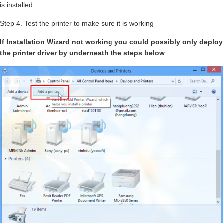
is installed.
Step 4. Test the printer to make sure it is working
If Installation Wizard not working you could possibly only deploy
the printer driver by underneath the steps below