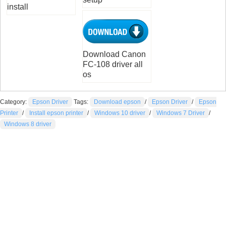
install
Download Canon
FC-108 driver all
os
Category:
Epson Driver
Tags:
Download epson
/
Epson Driver
/
Epson
Printer
/
Install epson printer
/
Windows 10 driver
/
Windows 7 Driver
/
Windows 8 driver