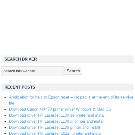
SEARCH DRIVER
RECENT POSTS
Application for help to Epson reset – ink pad is at the end of its service
life
Download Canon MX470 printer driver Windows & Mac OS
Download driver HP LaserJet 1100 se printer and install
Download driver HP LaserJet 1100 xi printer and install
Download driver HP LaserJet 1100 printer and install
Download driver HP LaserJet 1022n printer and install