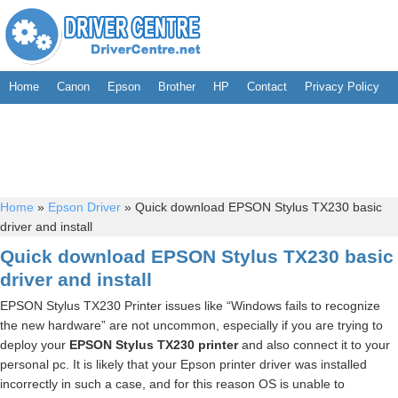
Home
Canon
Epson
Brother
HP
Contact
Privacy Policy
Home
»
Epson Driver
»
Quick download EPSON Stylus TX230 basic
driver and install
Quick download EPSON Stylus TX230 basic
driver and install
EPSON Stylus TX230 Printer issues like “Windows fails to recognize
the new hardware” are not uncommon, especially if you are trying to
deploy your
EPSON Stylus TX230 printer
and also connect it to your
personal pc. It is likely that your Epson printer driver was installed
incorrectly in such a case, and for this reason OS is unable to