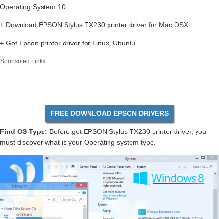
Operating System 10
+ Download EPSON Stylus TX230 printer driver for Mac OSX
+ Get Epson printer driver for Linux, Ubuntu
Sponsored Links
FREE DOWNLOAD EPSON DRIVERS
Find OS Type:
Before get EPSON Stylus TX230 printer driver, you
must discover what is your Operating system type.