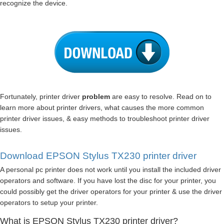
recognize the device.
Fortunately, printer driver
problem
are easy to resolve. Read on to
learn more about printer drivers, what causes the more common
printer driver issues, & easy methods to troubleshoot printer driver
issues.
Download EPSON Stylus TX230 printer driver
A personal pc printer does not work until you install the included driver
operators and software. If you have lost the disc for your printer, you
could possibly get the driver operators for your printer & use the driver
operators to setup your printer.
What is EPSON Stylus TX230 printer driver?