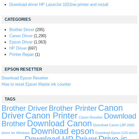
Download driver HP LaserJet 1022nw printer and install
CATEGORIES
Brother Driver
(295)
Canon Driver
(1,290)
Epson Driver
(1,063)
HP Driver
(697)
Printer Repair
(1)
EPSON RESETTER
Download Epson Resetter
How to reset Epson Waste ink counter
TAGS
Canon
Brother Driver
Brother Printer
Driver
Canon Printer
Download
Canon Resetter
Download Canon
Brother
Download Canon LBP 2900
Download epson
driver for Windows
Download Epson l120 driver
Drive is
Download HP Driver