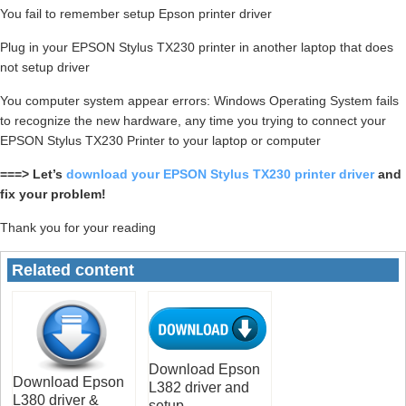
You fail to remember setup Epson printer driver
Plug in your EPSON Stylus TX230 printer in another laptop that does
not setup driver
You computer system appear errors: Windows Operating System fails
to recognize the new hardware, any time you trying to connect your
EPSON Stylus TX230 Printer to your laptop or computer
===> Let’s
download your EPSON Stylus TX230 printer driver
and
fix your problem!
Thank you for your reading
Related content
Download Epson
Download Epson
L382 driver and
L380 driver &
setup