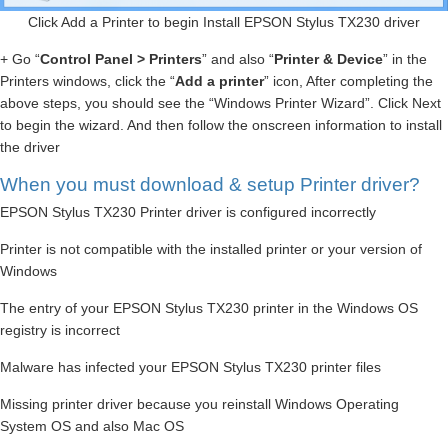
Click Add a Printer to begin Install EPSON Stylus TX230 driver
+ Go “
Control Panel > Printers
” and also “
Printer & Device
” in the
Printers windows, click the “
Add a printer
” icon, After completing the
above steps, you should see the “Windows Printer Wizard”. Click Next
to begin the wizard. And then follow the onscreen information to install
the driver
When you must download & setup Printer driver?
EPSON Stylus TX230 Printer driver is configured incorrectly
Printer is not compatible with the installed printer or your version of
Windows
The entry of your EPSON Stylus TX230 printer in the Windows OS
registry is incorrect
Malware has infected your EPSON Stylus TX230 printer files
Missing printer driver because you reinstall Windows Operating
System OS and also Mac OS